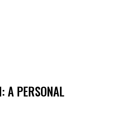
N: A PERSONAL