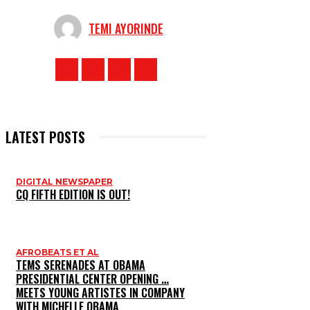
TEMI AYORINDE
LATEST POSTS
DIGITAL NEWSPAPER
CQ FIFTH EDITION IS OUT!
AFROBEATS ET AL
TEMS SERENADES AT OBAMA
PRESIDENTIAL CENTER OPENING …
MEETS YOUNG ARTISTES IN COMPANY
WITH MICHELLE OBAMA