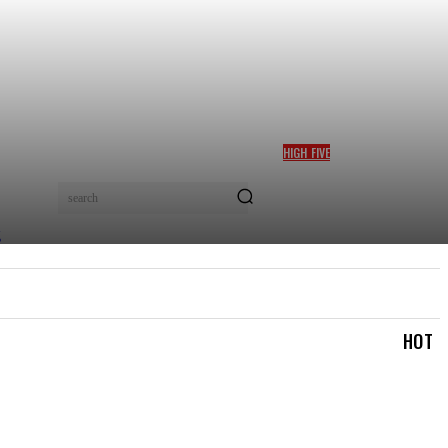
HIGH FIVE
BOLANLE AUSTEN-PETERS
WINS TOP CULTURE AWARD
search
AT AFRICA SOFT POWER
GALA 2026 IN NAIROBI
TRAVEL & TRIPS
TOURISM & HOSPITALITY
MOR
HOT