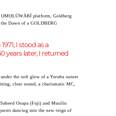
onic ỌMỌLÚWÀBÍ platform, Goldberg
ing the Dawn of a GOLDBERG
971, I stood as a
years later, I returned
 under the soft glow of a Yoruba sunset
ghting, clear sound, a charismatic MC,
: Saheed Osupa (Fuji) and Musiliu
guests dancing into the new reign of