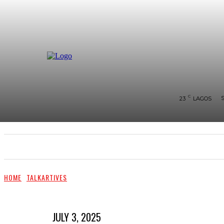
C
23
LAGOS
SHOWS & PERFORMANCES
RAVES OF THE QUA
HOME
TALKARTIVES
JULY 3, 2025