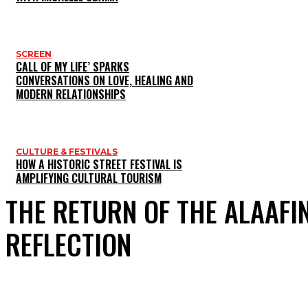
SCREEN
CALL OF MY LIFE’ SPARKS
CONVERSATIONS ON LOVE, HEALING AND
MODERN RELATIONSHIPS
CULTURE & FESTIVALS
HOW A HISTORIC STREET FESTIVAL IS
AMPLIFYING CULTURAL TOURISM
THE RETURN OF THE ALAAFI
REFLECTION