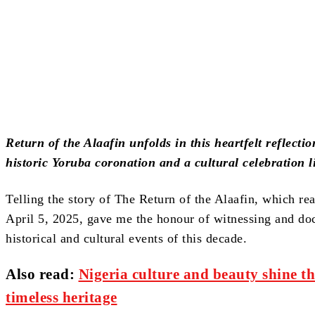
Share
Return of the Alaafin unfolds in this heartfelt reflect
historic Yoruba coronation and a cultural celebration l
Telling the story of The Return of the Alaafin, which re
April 5, 2025, gave me the honour of witnessing and do
historical and cultural events of this decade.
Also read:
Nigeria culture and beauty shine th
timeless heritage