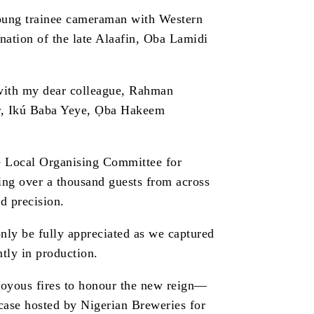
young trainee cameraman with Western
tion of the late Alaafin, Oba Lamidi
—with my dear colleague, Rahman
or, Ikú Baba Yeye, Ọba Hakeem
e Local Organising Committee for
ning over a thousand guests from across
d precision.
nly be fully appreciated as we captured
ntly in production.
 joyous fires to honour the new reign—
case hosted by Nigerian Breweries for