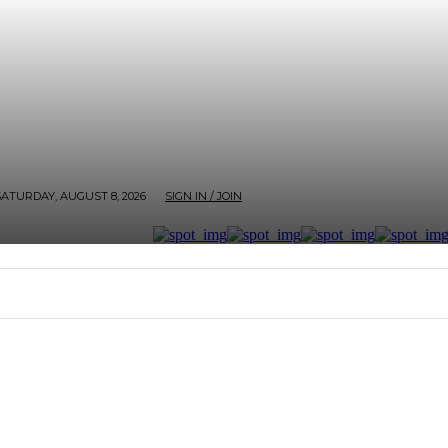
SATURDAY, AUGUST 8, 2026
SIGN IN / JOIN
RTER
ARTHOUSE
AFROBEATS ET AL
SCREEN