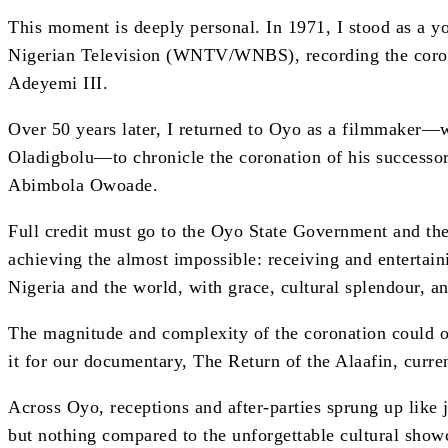
This moment is deeply personal. In 1971, I stood as a 
Nigerian Television (WNTV/WNBS), recording the corona
Adeyemi III.
Over 50 years later, I returned to Oyo as a filmmaker
Oladigbolu—to chronicle the coronation of his success
Abimbola Owoade.
Full credit must go to the Oyo State Government and th
achieving the almost impossible: receiving and entertai
Nigeria and the world, with grace, cultural splendour, an
The magnitude and complexity of the coronation could o
it for our documentary, The Return of the Alaafin, curre
Across Oyo, receptions and after-parties sprung up like
but nothing compared to the unforgettable cultural show