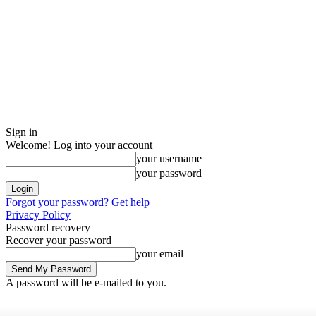
Sign in
Welcome! Log into your account
your username
your password
Forgot your password? Get help
Privacy Policy
Password recovery
Recover your password
your email
A password will be e-mailed to you.