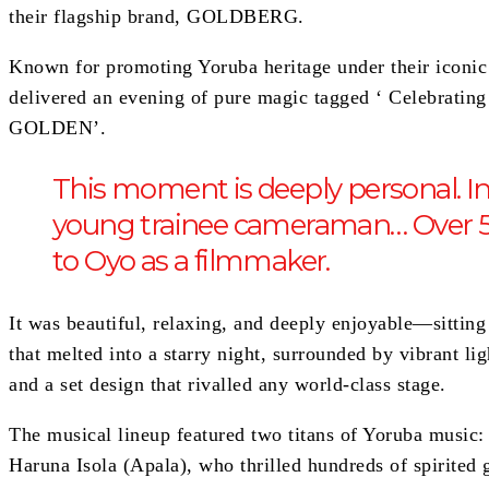
their flagship brand, GOLDBERG.
Known for promoting Yoruba heritage under their ic
delivered an evening of pure magic tagged ‘ Celebrat
GOLDEN’.
This moment is deeply personal. In 1
young trainee cameraman… Over 50 
to Oyo as a filmmaker.
It was beautiful, relaxing, and deeply enjoyable—sitting
that melted into a starry night, surrounded by vibrant li
and a set design that rivalled any world-class stage.
The musical lineup featured two titans of Yoruba music
Haruna Isola (Apala), who thrilled hundreds of spirited 