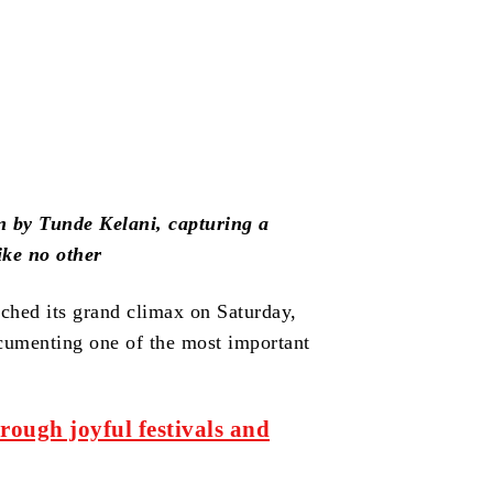
ion by Tunde Kelani, capturing a
ike no other
ached its grand climax on Saturday,
cumenting one of the most important
rough joyful festivals and