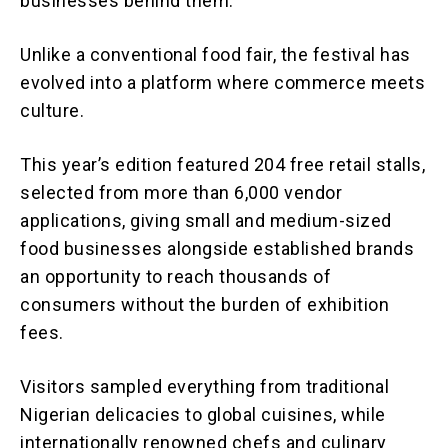
businesses behind them.
Unlike a conventional food fair, the festival has
evolved into a platform where commerce meets
culture.
This year’s edition featured 204 free retail stalls,
selected from more than 6,000 vendor
applications, giving small and medium-sized
food businesses alongside established brands
an opportunity to reach thousands of
consumers without the burden of exhibition
fees.
Visitors sampled everything from traditional
Nigerian delicacies to global cuisines, while
internationally renowned chefs and culinary