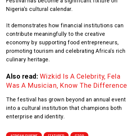
Festival has become a significant fixture on
Nigeria’s cultural calendar.
It demonstrates how financial institutions can
contribute meaningfully to the creative
economy by supporting food entrepreneurs,
promoting tourism and celebrating Africa’s rich
culinary heritage.
Also read:
Wizkid Is A Celebrity, Fela
Was A Musician, Know The Difference
The festival has grown beyond an annual event
into a cultural institution that champions both
enterprise and identity.
AFRICAN CUISINE
FEATURED
GTCO