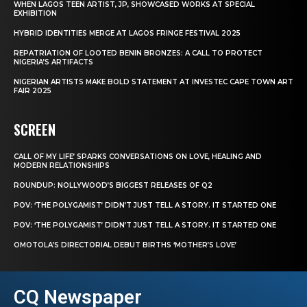
WHEN LAGOS TEEN ARTIST, JP, SHOWCASED WORKS AT SPECIAL
EXHIBITION
HYBRID IDENTITIES MERGE AT LAGOS FRINGE FESTIVAL 2025
REPATRIATION OF LOOTED BENIN BRONZES: A CALL TO PROTECT
NIGERIA’S ARTIFACTS
NIGERIAN ARTISTS MAKE BOLD STATEMENT AT INVESTEC CAPE TOWN ART
FAIR 2025
SCREEN
CALL OF MY LIFE’ SPARKS CONVERSATIONS ON LOVE, HEALING AND
MODERN RELATIONSHIPS
ROUNDUP: NOLLYWOOD’S BIGGEST RELEASES OF Q2
POV: ‘THE POLYGAMIST’ DIDN’T JUST TELL A STORY. IT STARTED ONE
POV: ‘THE POLYGAMIST’ DIDN’T JUST TELL A STORY. IT STARTED ONE
OMOTOLA’S DIRECTORIAL DEBUT BIRTHS ‘MOTHER’S LOVE’
CQ Newspaper