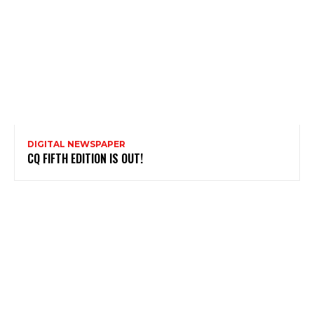
DIGITAL NEWSPAPER
CQ FIFTH EDITION IS OUT!