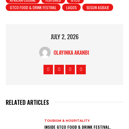
GTCO FOOD & DRINK FESTIVAL
LAGOS
SEGUN AGBAJE
JULY 2, 2026
OLAYINKA AKANBI
RELATED ARTICLES
TOURISM & HOSPITALITY
INSIDE GTCO FOOD & DRINK FESTIVAL,