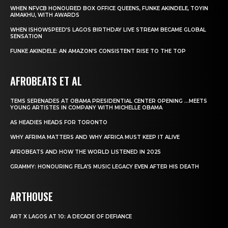
WHEN NFVCB HONOURED BOX OFFICE QUEENS, FUNKE AKINDELE, TOYIN
AIMAKHU, WITH AWARDS
WHEN ISHOWSPEED’S LAGOS BIRTHDAY LIVE STREAM BECAME GLOBAL
SENSATION
FUNKE AKINDELE: AN AMAZON’S CONSISTENT RISE TO THE TOP
AFROBEATS ET AL
TEMS SERENADES AT OBAMA PRESIDENTIAL CENTER OPENING …MEETS
YOUNG ARTISTES IN COMPANY WITH MICHELLE OBAMA
AS HEADIES HEADS FOR TORONTO
WHY AFRIMA MATTERS AND WHY AFRICA MUST KEEP IT ALIVE
AFROBEATS AND HOW THE WORLD LISTENED IN 2025
GRAMMY: HONOURING FELA’S MUSIC LEGACY EVEN AFTER HIS DEATH
ARTHOUSE
ART X LAGOS AT 10: A DECADE OF DEFIANCE