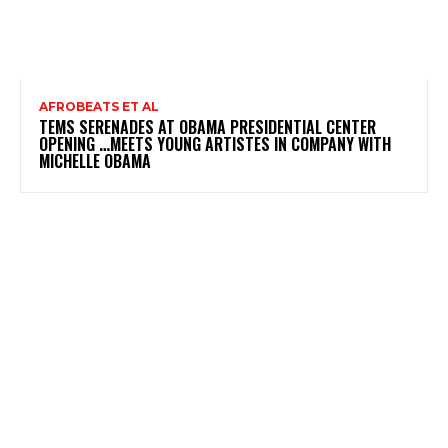
AFROBEATS ET AL
TEMS SERENADES AT OBAMA PRESIDENTIAL CENTER
OPENING …MEETS YOUNG ARTISTES IN COMPANY WITH
MICHELLE OBAMA