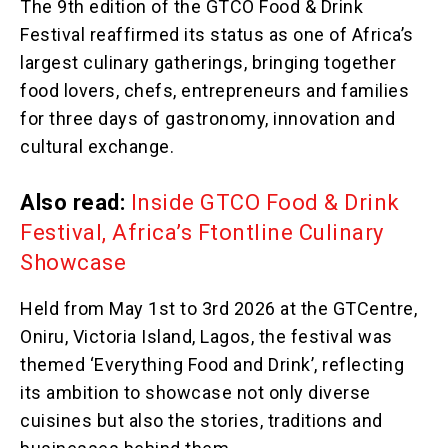
The 9th edition of the GTCO Food & Drink
Festival reaffirmed its status as one of Africa’s
largest culinary gatherings, bringing together
food lovers, chefs, entrepreneurs and families
for three days of gastronomy, innovation and
cultural exchange.
Also read:
Inside GTCO Food & Drink
Festival, Africa’s Ftontline Culinary
Showcase
Held from May 1st to 3rd 2026 at the GTCentre,
Oniru, Victoria Island, Lagos, the festival was
themed ‘Everything Food and Drink’, reflecting
its ambition to showcase not only diverse
cuisines but also the stories, traditions and