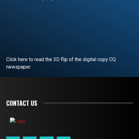
Click here to read the 3D flip of the digital copy CQ
newspaper.
READ EDITORIAL
CONTACT US