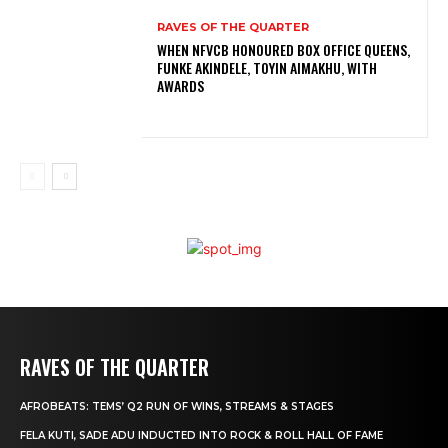
RAVES OF THE QUARTER
WHEN NFVCB HONOURED BOX OFFICE QUEENS,
FUNKE AKINDELE, TOYIN AIMAKHU, WITH
AWARDS
RAVES OF THE QUARTER
AFROBEATS: TEMS’ Q2 RUN OF WINS, STREAMS & STAGES
FELA KUTI, SADE ADU INDUCTED INTO ROCK & ROLL HALL OF FAME