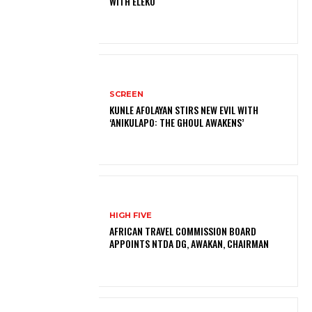
WITH ELEKO
SCREEN
KUNLE AFOLAYAN STIRS NEW EVIL WITH
‘ANIKULAPO: THE GHOUL AWAKENS’
HIGH FIVE
AFRICAN TRAVEL COMMISSION BOARD
APPOINTS NTDA DG, AWAKAN, CHAIRMAN