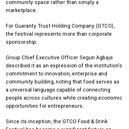
community space rather than simply a
marketplace.
For Guaranty Trust Holding Company (GTCO),
the festival represents more than corporate
sponsorship.
Group Chief Executive Officer Segun Agbaje
described it as an expression of the institution’s
commitment to innovation, enterprise and
community building, noting that food serves as
a universal language capable of connecting
people across cultures while creating economic
opportunities for entrepreneurs.
Since its inception, the GTCO Food & Drink