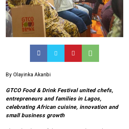
By Olayinka Akanbi
GTCO Food & Drink Festival united chefs,
entrepreneurs and families in Lagos,
celebrating African cuisine, innovation and
small business growth