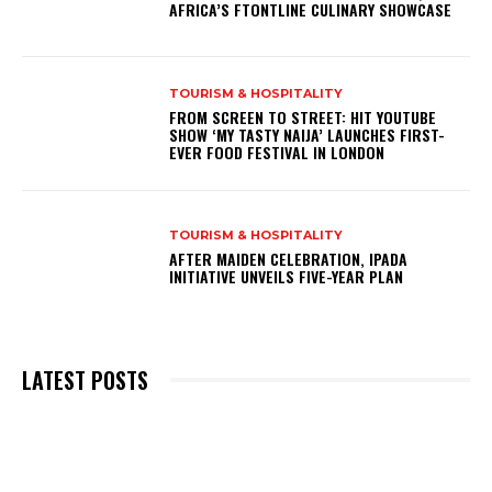
AFRICA’S FTONTLINE CULINARY SHOWCASE
TOURISM & HOSPITALITY
FROM SCREEN TO STREET: HIT YOUTUBE
SHOW ‘MY TASTY NAIJA’ LAUNCHES FIRST-
EVER FOOD FESTIVAL IN LONDON
TOURISM & HOSPITALITY
AFTER MAIDEN CELEBRATION, IPADA
INITIATIVE UNVEILS FIVE-YEAR PLAN
LATEST POSTS