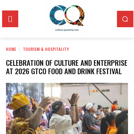
HOME
TOURISM & HOSPITALITY
CELEBRATION OF CULTURE AND ENTERPRISE
AT 2026 GTCO FOOD AND DRINK FESTIVAL