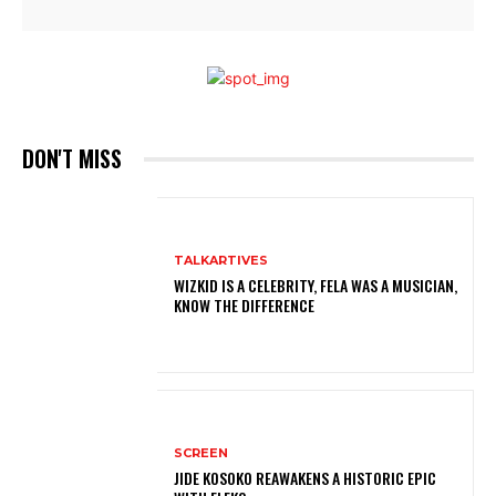
DON'T MISS
TALKARTIVES
WIZKID IS A CELEBRITY, FELA WAS A MUSICIAN,
KNOW THE DIFFERENCE
SCREEN
JIDE KOSOKO REAWAKENS A HISTORIC EPIC