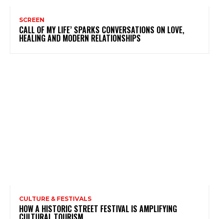
SCREEN
CALL OF MY LIFE’ SPARKS CONVERSATIONS ON LOVE,
HEALING AND MODERN RELATIONSHIPS
CULTURE & FESTIVALS
HOW A HISTORIC STREET FESTIVAL IS AMPLIFYING
CULTURAL TOURISM