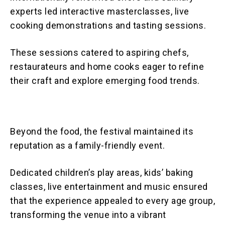
experts led interactive masterclasses, live
cooking demonstrations and tasting sessions.
These sessions catered to aspiring chefs,
restaurateurs and home cooks eager to refine
their craft and explore emerging food trends.
Beyond the food, the festival maintained its
reputation as a family-friendly event.
Dedicated children’s play areas, kids’ baking
classes, live entertainment and music ensured
that the experience appealed to every age group,
transforming the venue into a vibrant