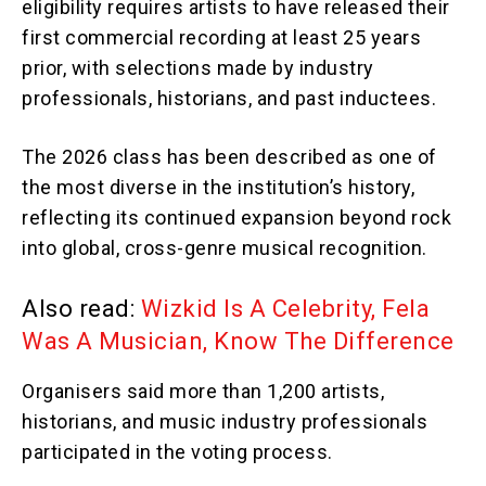
eligibility requires artists to have released their
first commercial recording at least 25 years
prior, with selections made by industry
professionals, historians, and past inductees.
The 2026 class has been described as one of
the most diverse in the institution’s history,
reflecting its continued expansion beyond rock
into global, cross-genre musical recognition.
Also read:
Wizkid Is A Celebrity, Fela
Was A Musician, Know The Difference
Organisers said more than 1,200 artists,
historians, and music industry professionals
participated in the voting process.