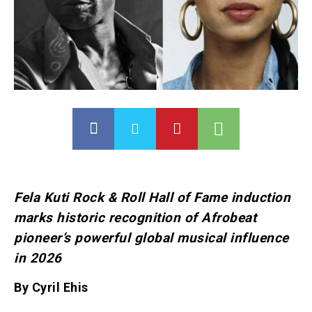
Fela Kuti Rock & Roll Hall of Fame induction
marks historic recognition of Afrobeat
pioneer’s powerful global musical influence
in 2026
By Cyril Ehis