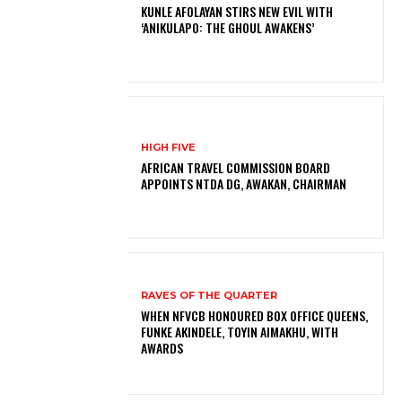
KUNLE AFOLAYAN STIRS NEW EVIL WITH
‘ANIKULAPO: THE GHOUL AWAKENS’
HIGH FIVE
AFRICAN TRAVEL COMMISSION BOARD
APPOINTS NTDA DG, AWAKAN, CHAIRMAN
RAVES OF THE QUARTER
WHEN NFVCB HONOURED BOX OFFICE QUEENS,
FUNKE AKINDELE, TOYIN AIMAKHU, WITH
AWARDS