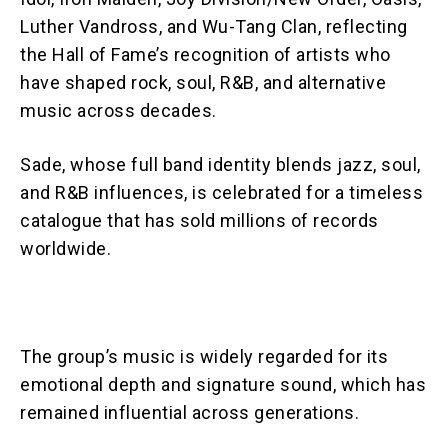
Luther Vandross, and Wu-Tang Clan, reflecting
the Hall of Fame’s recognition of artists who
have shaped rock, soul, R&B, and alternative
music across decades.
Sade, whose full band identity blends jazz, soul,
and R&B influences, is celebrated for a timeless
catalogue that has sold millions of records
worldwide.
The group’s music is widely regarded for its
emotional depth and signature sound, which has
remained influential across generations.