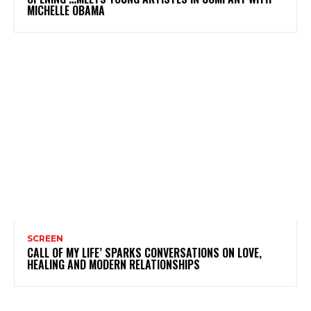
MICHELLE OBAMA
SCREEN
CALL OF MY LIFE’ SPARKS CONVERSATIONS ON LOVE,
HEALING AND MODERN RELATIONSHIPS