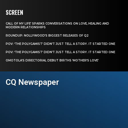
SCREEN
CALL OF MY LIFE’ SPARKS CONVERSATIONS ON LOVE, HEALING AND
MODERN RELATIONSHIPS
ROUNDUP: NOLLYWOOD’S BIGGEST RELEASES OF Q2
POV: ‘THE POLYGAMIST’ DIDN’T JUST TELL A STORY. IT STARTED ONE
POV: ‘THE POLYGAMIST’ DIDN’T JUST TELL A STORY. IT STARTED ONE
OMOTOLA’S DIRECTORIAL DEBUT BIRTHS ‘MOTHER’S LOVE’
CQ Newspaper