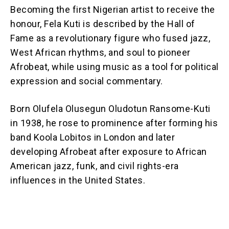
Becoming the first Nigerian artist to receive the
honour, Fela Kuti is described by the Hall of
Fame as a revolutionary figure who fused jazz,
West African rhythms, and soul to pioneer
Afrobeat, while using music as a tool for political
expression and social commentary.
Born Olufela Olusegun Oludotun Ransome-Kuti
in 1938, he rose to prominence after forming his
band Koola Lobitos in London and later
developing Afrobeat after exposure to African
American jazz, funk, and civil rights-era
influences in the United States.