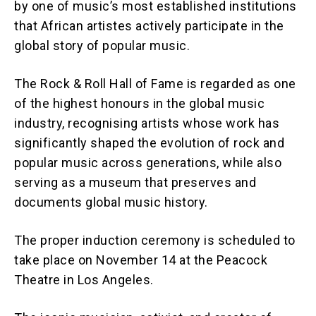
by one of music’s most established institutions
that African artistes actively participate in the
global story of popular music.
The Rock & Roll Hall of Fame is regarded as one
of the highest honours in the global music
industry, recognising artists whose work has
significantly shaped the evolution of rock and
popular music across generations, while also
serving as a museum that preserves and
documents global music history.
The proper induction ceremony is scheduled to
take place on November 14 at the Peacock
Theatre in Los Angeles.