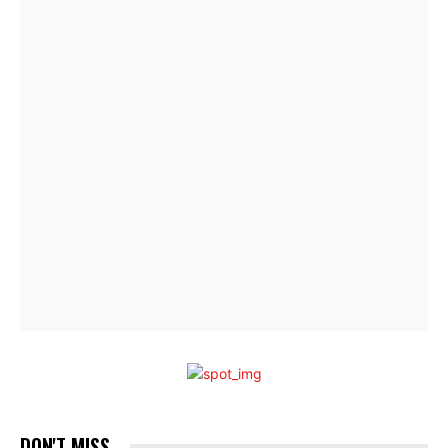
DON'T MISS