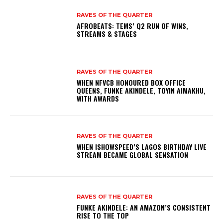
RAVES OF THE QUARTER
AFROBEATS: TEMS’ Q2 RUN OF WINS,
STREAMS & STAGES
RAVES OF THE QUARTER
WHEN NFVCB HONOURED BOX OFFICE
QUEENS, FUNKE AKINDELE, TOYIN AIMAKHU,
WITH AWARDS
RAVES OF THE QUARTER
WHEN ISHOWSPEED’S LAGOS BIRTHDAY LIVE
STREAM BECAME GLOBAL SENSATION
RAVES OF THE QUARTER
FUNKE AKINDELE: AN AMAZON’S CONSISTENT
RISE TO THE TOP