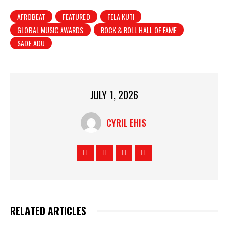
AFROBEAT
FEATURED
FELA KUTI
GLOBAL MUSIC AWARDS
ROCK & ROLL HALL OF FAME
SADE ADU
JULY 1, 2026
CYRIL EHIS
RELATED ARTICLES