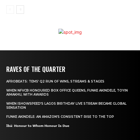
RAVES OF THE QUARTER
AFROBEATS: TEMS’ Q2 RUN OF WINS, STREAMS & STAGES
WHEN NFVCB HONOURED BOX OFFICE QUEENS, FUNKE AKINDELE, TOYIN
AIMAKHU, WITH AWARDS
WHEN ISHOWSPEED’S LAGOS BIRTHDAY LIVE STREAM BECAME GLOBAL
SENSATION
FUNKE AKINDELE: AN AMAZON’S CONSISTENT RISE TO THE TOP
𝗜̀𝗯𝗮̀: 𝗛𝗼𝗻𝗼𝘂𝗿 𝘁𝗼 𝗪𝗵𝗼𝗺 𝗛𝗼𝗻𝗼𝘂𝗿 𝗜𝘀 𝗗𝘂𝗲