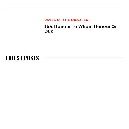
RAVES OF THE QUARTER
𝗜̀𝗯𝗮̀: 𝗛𝗼𝗻𝗼𝘂𝗿 𝘁𝗼 𝗪𝗵𝗼𝗺 𝗛𝗼𝗻𝗼𝘂𝗿 𝗜𝘀
𝗗𝘂𝗲
LATEST POSTS