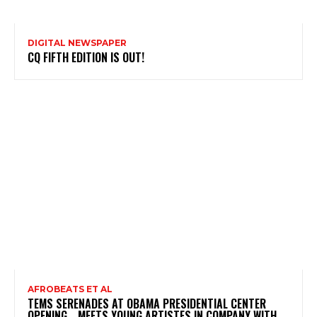
DIGITAL NEWSPAPER
CQ FIFTH EDITION IS OUT!
AFROBEATS ET AL
TEMS SERENADES AT OBAMA PRESIDENTIAL CENTER
OPENING …MEETS YOUNG ARTISTES IN COMPANY WITH