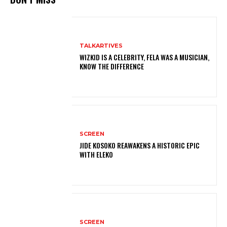
TALKARTIVES
WIZKID IS A CELEBRITY, FELA WAS A MUSICIAN,
KNOW THE DIFFERENCE
SCREEN
JIDE KOSOKO REAWAKENS A HISTORIC EPIC
WITH ELEKO
SCREEN