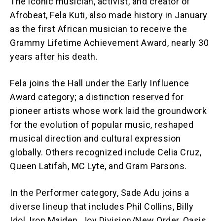
The iconic musician, activist, and creator of
Afrobeat, Fela Kuti, also made history in January
as the first African musician to receive the
Grammy Lifetime Achievement Award, nearly 30
years after his death.
Fela joins the Hall under the Early Influence
Award category; a distinction reserved for
pioneer artists whose work laid the groundwork
for the evolution of popular music, reshaped
musical direction and cultural expression
globally. Others recognized include Celia Cruz,
Queen Latifah, MC Lyte, and Gram Parsons.
In the Performer category, Sade Adu joins a
diverse lineup that includes Phil Collins, Billy
Idol, Iron Maiden, Joy Division/New Order, Oasis,