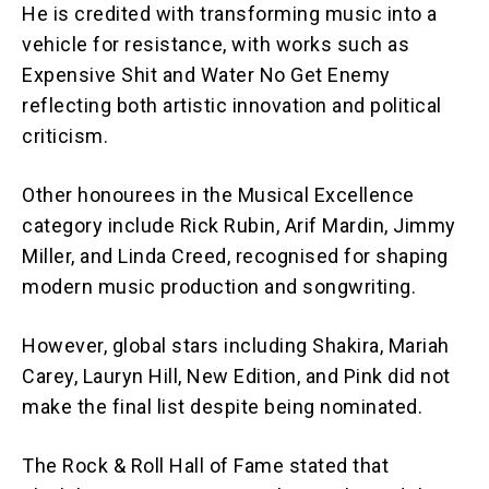
He is credited with transforming music into a
vehicle for resistance, with works such as
Expensive Shit and Water No Get Enemy
reflecting both artistic innovation and political
criticism.
Other honourees in the Musical Excellence
category include Rick Rubin, Arif Mardin, Jimmy
Miller, and Linda Creed, recognised for shaping
modern music production and songwriting.
However, global stars including Shakira, Mariah
Carey, Lauryn Hill, New Edition, and Pink did not
make the final list despite being nominated.
The Rock & Roll Hall of Fame stated that