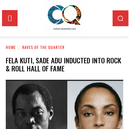
HOME
RAVES OF THE QUARTER
FELA KUTI, SADE ADU INDUCTED INTO ROCK
& ROLL HALL OF FAME