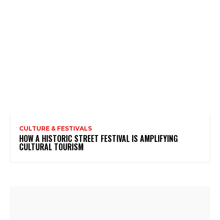
CULTURE & FESTIVALS
HOW A HISTORIC STREET FESTIVAL IS AMPLIFYING
CULTURAL TOURISM