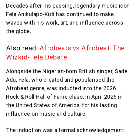
Decades after his passing, legendary music icon
Fela Anikulapo-Kuti has continued to make
waves with his work, art, and influence across
the globe.
Also read:
Afrobeats vs Afrobeat: The
Wizkid-Fela Debate
Alongside the Nigerian-born British singer, Sade
Adu, Fela, who created and popularised the
Afrobeat genre, was inducted into the 2026
Rock & Roll Hall of Fame class, in April 2026 in
the United States of America, for his lasting
influence on music and culture.
The induction was a formal acknowledgement