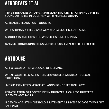
AFROBEATS ET AL
TEMS SERENADES AT OBAMA PRESIDENTIAL CENTER OPENING …MEETS
YOUNG ARTISTES IN COMPANY WITH MICHELLE OBAMA
AS HEADIES HEADS FOR TORONTO
WHY AFRIMA MATTERS AND WHY AFRICA MUST KEEP IT ALIVE
AFROBEATS AND HOW THE WORLD LISTENED IN 2025
GRAMMY: HONOURING FELA’S MUSIC LEGACY EVEN AFTER HIS DEATH
ARTHOUSE
ART X LAGOS AT 10: A DECADE OF DEFIANCE
WHEN LAGOS TEEN ARTIST, JP, SHOWCASED WORKS AT SPECIAL
EXHIBITION
HYBRID IDENTITIES MERGE AT LAGOS FRINGE FESTIVAL 2025
REPATRIATION OF LOOTED BENIN BRONZES: A CALL TO PROTECT
NIGERIA’S ARTIFACTS
NIGERIAN ARTISTS MAKE BOLD STATEMENT AT INVESTEC CAPE TOWN ART
FAIR 2025