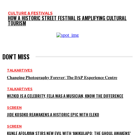
CULTURE & FESTIVALS
HOW A HISTORIC STREET FESTIVAL IS AMPLIFYING CULTURAL
TOURISM
DON'T MISS
TALKARTIVES
𝐂𝐡𝐚𝐧𝐠𝐢𝐧𝐠 𝐏𝐡𝐨𝐭𝐨𝐠𝐫𝐚𝐩𝐡𝐲 𝐅𝐨𝐫𝐞𝐯𝐞𝐫: 𝐓𝐡𝐞 𝐃𝐀𝐏 𝐄𝐱𝐩𝐞𝐫𝐢𝐞𝐧𝐜𝐞 𝐂𝐞𝐧𝐭𝐫𝐞
TALKARTIVES
WIZKID IS A CELEBRITY, FELA WAS A MUSICIAN, KNOW THE DIFFERENCE
SCREEN
JIDE KOSOKO REAWAKENS A HISTORIC EPIC WITH ELEKO
SCREEN
KUNLE AFOLAYAN STIRS NEW EVIL WITH ‘ANIKULAPO: THE GHOUL AWAKENS’