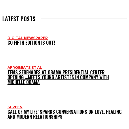
LATEST POSTS
DIGITAL NEWSPAPER
CQ FIFTH EDITION IS OUT!
AFROBEATS ET AL
TEMS SERENADES AT OBAMA PRESIDENTIAL CENTER
OPENING …MEETS YOUNG ARTISTES IN COMPANY WITH
MICHELLE OBAMA
SCREEN
CALL OF MY LIFE’ SPARKS CONVERSATIONS ON LOVE, HEALING
AND MODERN RELATIONSHIPS