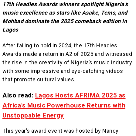
17th Headies Awards winners spotlight Nigeria’s
music excellence as stars like Asake, Tems, and
Mohbad dominate the 2025 comeback edition in
Lagos
After failing to hold in 2024, the 17th Headies
Awards made a return in A2 of 2025 and witnessed
the rise in the creativity of Nigeria’s music industry
with some impressive and eye-catching videos
that promote cultural values.
Also read:
Lagos Hosts AFRIMA 2025 as
Africa’s Music Powerhouse Returns with
Unstoppable Energy
This year’s award event was hosted by Nancy