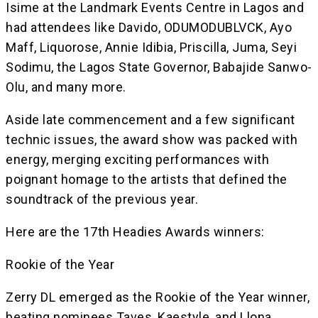
Isime at the Landmark Events Centre in Lagos and
had attendees like Davido, ODUMODUBLVCK, Ayo
Maff, Liquorose, Annie Idibia, Priscilla, Juma, Seyi
Sodimu, the Lagos State Governor, Babajide Sanwo-
Olu, and many more.
Aside late commencement and a few significant
technic issues, the award show was packed with
energy, merging exciting performances with
poignant homage to the artists that defined the
soundtrack of the previous year.
Here are the 17th Headies Awards winners:
Rookie of the Year
Zerry DL emerged as the Rookie of the Year winner,
beating nominees Taves, Kaestyle, and Llona.