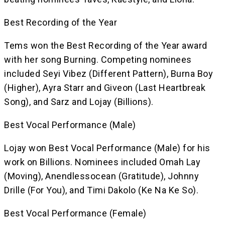
Best Recording of the Year
Tems won the Best Recording of the Year award
with her song Burning. Competing nominees
included Seyi Vibez (Different Pattern), Burna Boy
(Higher), Ayra Starr and Giveon (Last Heartbreak
Song), and Sarz and Lojay (Billions).
Best Vocal Performance (Male)
Lojay won Best Vocal Performance (Male) for his
work on Billions. Nominees included Omah Lay
(Moving), Anendlessocean (Gratitude), Johnny
Drille (For You), and Timi Dakolo (Ke Na Ke So).
Best Vocal Performance (Female)