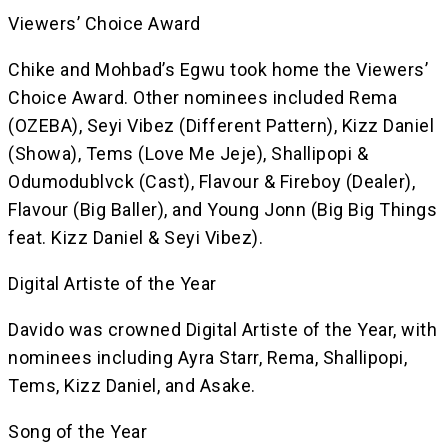
Viewers’ Choice Award
Chike and Mohbad’s Egwu took home the Viewers’
Choice Award. Other nominees included Rema
(OZEBA), Seyi Vibez (Different Pattern), Kizz Daniel
(Showa), Tems (Love Me Jeje), Shallipopi &
Odumodublvck (Cast), Flavour & Fireboy (Dealer),
Flavour (Big Baller), and Young Jonn (Big Big Things
feat. Kizz Daniel & Seyi Vibez).
Digital Artiste of the Year
Davido was crowned Digital Artiste of the Year, with
nominees including Ayra Starr, Rema, Shallipopi,
Tems, Kizz Daniel, and Asake.
Song of the Year