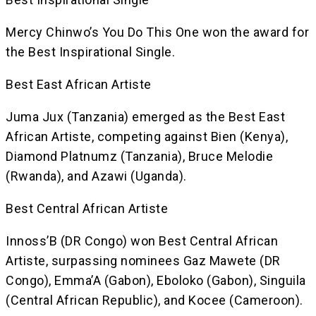
Mercy Chinwo’s You Do This One won the award for
the Best Inspirational Single.
Best East African Artiste
Juma Jux (Tanzania) emerged as the Best East
African Artiste, competing against Bien (Kenya),
Diamond Platnumz (Tanzania), Bruce Melodie
(Rwanda), and Azawi (Uganda).
Best Central African Artiste
Innoss’B (DR Congo) won Best Central African
Artiste, surpassing nominees Gaz Mawete (DR
Congo), Emma’A (Gabon), Eboloko (Gabon), Singuila
(Central African Republic), and Kocee (Cameroon).