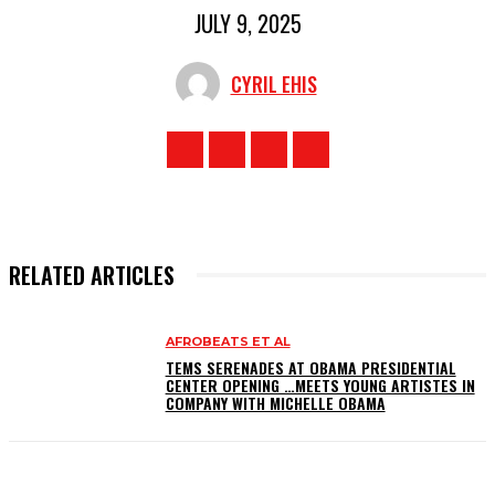
JULY 9, 2025
CYRIL EHIS
RELATED ARTICLES
AFROBEATS ET AL
TEMS SERENADES AT OBAMA PRESIDENTIAL
CENTER OPENING …MEETS YOUNG ARTISTES IN
COMPANY WITH MICHELLE OBAMA