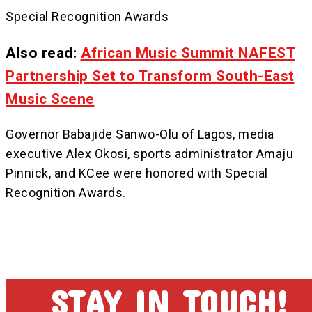
Special Recognition Awards
Also read:
African Music Summit NAFEST
Partnership Set to Transform South-East
Music Scene
Governor Babajide Sanwo-Olu of Lagos, media
executive Alex Okosi, sports administrator Amaju
Pinnick, and KCee were honored with Special
Recognition Awards.
STAY IN TOUCH!