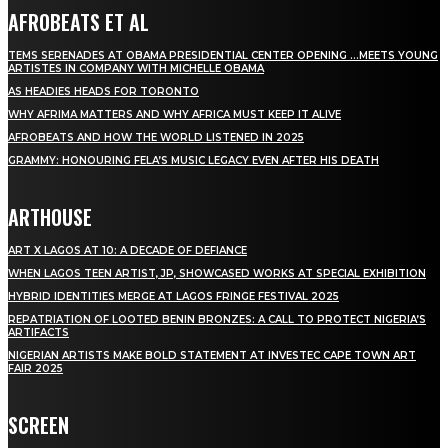
AFROBEATS ET AL
TEMS SERENADES AT OBAMA PRESIDENTIAL CENTER OPENING …MEETS YOUNG
ARTISTES IN COMPANY WITH MICHELLE OBAMA
AS HEADIES HEADS FOR TORONTO
WHY AFRIMA MATTERS AND WHY AFRICA MUST KEEP IT ALIVE
AFROBEATS AND HOW THE WORLD LISTENED IN 2025
GRAMMY: HONOURING FELA’S MUSIC LEGACY EVEN AFTER HIS DEATH
ARTHOUSE
ART X LAGOS AT 10: A DECADE OF DEFIANCE
WHEN LAGOS TEEN ARTIST, JP, SHOWCASED WORKS AT SPECIAL EXHIBITION
HYBRID IDENTITIES MERGE AT LAGOS FRINGE FESTIVAL 2025
REPATRIATION OF LOOTED BENIN BRONZES: A CALL TO PROTECT NIGERIA’S
ARTIFACTS
NIGERIAN ARTISTS MAKE BOLD STATEMENT AT INVESTEC CAPE TOWN ART
FAIR 2025
SCREEN