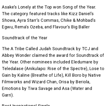
Asake’s Lonely at the Top won Song of the Year.
The category featured tracks like Kizz Daniel’s
Showa, Ayra Starr’s Commas, Chike & Mohbad’s
Egwu, Rema’s Ozeba, and Flavour’s Big Baller
Soundtrack of the Year
The A Tribe Called Judah Soundtrack by TCJ and
Abbey Wonder claimed the award for Soundtrack of
the Year. Other nominees included Eledumare by
Teledalase (Anikulapo: Rise of the Spectre), Lose to
Gain by Kaline (Breathe of Life), Kill Boro by Native
Filmworks and Wizard Chan, Orisa by Beriola,
Emotions by Tiwa Savage and Asa (Water and
Garri).
Best Inspirational Single