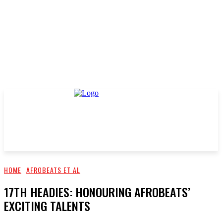
HOME
AFROBEATS ET AL
17TH HEADIES: HONOURING AFROBEATS’
EXCITING TALENTS