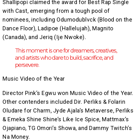
Shallipopi claimed the award for Best Rap Single
with Cast, emerging from a tough pool of
nominees, including Odumodublvck (Blood on the
Dance Floor), Ladipoe (Hallelujah), Magnito
(Canada), and Jeriq (Ije Nwoke).
This moment is one for dreamers, creatives,
and artists who dare to build, sacrifice, and
persevere.
Music Video of the Year
Director Pink’s Egwu won Music Video of the Year.
Other contenders included Dir. Perliks & Folarin
Oludare for Charm, Jyde Ajala’s Metaverse, Perliks
& Emeka Shine Shine’s Like Ice Spice, Mattmax’s
Ojapiano, TG Omori’s Showa, and Dammy Twitch’s
Na Money.