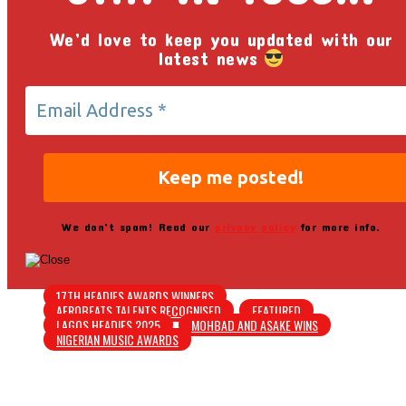
We’d love to keep you updated with our
latest news
We don’t spam! Read our
privacy policy
for more info.
17TH HEADIES AWARDS WINNERS
AFROBEATS TALENTS RECOGNISED
FEATURED
LAGOS HEADIES 2025
MOHBAD AND ASAKE WINS
NIGERIAN MUSIC AWARDS