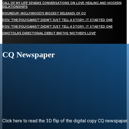
CALL OF MY LIFE’ SPARKS CONVERSATIONS ON LOVE, HEALING AND MODERN
RELATIONSHIPS
ROUNDUP: NOLLYWOOD’S BIGGEST RELEASES OF Q2
POV: ‘THE POLYGAMIST’ DIDN’T JUST TELL A STORY. IT STARTED ONE
POV: ‘THE POLYGAMIST’ DIDN’T JUST TELL A STORY. IT STARTED ONE
OMOTOLA’S DIRECTORIAL DEBUT BIRTHS ‘MOTHER’S LOVE’
CQ Newspaper
Click here to read the 3D flip of the digital copy CQ newspaper.