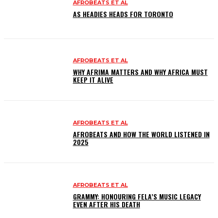
AFROBEATS ET AL
AS HEADIES HEADS FOR TORONTO
AFROBEATS ET AL
WHY AFRIMA MATTERS AND WHY AFRICA MUST
KEEP IT ALIVE
AFROBEATS ET AL
AFROBEATS AND HOW THE WORLD LISTENED IN
2025
AFROBEATS ET AL
GRAMMY: HONOURING FELA’S MUSIC LEGACY
EVEN AFTER HIS DEATH