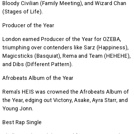
Bloody Civilian (Family Meeting), and Wizard Chan
(Stages of Life).
Producer of the Year
London earned Producer of the Year for OZEBA,
triumphing over contenders like Sarz (Happiness),
Magicsticks (Basquiat), Rema and Team (HEHEHE),
and Dibs (Different Pattern).
Afrobeats Album of the Year
Rema’s HEIS was crowned the Afrobeats Album of
the Year, edging out Victony, Asake, Ayra Starr, and
Young Jonn.
Best Rap Single