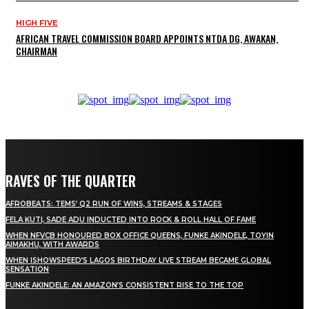
HIGH FIVE
AFRICAN TRAVEL COMMISSION BOARD APPOINTS NTDA DG, AWAKAN,
CHAIRMAN
RAVES OF THE QUARTER
AFROBEATS: TEMS’ Q2 RUN OF WINS, STREAMS & STAGES
FELA KUTI, SADE ADU INDUCTED INTO ROCK & ROLL HALL OF FAME
WHEN NFVCB HONOURED BOX OFFICE QUEENS, FUNKE AKINDELE, TOYIN
AIMAKHU, WITH AWARDS
WHEN ISHOWSPEED’S LAGOS BIRTHDAY LIVE STREAM BECAME GLOBAL
SENSATION
FUNKE AKINDELE: AN AMAZON’S CONSISTENT RISE TO THE TOP