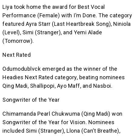
Liya took home the award for Best Vocal
Performance (Female) with I’m Done. The category
featured Ayra Starr (Last Heartbreak Song), Niniola
(Level), Simi (Stranger), and Yemi Alade
(Tomorrow).
Next Rated
Odumodublvck emerged as the winner of the
Headies Next Rated category, beating nominees
Qing Madi, Shallipopi, Ayo Maff, and Nasboi.
Songwriter of the Year
Chimamanda Pearl Chukwuma (Qing Madi) won
Songwriter of the Year for Vision. Nominees
included Simi (Stranger), Llona (Can’t Breathe),