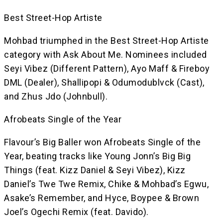
Best Street-Hop Artiste
Mohbad triumphed in the Best Street-Hop Artiste
category with Ask About Me. Nominees included
Seyi Vibez (Different Pattern), Ayo Maff & Fireboy
DML (Dealer), Shallipopi & Odumodublvck (Cast),
and Zhus Jdo (Johnbull).
Afrobeats Single of the Year
Flavour’s Big Baller won Afrobeats Single of the
Year, beating tracks like Young Jonn’s Big Big
Things (feat. Kizz Daniel & Seyi Vibez), Kizz
Daniel’s Twe Twe Remix, Chike & Mohbad’s Egwu,
Asake’s Remember, and Hyce, Boypee & Brown
Joel’s Ogechi Remix (feat. Davido).