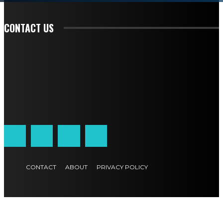
READ EDITORIAL
CONTACT US
CONTACT
ABOUT
PRIVACY POLICY