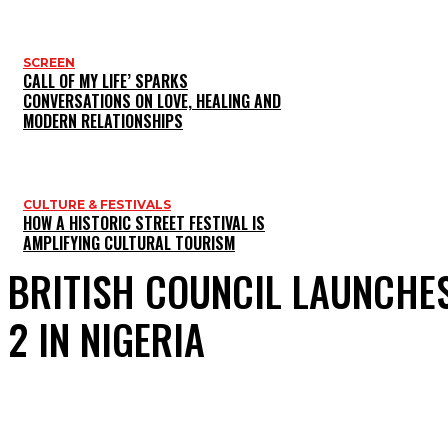
SCREEN
CALL OF MY LIFE’ SPARKS
CONVERSATIONS ON LOVE, HEALING AND
MODERN RELATIONSHIPS
CULTURE & FESTIVALS
HOW A HISTORIC STREET FESTIVAL IS
AMPLIFYING CULTURAL TOURISM
BRITISH COUNCIL LAUNCHES
2 IN NIGERIA