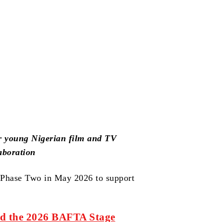
r young Nigerian film and TV
aboration
a Phase Two in May 2026 to support
ed the 2026 BAFTA Stage