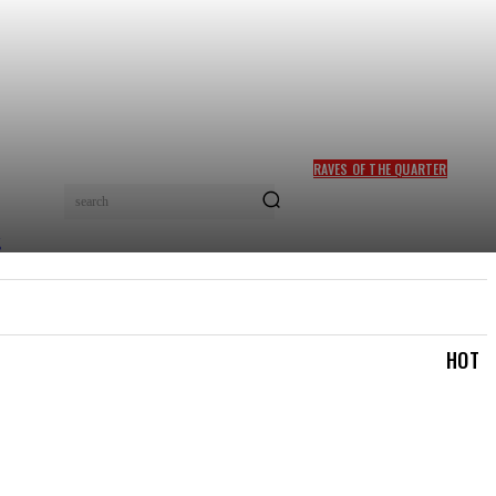
RAVES OF THE QUARTER
FELA KUTI, SADE ADU
search
INDUCTED INTO ROCK &
ROLL HALL OF FAME
TRAVEL & TRIPS
TOURISM & HOSPITALITY
MOR
HOT