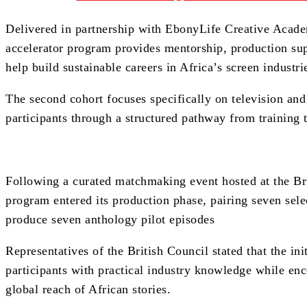
Delivered in partnership with EbonyLife Creative Acad
accelerator program provides mentorship, production su
help build sustainable careers in Africa’s screen industri
The second cohort focuses specifically on television and 
participants through a structured pathway from training t
Following a curated matchmaking event hosted at the Bri
program entered its production phase, pairing seven sele
produce seven anthology pilot episodes
Representatives of the British Council stated that the in
participants with practical industry knowledge while enc
global reach of African stories.