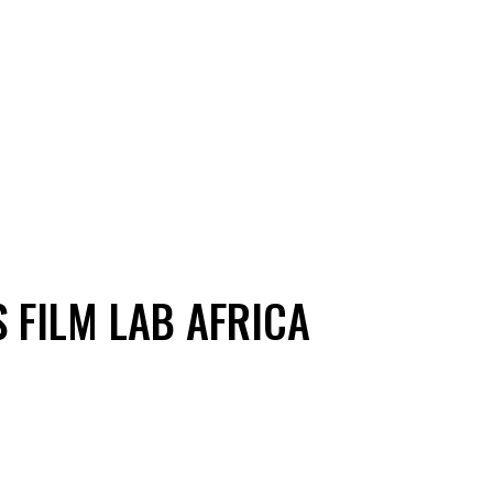
 FILM LAB AFRICA