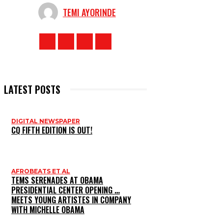
TEMI AYORINDE
LATEST POSTS
DIGITAL NEWSPAPER
CQ FIFTH EDITION IS OUT!
AFROBEATS ET AL
TEMS SERENADES AT OBAMA
PRESIDENTIAL CENTER OPENING …
MEETS YOUNG ARTISTES IN COMPANY
WITH MICHELLE OBAMA