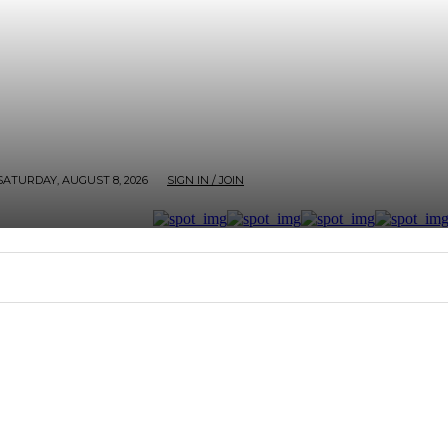
SATURDAY, AUGUST 8, 2026
SIGN IN / JOIN
RTER
ARTHOUSE
AFROBEATS ET AL
SCREEN