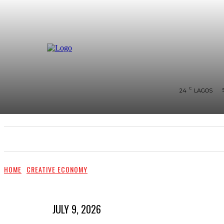
C
24
LAGOS
SHOWS & PERFORMANCES
RAVES OF THE QUA
HOME
CREATIVE ECONOMY
JULY 9, 2026