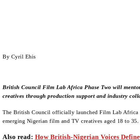
Share
By Cyril Ehis
British Council Film Lab Africa Phase Two will mento
creatives through production support and industry coll
The British Council officially launched Film Lab Afric
emerging Nigerian film and TV creatives aged 18 to 35.
Also read
:
How British‑Nigerian Voices Defin