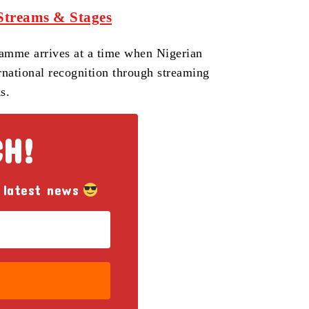
Streams & Stages
gramme arrives at a time when Nigerian
rnational recognition through streaming
s.
CH!
 latest news