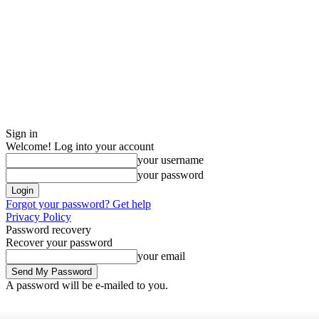
Sign in
Welcome! Log into your account
your username
your password
Forgot your password? Get help
Privacy Policy
Password recovery
Recover your password
your email
A password will be e-mailed to you.