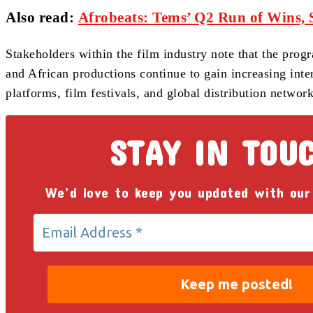
Also read
:
Afrobeats: Tems’ Q2 Run of Wins, 
Stakeholders within the film industry note that the pro
and African productions continue to gain increasing inte
platforms, film festivals, and global distribution network
STAY IN TOU
We’d love to keep you updated with our