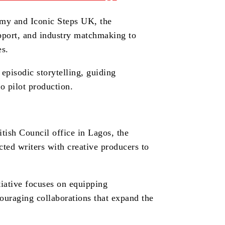
emy and Iconic Steps UK, the
pport, and industry matchmaking to
es.
episodic storytelling, guiding
o pilot production.
tish Council office in Lagos, the
cted writers with creative producers to
itiative focuses on equipping
ouraging collaborations that expand the