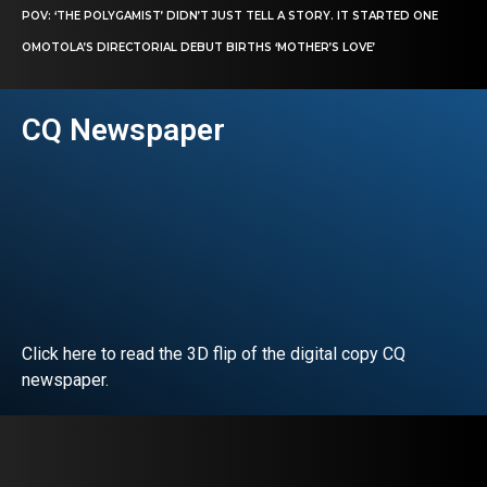
POV: ‘THE POLYGAMIST’ DIDN’T JUST TELL A STORY. IT STARTED ONE
OMOTOLA’S DIRECTORIAL DEBUT BIRTHS ‘MOTHER’S LOVE’
CQ Newspaper
Click here to read the 3D flip of the digital copy CQ
newspaper.
READ EDITORIAL