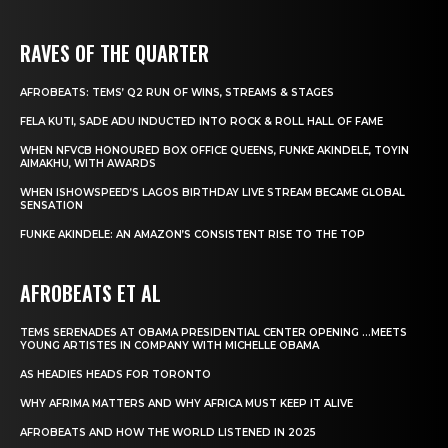
RAVES OF THE QUARTER
AFROBEATS: TEMS’ Q2 RUN OF WINS, STREAMS & STAGES
FELA KUTI, SADE ADU INDUCTED INTO ROCK & ROLL HALL OF FAME
WHEN NFVCB HONOURED BOX OFFICE QUEENS, FUNKE AKINDELE, TOYIN
AIMAKHU, WITH AWARDS
WHEN ISHOWSPEED’S LAGOS BIRTHDAY LIVE STREAM BECAME GLOBAL
SENSATION
FUNKE AKINDELE: AN AMAZON’S CONSISTENT RISE TO THE TOP
AFROBEATS ET AL
TEMS SERENADES AT OBAMA PRESIDENTIAL CENTER OPENING …MEETS
YOUNG ARTISTES IN COMPANY WITH MICHELLE OBAMA
AS HEADIES HEADS FOR TORONTO
WHY AFRIMA MATTERS AND WHY AFRICA MUST KEEP IT ALIVE
AFROBEATS AND HOW THE WORLD LISTENED IN 2025