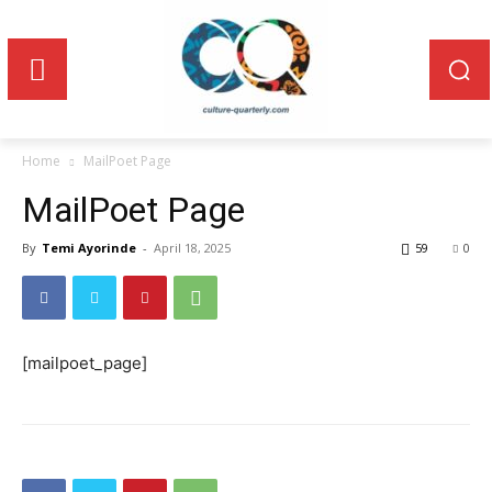
Home
MailPoet Page
MailPoet Page
By
Temi Ayorinde
-
April 18, 2025
59
0
[mailpoet_page]