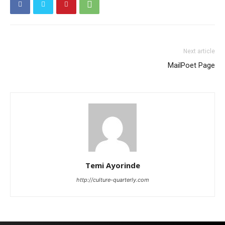
Next article
MailPoet Page
Temi Ayorinde
http://culture-quarterly.com