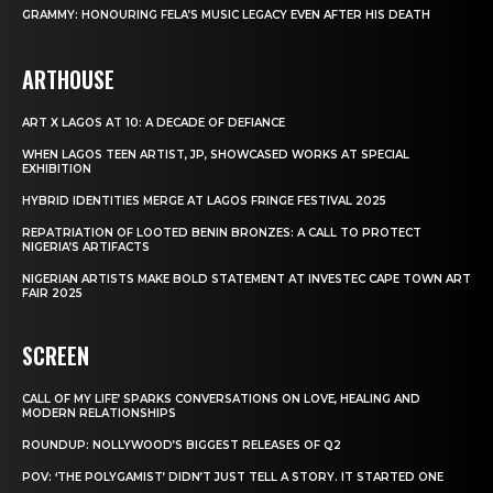
GRAMMY: HONOURING FELA’S MUSIC LEGACY EVEN AFTER HIS DEATH
ARTHOUSE
ART X LAGOS AT 10: A DECADE OF DEFIANCE
WHEN LAGOS TEEN ARTIST, JP, SHOWCASED WORKS AT SPECIAL
EXHIBITION
HYBRID IDENTITIES MERGE AT LAGOS FRINGE FESTIVAL 2025
REPATRIATION OF LOOTED BENIN BRONZES: A CALL TO PROTECT
NIGERIA’S ARTIFACTS
NIGERIAN ARTISTS MAKE BOLD STATEMENT AT INVESTEC CAPE TOWN ART
FAIR 2025
SCREEN
CALL OF MY LIFE’ SPARKS CONVERSATIONS ON LOVE, HEALING AND
MODERN RELATIONSHIPS
ROUNDUP: NOLLYWOOD’S BIGGEST RELEASES OF Q2
POV: ‘THE POLYGAMIST’ DIDN’T JUST TELL A STORY. IT STARTED ONE