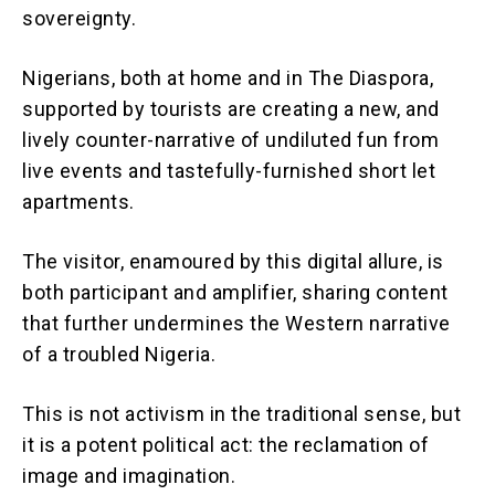
sovereignty.
Nigerians, both at home and in The Diaspora,
supported by tourists are creating a new, and
lively counter-narrative of undiluted fun from
live events and tastefully-furnished short let
apartments.
The visitor, enamoured by this digital allure, is
both participant and amplifier, sharing content
that further undermines the Western narrative
of a troubled Nigeria.
This is not activism in the traditional sense, but
it is a potent political act: the reclamation of
image and imagination.