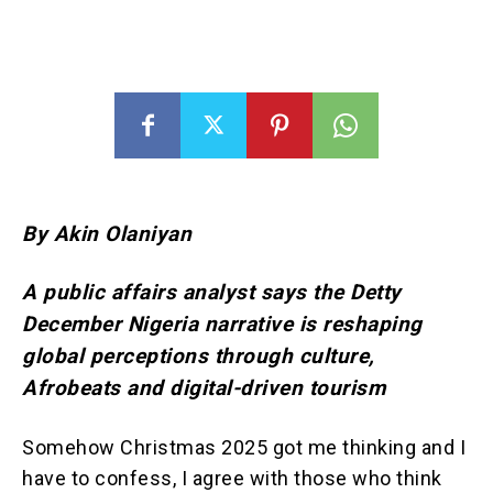
By Akin Olaniyan
A public affairs analyst says the Detty
December Nigeria narrative is reshaping
global perceptions through culture,
Afrobeats and digital-driven tourism
Somehow Christmas 2025 got me thinking and I
have to confess, I agree with those who think