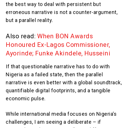
the best way to deal with persistent but
erroneous narrative is not a counter-argument,
but a parallel reality.
Also read:
When BON Awards
Honoured Ex-Lagos Commissioner,
Ayorinde; Funke Akindele, Husseini
If that questionable narrative has to do with
Nigeria as a failed state, then the parallel
narrative is even better with a global soundtrack,
quantifiable digital footprints, and a tangible
economic pulse.
While international media focuses on Nigeria’s
challenges, I am seeing a deliberate – if