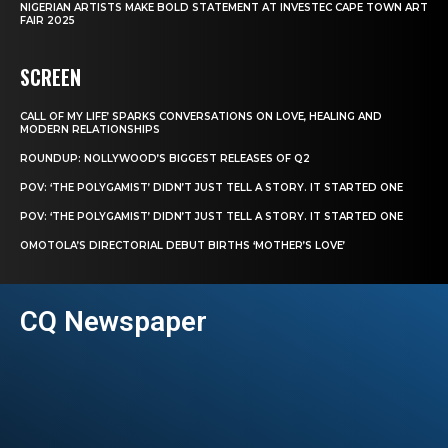
NIGERIAN ARTISTS MAKE BOLD STATEMENT AT INVESTEC CAPE TOWN ART
FAIR 2025
SCREEN
CALL OF MY LIFE’ SPARKS CONVERSATIONS ON LOVE, HEALING AND
MODERN RELATIONSHIPS
ROUNDUP: NOLLYWOOD’S BIGGEST RELEASES OF Q2
POV: ‘THE POLYGAMIST’ DIDN’T JUST TELL A STORY. IT STARTED ONE
POV: ‘THE POLYGAMIST’ DIDN’T JUST TELL A STORY. IT STARTED ONE
OMOTOLA’S DIRECTORIAL DEBUT BIRTHS ‘MOTHER’S LOVE’
CQ Newspaper