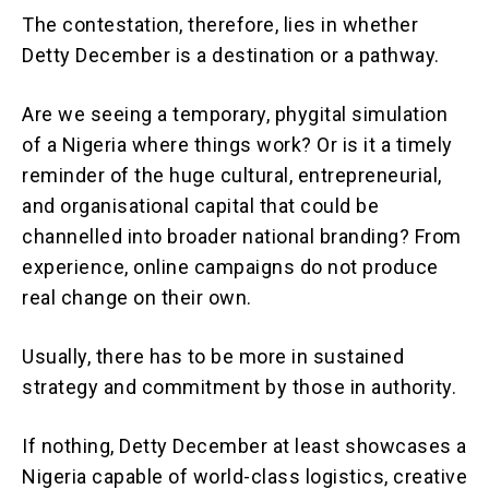
The contestation, therefore, lies in whether
Detty December is a destination or a pathway.
Are we seeing a temporary, phygital simulation
of a Nigeria where things work? Or is it a timely
reminder of the huge cultural, entrepreneurial,
and organisational capital that could be
channelled into broader national branding? From
experience, online campaigns do not produce
real change on their own.
Usually, there has to be more in sustained
strategy and commitment by those in authority.
If nothing, Detty December at least showcases a
Nigeria capable of world-class logistics, creative