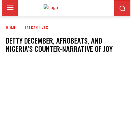
HOME
TALKARTIVES
DETTY DECEMBER, AFROBEATS, AND
NIGERIA’S COUNTER-NARRATIVE OF JOY