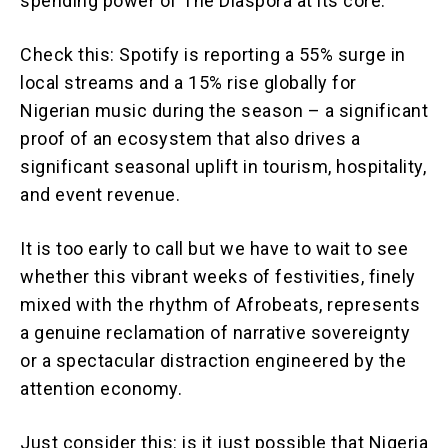
spending power of The Diaspora at its core.
Check this: Spotify is reporting a 55% surge in
local streams and a 15% rise globally for
Nigerian music during the season – a significant
proof of an ecosystem that also drives a
significant seasonal uplift in tourism, hospitality,
and event revenue.
It is too early to call but we have to wait to see
whether this vibrant weeks of festivities, finely
mixed with the rhythm of Afrobeats, represents
a genuine reclamation of narrative sovereignty
or a spectacular distraction engineered by the
attention economy.
Just consider this: is it just possible that Nigeria