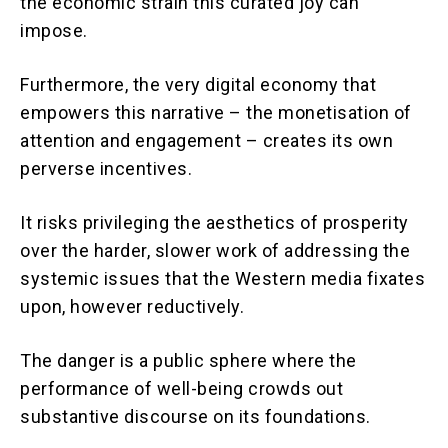
the economic strain this curated joy can
impose.
Furthermore, the very digital economy that
empowers this narrative – the monetisation of
attention and engagement – creates its own
perverse incentives.
It risks privileging the aesthetics of prosperity
over the harder, slower work of addressing the
systemic issues that the Western media fixates
upon, however reductively.
The danger is a public sphere where the
performance of well-being crowds out
substantive discourse on its foundations.