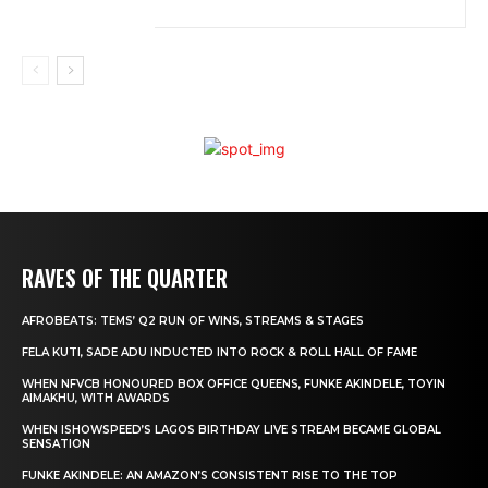
RAVES OF THE QUARTER
AFROBEATS: TEMS’ Q2 RUN OF WINS, STREAMS & STAGES
FELA KUTI, SADE ADU INDUCTED INTO ROCK & ROLL HALL OF FAME
WHEN NFVCB HONOURED BOX OFFICE QUEENS, FUNKE AKINDELE, TOYIN
AIMAKHU, WITH AWARDS
WHEN ISHOWSPEED’S LAGOS BIRTHDAY LIVE STREAM BECAME GLOBAL
SENSATION
FUNKE AKINDELE: AN AMAZON’S CONSISTENT RISE TO THE TOP