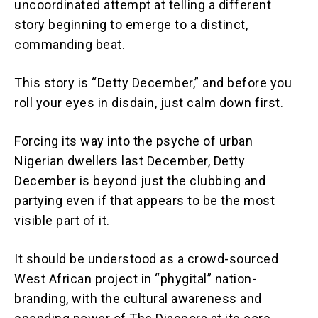
uncoordinated attempt at telling a different
story beginning to emerge to a distinct,
commanding beat.
This story is “Detty December,” and before you
roll your eyes in disdain, just calm down first.
Forcing its way into the psyche of urban
Nigerian dwellers last December, Detty
December is beyond just the clubbing and
partying even if that appears to be the most
visible part of it.
It should be understood as a crowd-sourced
West African project in “phygital” nation-
branding, with the cultural awareness and