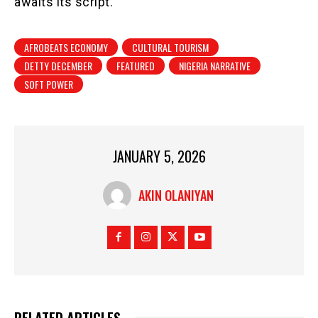
awaits its script.
AFROBEATS ECONOMY
CULTURAL TOURISM
DETTY DECEMBER
FEATURED
NIGERIA NARRATIVE
SOFT POWER
JANUARY 5, 2026
AKIN OLANIYAN