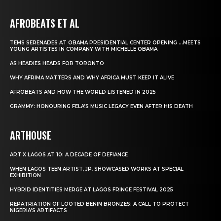
AFROBEATS ET AL
TEMS SERENADES AT OBAMA PRESIDENTIAL CENTER OPENING …MEETS
YOUNG ARTISTES IN COMPANY WITH MICHELLE OBAMA
AS HEADIES HEADS FOR TORONTO
WHY AFRIMA MATTERS AND WHY AFRICA MUST KEEP IT ALIVE
AFROBEATS AND HOW THE WORLD LISTENED IN 2025
GRAMMY: HONOURING FELA’S MUSIC LEGACY EVEN AFTER HIS DEATH
ARTHOUSE
ART X LAGOS AT 10: A DECADE OF DEFIANCE
WHEN LAGOS TEEN ARTIST, JP, SHOWCASED WORKS AT SPECIAL
EXHIBITION
HYBRID IDENTITIES MERGE AT LAGOS FRINGE FESTIVAL 2025
REPATRIATION OF LOOTED BENIN BRONZES: A CALL TO PROTECT
NIGERIA’S ARTIFACTS