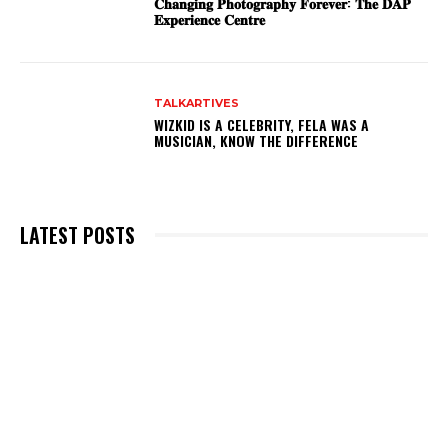
𝐂𝐡𝐚𝐧𝐠𝐢𝐧𝐠 𝐏𝐡𝐨𝐭𝐨𝐠𝐫𝐚𝐩𝐡𝐲 𝐅𝐨𝐫𝐞𝐯𝐞𝐫: 𝐓𝐡𝐞 𝐃𝐀𝐏
𝐄𝐱𝐩𝐞𝐫𝐢𝐞𝐧𝐜𝐞 𝐂𝐞𝐧𝐭𝐫𝐞
TALKARTIVES
WIZKID IS A CELEBRITY, FELA WAS A
MUSICIAN, KNOW THE DIFFERENCE
LATEST POSTS