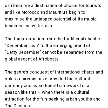
can become a destination of choice for tourists
and like Morocco and Mauritius begin to
maximise the untapped potential of its music,
beaches and waterfalls.
The transformation from the traditional chaotic
“December rush” to the emerging brand of
“Detty December” cannot be separated from the
global ascent of Afrobeats.
The genre’s conquest of international charts and
sold-out arenas have provided the cultural
currency and aspirational framework for a
season like this – when there is a cultural
attraction for the fun-seeking urban youths and
The Diaspora.