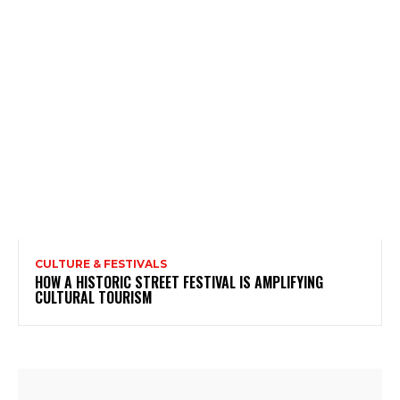
CULTURE & FESTIVALS
HOW A HISTORIC STREET FESTIVAL IS AMPLIFYING
CULTURAL TOURISM