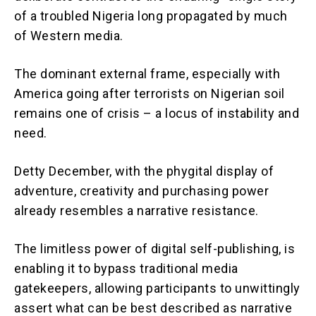
of a troubled Nigeria long propagated by much
of Western media.
The dominant external frame, especially with
America going after terrorists on Nigerian soil
remains one of crisis – a locus of instability and
need.
Detty December, with the phygital display of
adventure, creativity and purchasing power
already resembles a narrative resistance.
The limitless power of digital self-publishing, is
enabling it to bypass traditional media
gatekeepers, allowing participants to unwittingly
assert what can be best described as narrative