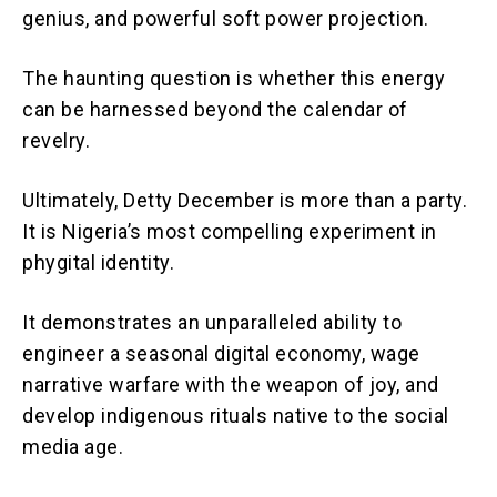
genius, and powerful soft power projection.
The haunting question is whether this energy
can be harnessed beyond the calendar of
revelry.
Ultimately, Detty December is more than a party.
It is Nigeria’s most compelling experiment in
phygital identity.
It demonstrates an unparalleled ability to
engineer a seasonal digital economy, wage
narrative warfare with the weapon of joy, and
develop indigenous rituals native to the social
media age.