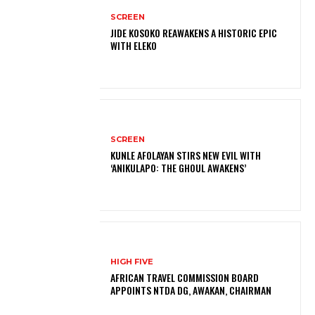
SCREEN
JIDE KOSOKO REAWAKENS A HISTORIC EPIC
WITH ELEKO
SCREEN
KUNLE AFOLAYAN STIRS NEW EVIL WITH
‘ANIKULAPO: THE GHOUL AWAKENS’
HIGH FIVE
AFRICAN TRAVEL COMMISSION BOARD
APPOINTS NTDA DG, AWAKAN, CHAIRMAN