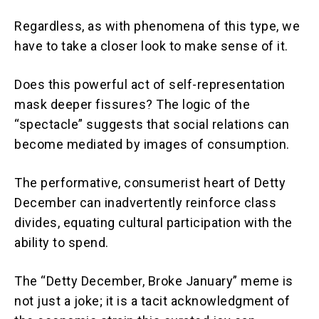
Regardless, as with phenomena of this type, we
have to take a closer look to make sense of it.
Does this powerful act of self-representation
mask deeper fissures? The logic of the
“spectacle” suggests that social relations can
become mediated by images of consumption.
The performative, consumerist heart of Detty
December can inadvertently reinforce class
divides, equating cultural participation with the
ability to spend.
The “Detty December, Broke January” meme is
not just a joke; it is a tacit acknowledgment of