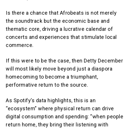
Is there a chance that Afrobeats is not merely
the soundtrack but the economic base and
thematic core, driving a lucrative calendar of
concerts and experiences that stimulate local
commerce.
If this were to be the case, then Detty December
will most likely move beyond just a diaspora
homecoming to become a triumphant,
performative return to the source.
As Spotify’s data highlights, this is an
“ecosystem” where physical return can drive
digital consumption and spending: “when people
return home, they bring their listening with