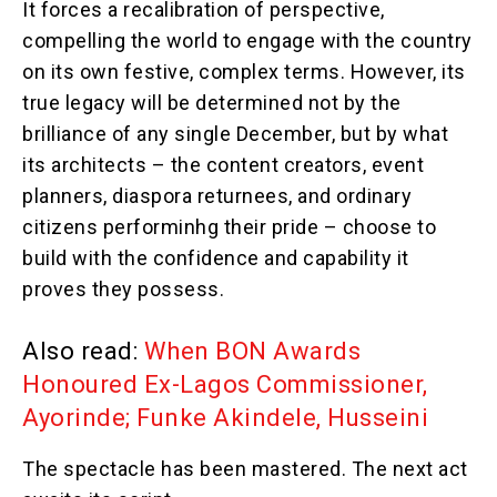
It forces a recalibration of perspective,
compelling the world to engage with the country
on its own festive, complex terms. However, its
true legacy will be determined not by the
brilliance of any single December, but by what
its architects – the content creators, event
planners, diaspora returnees, and ordinary
citizens performinhg their pride – choose to
build with the confidence and capability it
proves they possess.
Also read:
When BON Awards
Honoured Ex-Lagos Commissioner,
Ayorinde; Funke Akindele, Husseini
The spectacle has been mastered. The next act