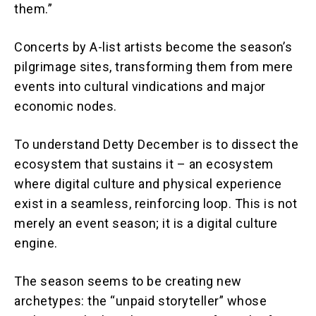
them.”
Concerts by A-list artists become the season’s
pilgrimage sites, transforming them from mere
events into cultural vindications and major
economic nodes.
To understand Detty December is to dissect the
ecosystem that sustains it – an ecosystem
where digital culture and physical experience
exist in a seamless, reinforcing loop. This is not
merely an event season; it is a digital culture
engine.
The season seems to be creating new
archetypes: the “unpaid storyteller” whose