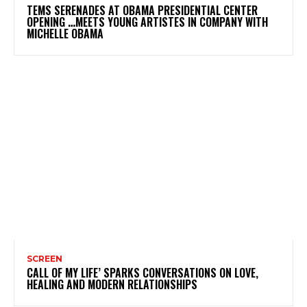
TEMS SERENADES AT OBAMA PRESIDENTIAL CENTER
OPENING …MEETS YOUNG ARTISTES IN COMPANY WITH
MICHELLE OBAMA
SCREEN
CALL OF MY LIFE’ SPARKS CONVERSATIONS ON LOVE,
HEALING AND MODERN RELATIONSHIPS