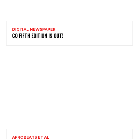
DIGITAL NEWSPAPER
CQ FIFTH EDITION IS OUT!
AFROBEATS ET AL