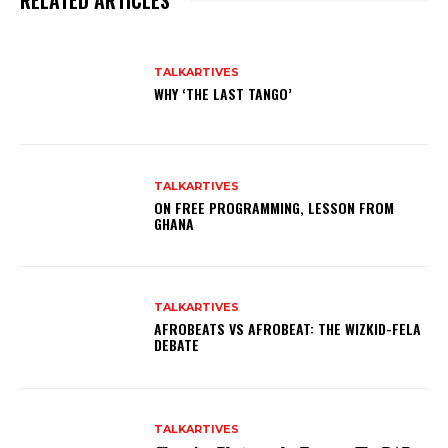
RELATED ARTICLES
TALKARTIVES
WHY ‘THE LAST TANGO’
TALKARTIVES
ON FREE PROGRAMMING, LESSON FROM
GHANA
TALKARTIVES
AFROBEATS VS AFROBEAT: THE WIZKID-FELA
DEBATE
TALKARTIVES