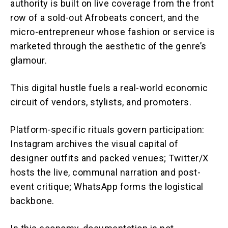
authority is built on live coverage from the front
row of a sold-out Afrobeats concert, and the
micro-entrepreneur whose fashion or service is
marketed through the aesthetic of the genre’s
glamour.
This digital hustle fuels a real-world economic
circuit of vendors, stylists, and promoters.
Platform-specific rituals govern participation:
Instagram archives the visual capital of
designer outfits and packed venues; Twitter/X
hosts the live, communal narration and post-
event critique; WhatsApp forms the logistical
backbone.