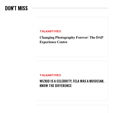
DON'T MISS
TALKARTIVES
𝐂𝐡𝐚𝐧𝐠𝐢𝐧𝐠 𝐏𝐡𝐨𝐭𝐨𝐠𝐫𝐚𝐩𝐡𝐲 𝐅𝐨𝐫𝐞𝐯𝐞𝐫: 𝐓𝐡𝐞 𝐃𝐀𝐏
𝐄𝐱𝐩𝐞𝐫𝐢𝐞𝐧𝐜𝐞 𝐂𝐞𝐧𝐭𝐫𝐞
TALKARTIVES
WIZKID IS A CELEBRITY, FELA WAS A MUSICIAN,
KNOW THE DIFFERENCE