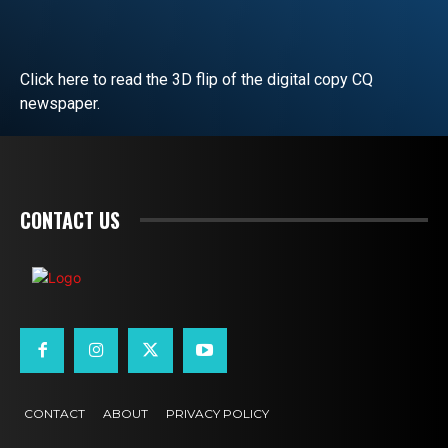
Click here to read the 3D flip of the digital copy CQ
newspaper.
READ EDITORIAL
CONTACT US
CONTACT
ABOUT
PRIVACY POLICY