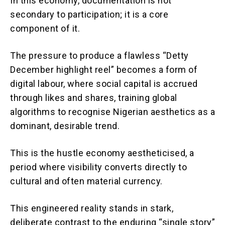
In this economy, documentation is not
secondary to participation; it is a core
component of it.
The pressure to produce a flawless “Detty
December highlight reel” becomes a form of
digital labour, where social capital is accrued
through likes and shares, training global
algorithms to recognise Nigerian aesthetics as a
dominant, desirable trend.
This is the hustle economy aestheticised, a
period where visibility converts directly to
cultural and often material currency.
This engineered reality stands in stark,
deliberate contrast to the enduring “single story”