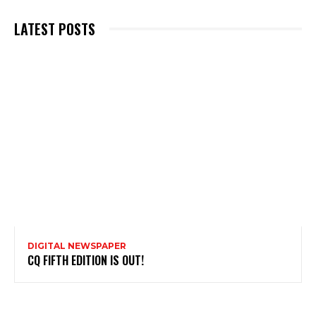
LATEST POSTS
DIGITAL NEWSPAPER
CQ FIFTH EDITION IS OUT!