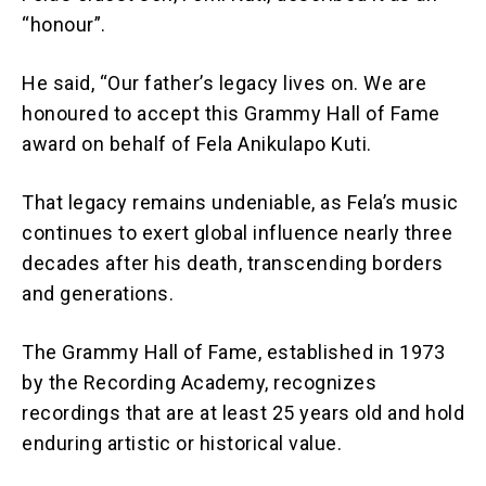
“honour”.
He said, “Our father’s legacy lives on. We are
honoured to accept this Grammy Hall of Fame
award on behalf of Fela Anikulapo Kuti.
That legacy remains undeniable, as Fela’s music
continues to exert global influence nearly three
decades after his death, transcending borders
and generations.
The Grammy Hall of Fame, established in 1973
by the Recording Academy, recognizes
recordings that are at least 25 years old and hold
enduring artistic or historical value.