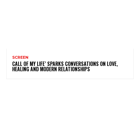
SCREEN
CALL OF MY LIFE’ SPARKS CONVERSATIONS ON LOVE,
HEALING AND MODERN RELATIONSHIPS