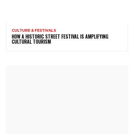
CULTURE & FESTIVALS
HOW A HISTORIC STREET FESTIVAL IS AMPLIFYING
CULTURAL TOURISM