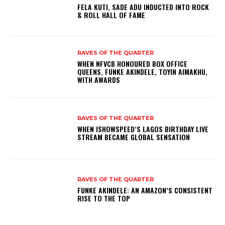
FELA KUTI, SADE ADU INDUCTED INTO ROCK
& ROLL HALL OF FAME
RAVES OF THE QUARTER
WHEN NFVCB HONOURED BOX OFFICE
QUEENS, FUNKE AKINDELE, TOYIN AIMAKHU,
WITH AWARDS
RAVES OF THE QUARTER
WHEN ISHOWSPEED’S LAGOS BIRTHDAY LIVE
STREAM BECAME GLOBAL SENSATION
RAVES OF THE QUARTER
FUNKE AKINDELE: AN AMAZON’S CONSISTENT
RISE TO THE TOP