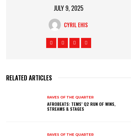
JULY 9, 2025
CYRIL EHIS
RELATED ARTICLES
RAVES OF THE QUARTER
AFROBEATS: TEMS’ Q2 RUN OF WINS,
STREAMS & STAGES
RAVES OF THE QUARTER