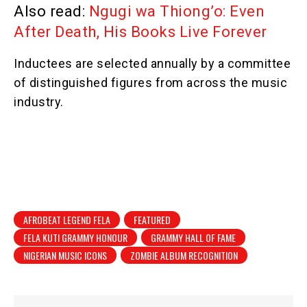
Also read:
Ngugi wa Thiong’o: Even
After Death, His Books Live Forever
Inductees are selected annually by a committee
of distinguished figures from across the music
industry.
AFROBEAT LEGEND FELA
FEATURED
FELA KUTI GRAMMY HONOUR
GRAMMY HALL OF FAME
NIGERIAN MUSIC ICONS
ZOMBIE ALBUM RECOGNITION