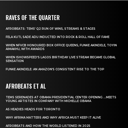
RAVES OF THE QUARTER
AFROBEATS: TEMS’ Q2 RUN OF WINS, STREAMS & STAGES
FELA KUTI, SADE ADU INDUCTED INTO ROCK & ROLL HALL OF FAME
WHEN NFVCB HONOURED BOX OFFICE QUEENS, FUNKE AKINDELE, TOYIN
AIMAKHU, WITH AWARDS
WHEN ISHOWSPEED’S LAGOS BIRTHDAY LIVE STREAM BECAME GLOBAL
SENSATION
FUNKE AKINDELE: AN AMAZON’S CONSISTENT RISE TO THE TOP
AFROBEATS ET AL
TEMS SERENADES AT OBAMA PRESIDENTIAL CENTER OPENING …MEETS
YOUNG ARTISTES IN COMPANY WITH MICHELLE OBAMA
AS HEADIES HEADS FOR TORONTO
WHY AFRIMA MATTERS AND WHY AFRICA MUST KEEP IT ALIVE
AFROBEATS AND HOW THE WORLD LISTENED IN 2025