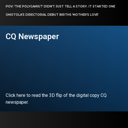
POV: ‘THE POLYGAMIST’ DIDN’T JUST TELL A STORY. IT STARTED ONE
OMOTOLA’S DIRECTORIAL DEBUT BIRTHS ‘MOTHER’S LOVE’
CQ Newspaper
Click here to read the 3D flip of the digital copy CQ
newspaper.
READ EDITORIAL