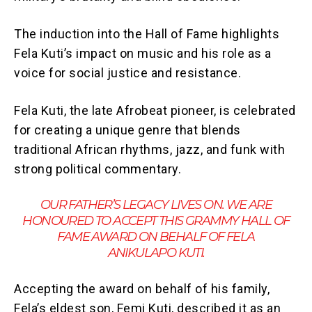
The induction into the Hall of Fame highlights
Fela Kuti’s impact on music and his role as a
voice for social justice and resistance.
Fela Kuti, the late Afrobeat pioneer, is celebrated
for creating a unique genre that blends
traditional African rhythms, jazz, and funk with
strong political commentary.
OUR FATHER’S LEGACY LIVES ON. WE ARE
HONOURED TO ACCEPT THIS GRAMMY HALL OF
FAME AWARD ON BEHALF OF FELA
ANIKULAPO KUTI.
Accepting the award on behalf of his family,
Fela’s eldest son, Femi Kuti, described it as an