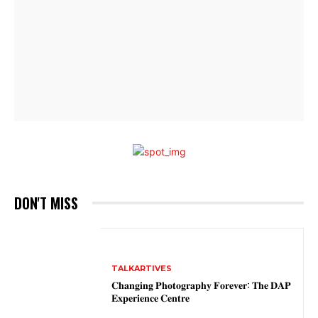
DON'T MISS
TALKARTIVES
𝐂𝐡𝐚𝐧𝐠𝐢𝐧𝐠 𝐏𝐡𝐨𝐭𝐨𝐠𝐫𝐚𝐩𝐡𝐲 𝐅𝐨𝐫𝐞𝐯𝐞𝐫: 𝐓𝐡𝐞 𝐃𝐀𝐏
𝐄𝐱𝐩𝐞𝐫𝐢𝐞𝐧𝐜𝐞 𝐂𝐞𝐧𝐭𝐫𝐞