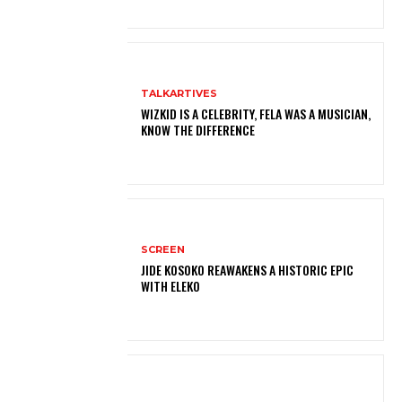
TALKARTIVES
WIZKID IS A CELEBRITY, FELA WAS A MUSICIAN,
KNOW THE DIFFERENCE
SCREEN
JIDE KOSOKO REAWAKENS A HISTORIC EPIC
WITH ELEKO