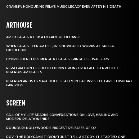
GRAMMY: HONOURING FELA’S MUSIC LEGACY EVEN AFTER HIS DEATH
ARTHOUSE
ART X LAGOS AT 10: A DECADE OF DEFIANCE
WHEN LAGOS TEEN ARTIST, JP, SHOWCASED WORKS AT SPECIAL
EXHIBITION
HYBRID IDENTITIES MERGE AT LAGOS FRINGE FESTIVAL 2025
REPATRIATION OF LOOTED BENIN BRONZES: A CALL TO PROTECT
NIGERIA’S ARTIFACTS
NIGERIAN ARTISTS MAKE BOLD STATEMENT AT INVESTEC CAPE TOWN ART
FAIR 2025
SCREEN
CALL OF MY LIFE’ SPARKS CONVERSATIONS ON LOVE, HEALING AND
MODERN RELATIONSHIPS
ROUNDUP: NOLLYWOOD’S BIGGEST RELEASES OF Q2
POV: ‘THE POLYGAMIST’ DIDN’T JUST TELL A STORY. IT STARTED ONE