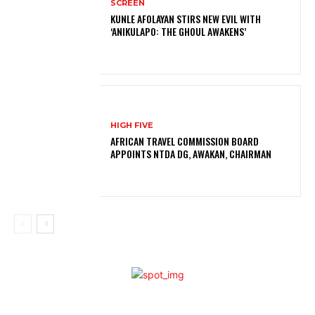
SCREEN
KUNLE AFOLAYAN STIRS NEW EVIL WITH
‘ANIKULAPO: THE GHOUL AWAKENS’
HIGH FIVE
AFRICAN TRAVEL COMMISSION BOARD
APPOINTS NTDA DG, AWAKAN, CHAIRMAN