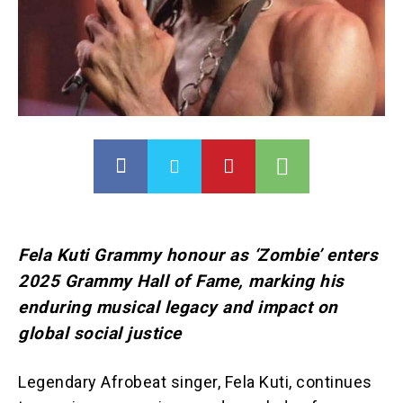
Fela Kuti Grammy honour as ‘Zombie’ enters
2025 Grammy Hall of Fame, marking his
enduring musical legacy and impact on
global social justice
Legendary Afrobeat singer, Fela Kuti, continues