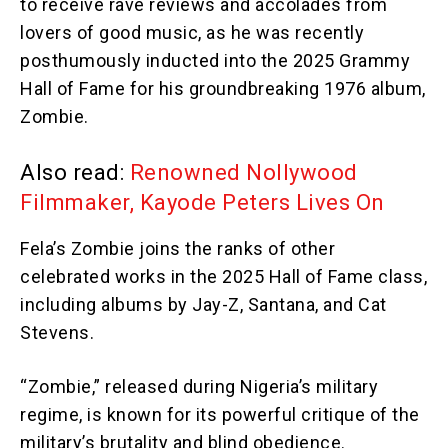
to receive rave reviews and accolades from
lovers of good music, as he was recently
posthumously inducted into the 2025 Grammy
Hall of Fame for his groundbreaking 1976 album,
Zombie.
Also read:
Renowned Nollywood
Filmmaker, Kayode Peters Lives On
Fela’s Zombie joins the ranks of other
celebrated works in the 2025 Hall of Fame class,
including albums by Jay-Z, Santana, and Cat
Stevens.
“Zombie,” released during Nigeria’s military
regime, is known for its powerful critique of the
military’s brutality and blind obedience.