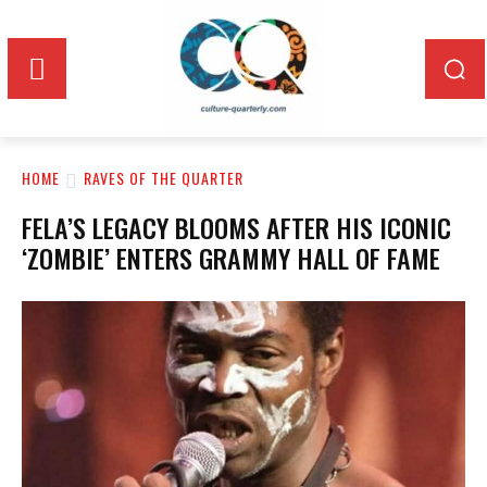
HOME
RAVES OF THE QUARTER
FELA’S LEGACY BLOOMS AFTER HIS ICONIC
‘ZOMBIE’ ENTERS GRAMMY HALL OF FAME