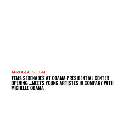
AFROBEATS ET AL
TEMS SERENADES AT OBAMA PRESIDENTIAL CENTER
OPENING …MEETS YOUNG ARTISTES IN COMPANY WITH
MICHELLE OBAMA