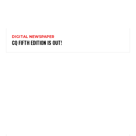
DIGITAL NEWSPAPER
CQ FIFTH EDITION IS OUT!