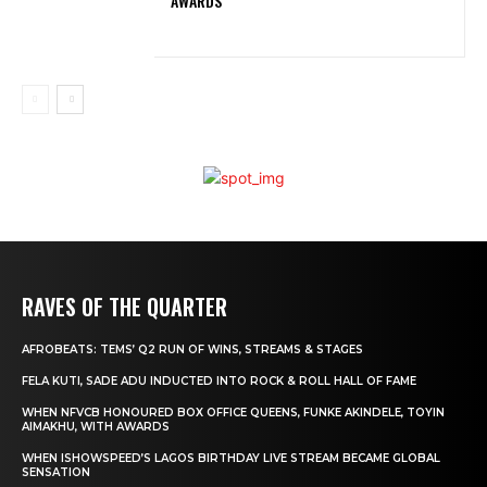
AWARDS
RAVES OF THE QUARTER
AFROBEATS: TEMS’ Q2 RUN OF WINS, STREAMS & STAGES
FELA KUTI, SADE ADU INDUCTED INTO ROCK & ROLL HALL OF FAME
WHEN NFVCB HONOURED BOX OFFICE QUEENS, FUNKE AKINDELE, TOYIN
AIMAKHU, WITH AWARDS
WHEN ISHOWSPEED’S LAGOS BIRTHDAY LIVE STREAM BECAME GLOBAL
SENSATION