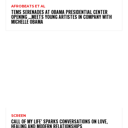
AFROBEATS ET AL
TEMS SERENADES AT OBAMA PRESIDENTIAL CENTER
OPENING …MEETS YOUNG ARTISTES IN COMPANY WITH
MICHELLE OBAMA
SCREEN
CALL OF MY LIFE’ SPARKS CONVERSATIONS ON LOVE,
HEALING AND MODERN RELATIONSHIPS