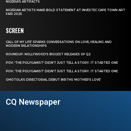
NIGERIA’S ARTIFACTS
NIGERIAN ARTISTS MAKE BOLD STATEMENT AT INVESTEC CAPE TOWN ART
FAIR 2025
SCREEN
CALL OF MY LIFE’ SPARKS CONVERSATIONS ON LOVE, HEALING AND
MODERN RELATIONSHIPS
ROUNDUP: NOLLYWOOD’S BIGGEST RELEASES OF Q2
POV: ‘THE POLYGAMIST’ DIDN’T JUST TELL A STORY. IT STARTED ONE
POV: ‘THE POLYGAMIST’ DIDN’T JUST TELL A STORY. IT STARTED ONE
OMOTOLA’S DIRECTORIAL DEBUT BIRTHS ‘MOTHER’S LOVE’
CQ Newspaper