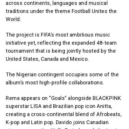
across continents, languages and musical
traditions under the theme Football Unites the
World.
The project is FIFA’s most ambitious music
initiative yet, reflecting the expanded 48-team
tournament that is being jointly hosted by the
United States, Canada and Mexico.
The Nigerian contingent occupies some of the
album’s most high-profile collaborations.
Rema appears on “Goals” alongside BLACKPINK
superstar LISA and Brazilian pop icon Anitta,
creating a cross-continental blend of Afrobeats,
K-pop and Latin pop. Davido joins Canadian