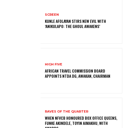
SCREEN
KUNLE AFOLAYAN STIRS NEW EVIL WITH
‘ANIKULAPO: THE GHOUL AWAKENS’
HIGH FIVE
AFRICAN TRAVEL COMMISSION BOARD
APPOINTS NTDA DG, AWAKAN, CHAIRMAN
RAVES OF THE QUARTER
WHEN NFVCB HONOURED BOX OFFICE QUEENS,
FUNKE AKINDELE, TOYIN AIMAKHU, WITH