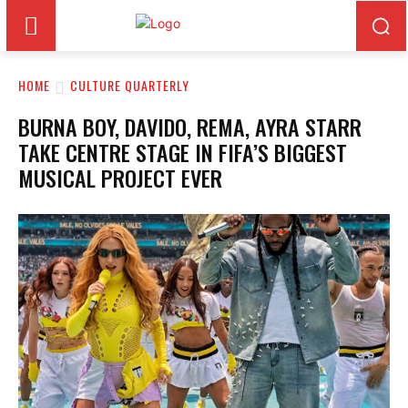
HOME
CULTURE QUARTERLY
BURNA BOY, DAVIDO, REMA, AYRA STARR
TAKE CENTRE STAGE IN FIFA’S BIGGEST
MUSICAL PROJECT EVER