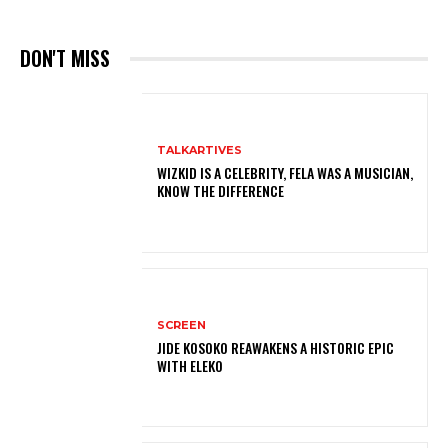
DON'T MISS
TALKARTIVES
WIZKID IS A CELEBRITY, FELA WAS A MUSICIAN,
KNOW THE DIFFERENCE
SCREEN
JIDE KOSOKO REAWAKENS A HISTORIC EPIC
WITH ELEKO