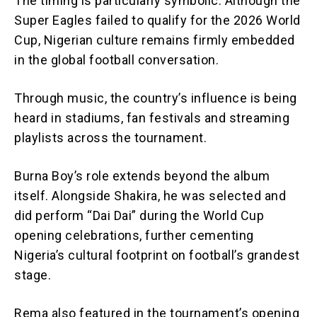
The timing is particularly symbolic. Although the
Super Eagles failed to qualify for the 2026 World
Cup, Nigerian culture remains firmly embedded
in the global football conversation.
Through music, the country’s influence is being
heard in stadiums, fan festivals and streaming
playlists across the tournament.
Burna Boy’s role extends beyond the album
itself. Alongside Shakira, he was selected and
did perform “Dai Dai” during the World Cup
opening celebrations, further cementing
Nigeria’s cultural footprint on football’s grandest
stage.
Rema also featured in the tournament’s opening