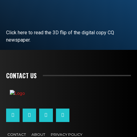
Click here to read the 3D flip of the digital copy CQ
newspaper.
READ EDITORIAL
CONTACT US
CONTACT
ABOUT
PRIVACY POLICY