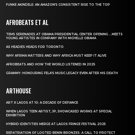
FUNKE AKINDELE: AN AMAZON’S CONSISTENT RISE TO THE TOP
AFROBEATS ET AL
TEMS SERENADES AT OBAMA PRESIDENTIAL CENTER OPENING …MEETS
YOUNG ARTISTES IN COMPANY WITH MICHELLE OBAMA
AS HEADIES HEADS FOR TORONTO
WHY AFRIMA MATTERS AND WHY AFRICA MUST KEEP IT ALIVE
AFROBEATS AND HOW THE WORLD LISTENED IN 2025
GRAMMY: HONOURING FELA’S MUSIC LEGACY EVEN AFTER HIS DEATH
ARTHOUSE
ART X LAGOS AT 10: A DECADE OF DEFIANCE
WHEN LAGOS TEEN ARTIST, JP, SHOWCASED WORKS AT SPECIAL
EXHIBITION
HYBRID IDENTITIES MERGE AT LAGOS FRINGE FESTIVAL 2025
REPATRIATION OF LOOTED BENIN BRONZES: A CALL TO PROTECT