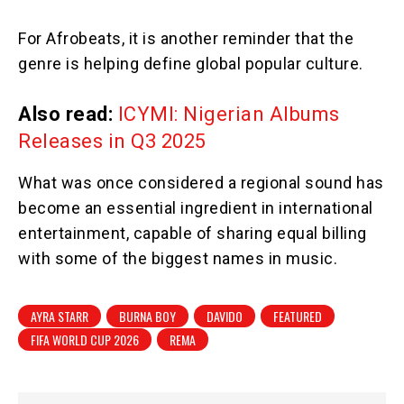
For Afrobeats, it is another reminder that the
genre is helping define global popular culture.
Also read:
ICYMI: Nigerian Albums
Releases in Q3 2025
What was once considered a regional sound has
become an essential ingredient in international
entertainment, capable of sharing equal billing
with some of the biggest names in music.
AYRA STARR
BURNA BOY
DAVIDO
FEATURED
FIFA WORLD CUP 2026
REMA