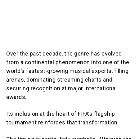
Over the past decade, the genre has evolved
from a continental phenomenon into one of the
world’s fastest-growing musical exports, filling
arenas, dominating streaming charts and
securing recognition at major international
awards.
Its inclusion at the heart of FIFA’s flagship
tournament reinforces that transformation.