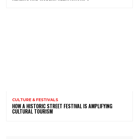
CULTURE & FESTIVALS
HOW A HISTORIC STREET FESTIVAL IS AMPLIFYING
CULTURAL TOURISM