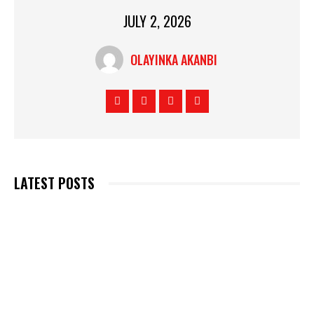
JULY 2, 2026
OLAYINKA AKANBI
LATEST POSTS