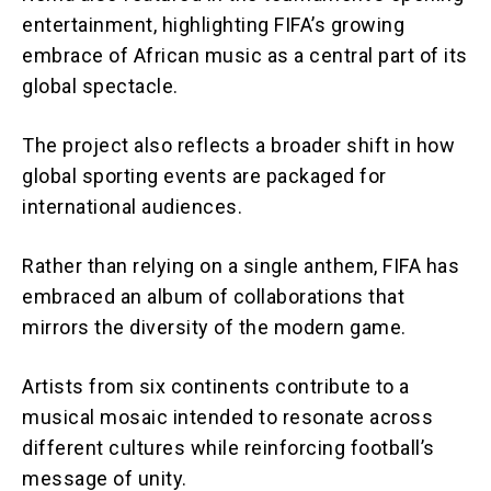
entertainment, highlighting FIFA’s growing
embrace of African music as a central part of its
global spectacle.
The project also reflects a broader shift in how
global sporting events are packaged for
international audiences.
Rather than relying on a single anthem, FIFA has
embraced an album of collaborations that
mirrors the diversity of the modern game.
Artists from six continents contribute to a
musical mosaic intended to resonate across
different cultures while reinforcing football’s
message of unity.