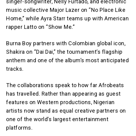
singer-songwriter, Nelly Furtado, and electronic
music collective Major Lazer on “No Place Like
Home,” while Ayra Starr teams up with American
rapper Latto on “Show Me.”
Burna Boy partners with Colombian global icon,
Shakira on “Dai Dai,” the tournament’s flagship
anthem and one of the album’s most anticipated
tracks.
The collaborations speak to how far Afrobeats
has travelled. Rather than appearing as guest
features on Western productions, Nigerian
artists now stand as equal creative partners on
one of the world’s largest entertainment
platforms.