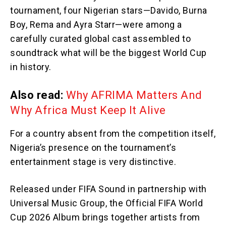
tournament, four Nigerian stars—Davido, Burna
Boy, Rema and Ayra Starr—were among a
carefully curated global cast assembled to
soundtrack what will be the biggest World Cup
in history.
Also read:
Why AFRIMA Matters And
Why Africa Must Keep It Alive
For a country absent from the competition itself,
Nigeria’s presence on the tournament’s
entertainment stage is very distinctive.
Released under FIFA Sound in partnership with
Universal Music Group, the Official FIFA World
Cup 2026 Album brings together artists from