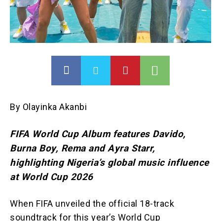
By Olayinka Akanbi
FIFA World Cup Album features Davido,
Burna Boy, Rema and Ayra Starr,
highlighting Nigeria’s global music influence
at World Cup 2026
When FIFA unveiled the official 18-track
soundtrack for this year’s World Cup