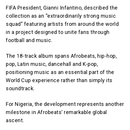
FIFA President, Gianni Infantino, described the
collection as an “extraordinarily strong music
squad” featuring artists from around the world
in a project designed to unite fans through
football and music.
The 18-track album spans Afrobeats, hip-hop,
pop, Latin music, dancehall and K-pop,
positioning music as an essential part of the
World Cup experience rather than simply its
soundtrack.
For Nigeria, the development represents another
milestone in Afrobeats’ remarkable global
ascent.