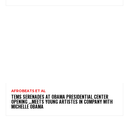
AFROBEATS ET AL
TEMS SERENADES AT OBAMA PRESIDENTIAL CENTER
OPENING …MEETS YOUNG ARTISTES IN COMPANY WITH
MICHELLE OBAMA