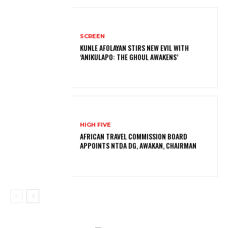
SCREEN
KUNLE AFOLAYAN STIRS NEW EVIL WITH
‘ANIKULAPO: THE GHOUL AWAKENS’
HIGH FIVE
AFRICAN TRAVEL COMMISSION BOARD
APPOINTS NTDA DG, AWAKAN, CHAIRMAN