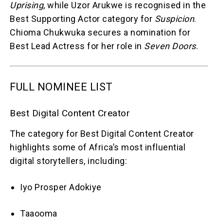
Uprising
, while Uzor Arukwe is recognised in the
Best Supporting Actor category for
Suspicion
.
Chioma Chukwuka secures a nomination for
Best Lead Actress for her role in
Seven Doors
.
FULL NOMINEE LIST
Best Digital Content Creator
The category for Best Digital Content Creator
highlights some of Africa’s most influential
digital storytellers, including:
Iyo Prosper Adokiye
Taaooma