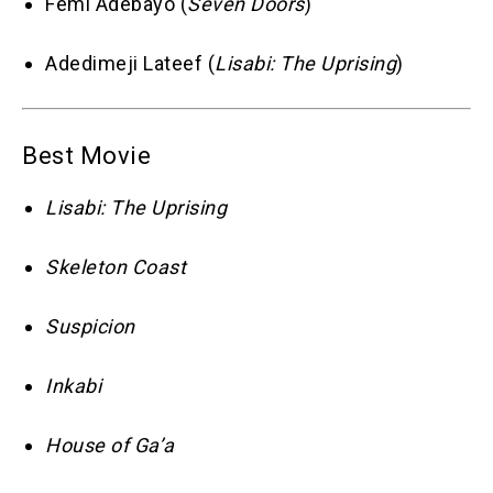
Femi Adebayo (
Seven Doors
)
Adedimeji Lateef (
Lisabi: The Uprising
)
Best Movie
Lisabi: The Uprising
Skeleton Coast
Suspicion
Inkabi
House of Ga’a