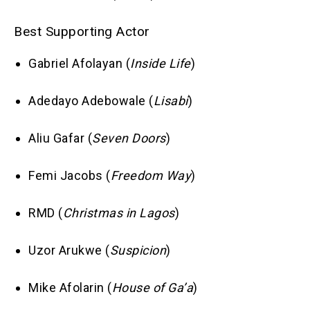
Best Supporting Actor
Gabriel Afolayan (
Inside Life
)
Adedayo Adebowale (
Lisabi
)
Aliu Gafar (
Seven Doors
)
Femi Jacobs (
Freedom Way
)
RMD (
Christmas in Lagos
)
Uzor Arukwe (
Suspicion
)
Mike Afolarin (
House of Ga’a
)