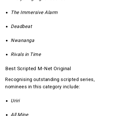
The Immersive Alarm
Deadbeat
Nwananga
Rivals in Time
Best Scripted M-Net Original
Recognising outstanding scripted series,
nominees in this category include:
Uriri
All Mine