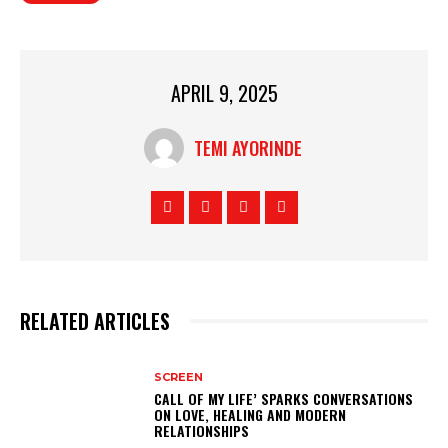
APRIL 9, 2025
TEMI AYORINDE
RELATED ARTICLES
SCREEN
CALL OF MY LIFE’ SPARKS CONVERSATIONS
ON LOVE, HEALING AND MODERN
RELATIONSHIPS