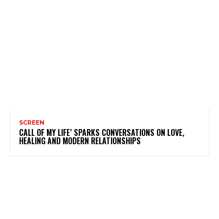
SCREEN
CALL OF MY LIFE’ SPARKS CONVERSATIONS ON LOVE,
HEALING AND MODERN RELATIONSHIPS