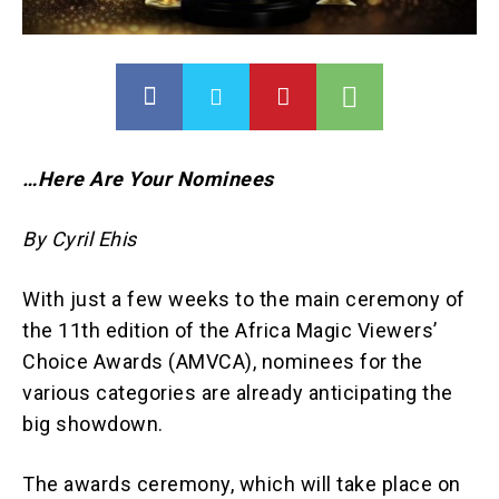
…Here Are Your Nominees
By Cyril Ehis
With just a few weeks to the main ceremony of
the 11th edition of the Africa Magic Viewers’
Choice Awards (AMVCA), nominees for the
various categories are already anticipating the
big showdown.
The awards ceremony, which will take place on