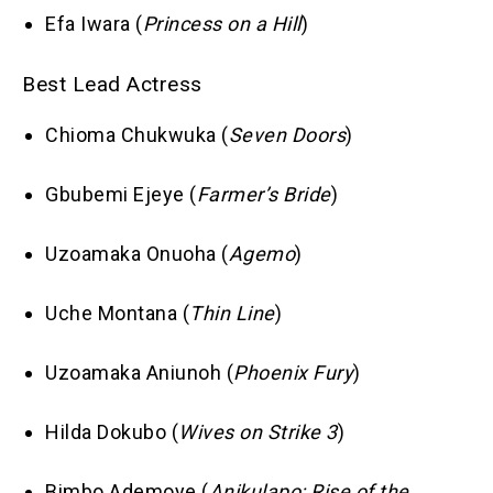
Efa Iwara (
Princess on a Hill
)
Best Lead Actress
Chioma Chukwuka (
Seven Doors
)
Gbubemi Ejeye (
Farmer’s Bride
)
Uzoamaka Onuoha (
Agemo
)
Uche Montana (
Thin Line
)
Uzoamaka Aniunoh (
Phoenix Fury
)
Hilda Dokubo (
Wives on Strike 3
)
Bimbo Ademoye (
Anikulapo: Rise of the