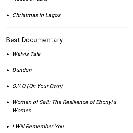
Christmas in Lagos
Best Documentary
Walvis Tale
Dundun
O.Y.O (On Your Own)
Women of Salt: The Resilience of Ebonyi’s
Women
I Will Remember You