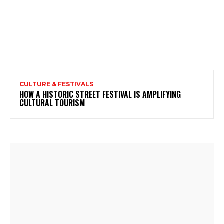
CULTURE & FESTIVALS
HOW A HISTORIC STREET FESTIVAL IS AMPLIFYING
CULTURAL TOURISM