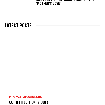
‘MOTHER’S LOVE’
LATEST POSTS
DIGITAL NEWSPAPER
CQ FIFTH EDITION IS OUT!