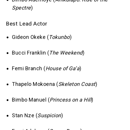
Spectre
)
Best Lead Actor
Gideon Okeke (
Tokunbo
)
Bucci Franklin (
The Weekend
)
Femi Branch (
House of Ga’a
)
Thapelo Mokoena (
Skeleton Coast
)
Bimbo Manuel (
Princess on a Hill
)
Stan Nze (
Suspicion
)