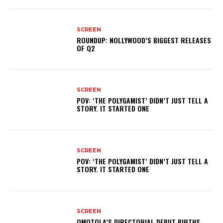
SCREEN
ROUNDUP: NOLLYWOOD’S BIGGEST RELEASES
OF Q2
SCREEN
POV: ‘THE POLYGAMIST’ DIDN’T JUST TELL A
STORY. IT STARTED ONE
SCREEN
POV: ‘THE POLYGAMIST’ DIDN’T JUST TELL A
STORY. IT STARTED ONE
SCREEN
OMOTOLA’S DIRECTORIAL DEBUT BIRTHS