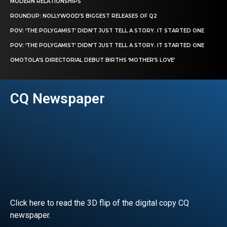
MODERN RELATIONSHIPS
ROUNDUP: NOLLYWOOD’S BIGGEST RELEASES OF Q2
POV: ‘THE POLYGAMIST’ DIDN’T JUST TELL A STORY. IT STARTED ONE
POV: ‘THE POLYGAMIST’ DIDN’T JUST TELL A STORY. IT STARTED ONE
OMOTOLA’S DIRECTORIAL DEBUT BIRTHS ‘MOTHER’S LOVE’
CQ Newspaper
Click here to read the 3D flip of the digital copy CQ
newspaper.