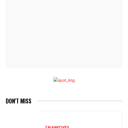
DON'T MISS
TALKARTIVES