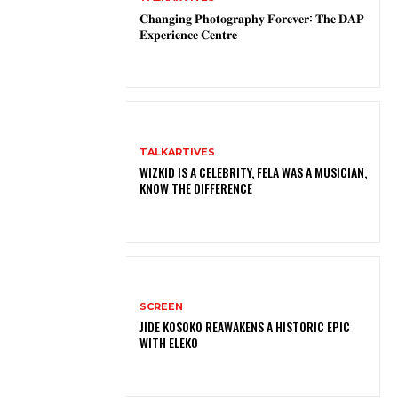
𝐂𝐡𝐚𝐧𝐠𝐢𝐧𝐠 𝐏𝐡𝐨𝐭𝐨𝐠𝐫𝐚𝐩𝐡𝐲 𝐅𝐨𝐫𝐞𝐯𝐞𝐫: 𝐓𝐡𝐞 𝐃𝐀𝐏
𝐄𝐱𝐩𝐞𝐫𝐢𝐞𝐧𝐜𝐞 𝐂𝐞𝐧𝐭𝐫𝐞
TALKARTIVES
WIZKID IS A CELEBRITY, FELA WAS A MUSICIAN,
KNOW THE DIFFERENCE
SCREEN
JIDE KOSOKO REAWAKENS A HISTORIC EPIC
WITH ELEKO