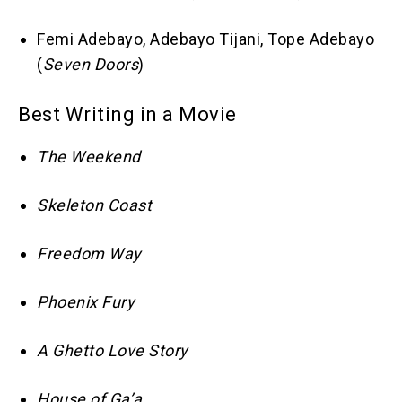
Femi Adebayo, Adebayo Tijani, Tope Adebayo
(
Seven Doors
)
Best Writing in a Movie
The Weekend
Skeleton Coast
Freedom Way
Phoenix Fury
A Ghetto Love Story
House of Ga’a