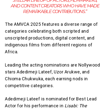
STELLAR LINEUP OF ACTORS, FILMMAKERS,
AND CONTENT CREATORS WHO HAVE MADE
REMARKABLE CONTRIBUTIONS.”
The AMVCA 2025 features a diverse range of
categories celebrating both scripted and
unscripted productions, digital content, and
indigenous films from different regions of
Africa.
Leading the acting nominations are Nollywood
stars Adedimeji Lateef, Uzor Arukwe, and
Chioma Chukwuka, each earning nods in
competitive categories.
Adedimeji Lateef is nominated for Best Lead
Actor for his performance in
Lisabi: The