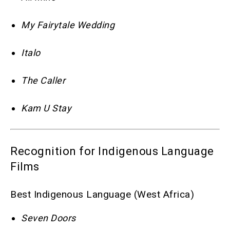
My Fairytale Wedding
Italo
The Caller
Kam U Stay
Recognition for Indigenous Language
Films
Best Indigenous Language (West Africa)
Seven Doors