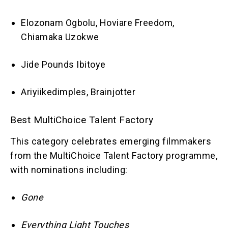
Elozonam Ogbolu, Hoviare Freedom,
Chiamaka Uzokwe
Jide Pounds Ibitoye
Ariyiikedimples, Brainjotter
Best MultiChoice Talent Factory
This category celebrates emerging filmmakers
from the MultiChoice Talent Factory programme,
with nominations including:
Gone
Everything Light Touches