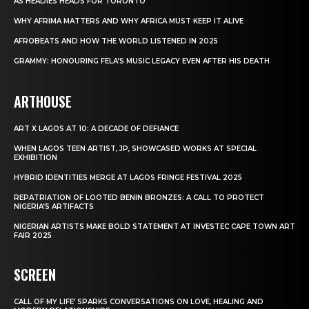
AS HEADIES HEADS FOR TORONTO
WHY AFRIMA MATTERS AND WHY AFRICA MUST KEEP IT ALIVE
AFROBEATS AND HOW THE WORLD LISTENED IN 2025
GRAMMY: HONOURING FELA’S MUSIC LEGACY EVEN AFTER HIS DEATH
ARTHOUSE
ART X LAGOS AT 10: A DECADE OF DEFIANCE
WHEN LAGOS TEEN ARTIST, JP, SHOWCASED WORKS AT SPECIAL
EXHIBITION
HYBRID IDENTITIES MERGE AT LAGOS FRINGE FESTIVAL 2025
REPATRIATION OF LOOTED BENIN BRONZES: A CALL TO PROTECT
NIGERIA’S ARTIFACTS
NIGERIAN ARTISTS MAKE BOLD STATEMENT AT INVESTEC CAPE TOWN ART
FAIR 2025
SCREEN
CALL OF MY LIFE’ SPARKS CONVERSATIONS ON LOVE, HEALING AND