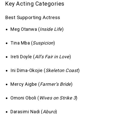
Key Acting Categories
Best Supporting Actress
Meg Otanwa (
Inside Life
)
Tina Mba (
Suspicion
)
Ireti Doyle (
All’s Fair in Love
)
Ini Dima-Okojie (
Skeleton Coast
)
Mercy Aigbe (
Farmer’s Bride
)
Omoni Oboli (
Wives on Strike 3
)
Darasimi Nadi (
Aburo
)