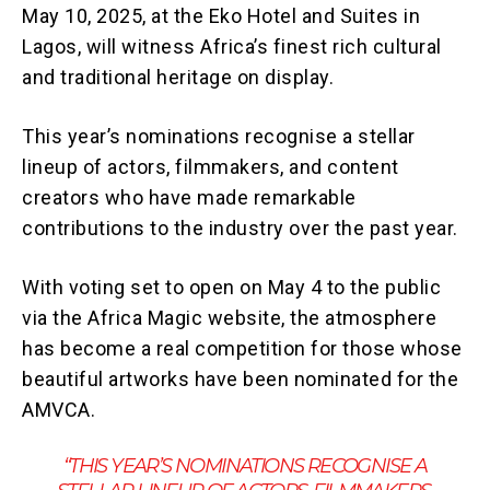
May 10, 2025, at the Eko Hotel and Suites in
Lagos, will witness Africa’s finest rich cultural
and traditional heritage on display.
This year’s nominations recognise a stellar
lineup of actors, filmmakers, and content
creators who have made remarkable
contributions to the industry over the past year.
With voting set to open on May 4 to the public
via the Africa Magic website, the atmosphere
has become a real competition for those whose
beautiful artworks have been nominated for the
AMVCA.
“THIS YEAR’S NOMINATIONS RECOGNISE A