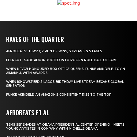
RAVES OF THE QUARTER
AFROBEATS: TEMS’ Q2 RUN OF WINS, STREAMS & STAGES
FELA KUTI, SADE ADU INDUCTED INTO ROCK & ROLL HALL OF FAME
WHEN NFVCB HONOURED BOX OFFICE QUEENS, FUNKE AKINDELE, TOYIN
AIMAKHU, WITH AWARDS
WHEN ISHOWSPEED’S LAGOS BIRTHDAY LIVE STREAM BECAME GLOBAL
SENSATION
FUNKE AKINDELE: AN AMAZON’S CONSISTENT RISE TO THE TOP
AFROBEATS ET AL
TEMS SERENADES AT OBAMA PRESIDENTIAL CENTER OPENING …MEETS
YOUNG ARTISTES IN COMPANY WITH MICHELLE OBAMA