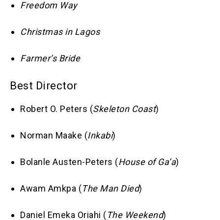
Freedom Way
Christmas in Lagos
Farmer’s Bride
Best Director
Robert O. Peters (
Skeleton Coast
)
Norman Maake (
Inkabi
)
Bolanle Austen-Peters (
House of Ga’a
)
Awam Amkpa (
The Man Died
)
Daniel Emeka Oriahi (
The Weekend
)