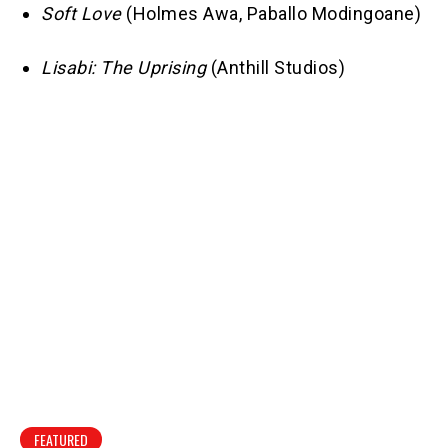
Soft Love
(Holmes Awa, Paballo Modingoane)
Lisabi: The Uprising
(Anthill Studios)
FEATURED