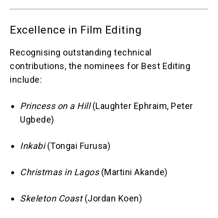
Excellence in Film Editing
Recognising outstanding technical
contributions, the nominees for Best Editing
include:
Princess on a Hill
(Laughter Ephraim, Peter
Ugbede)
Inkabi
(Tongai Furusa)
Christmas in Lagos
(Martini Akande)
Skeleton Coast
(Jordan Koen)