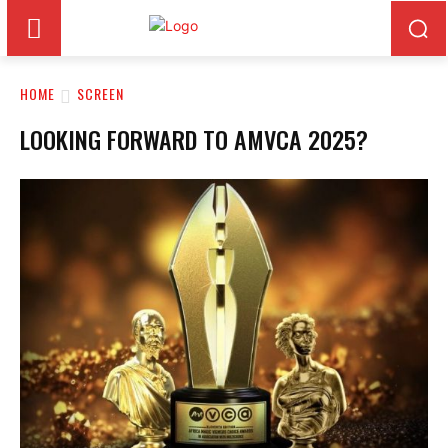
HOME
SCREEN
LOOKING FORWARD TO AMVCA 2025?