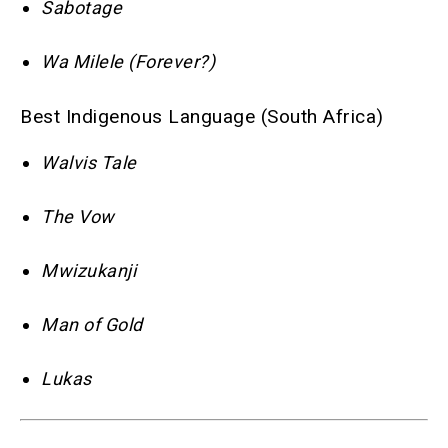
Sabotage
Wa Milele (Forever?)
Best Indigenous Language (South Africa)
Walvis Tale
The Vow
Mwizukanji
Man of Gold
Lukas