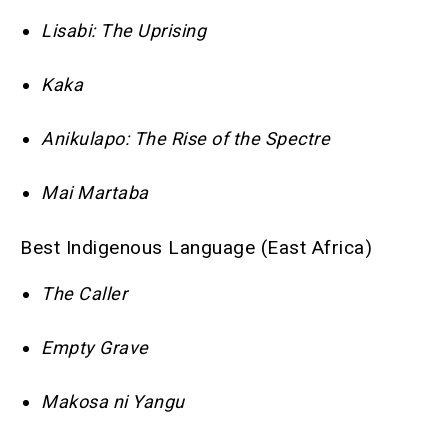
Lisabi: The Uprising
Kaka
Anikulapo: The Rise of the Spectre
Mai Martaba
Best Indigenous Language (East Africa)
The Caller
Empty Grave
Makosa ni Yangu