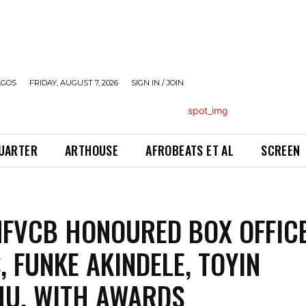
AGOS
FRIDAY, AUGUST 7, 2026
SIGN IN / JOIN
QUARTER
ARTHOUSE
AFROBEATS ET AL
SCREEN
FVCB HONOURED BOX OFFIC
, FUNKE AKINDELE, TOYIN
U, WITH AWARDS