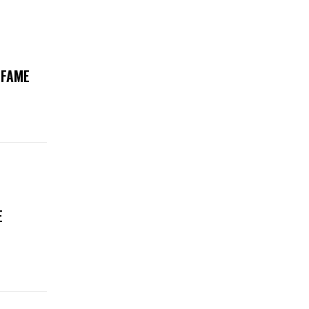
 FAME
E