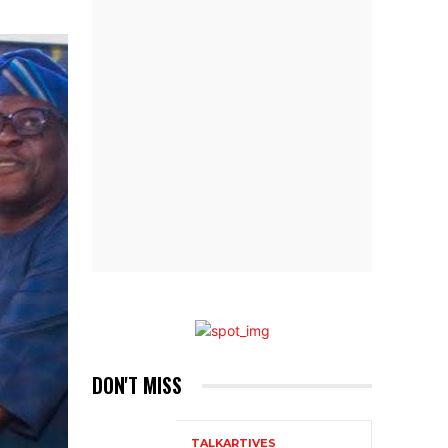
DON'T MISS
TALKARTIVES