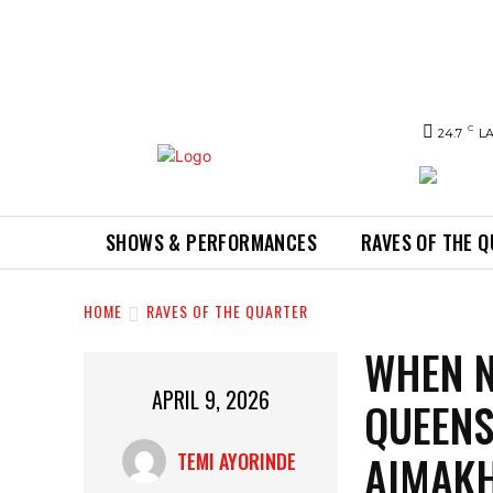
C
24.7
L
SHOWS & PERFORMANCES
RAVES OF THE 
HOME
RAVES OF THE QUARTER
WHEN N
APRIL 9, 2026
QUEENS
AIMAKH
TEMI AYORINDE