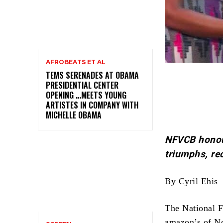
AFROBEATS ET AL
TEMS SERENADES AT OBAMA
PRESIDENTIAL CENTER
OPENING …MEETS YOUNG
ARTISTES IN COMPANY WITH
MICHELLE OBAMA
NFVCB honou
triumphs, re
By Cyril Ehis
The National 
amazon’s of N