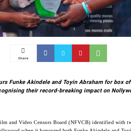
Share
rs Funke Akindele and Toyin Abraham for box of
cognising their record-breaking impact on Nolly
Film and Video Censors Board (NFVCB) identified with t
ollywood when it honoured both Funke Akindele and Toy