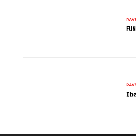
RAV
FUN
RAV
𝗜̀