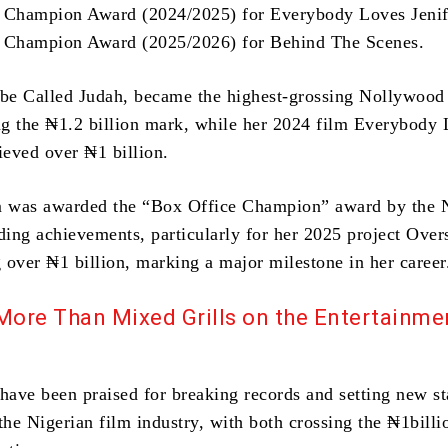
e Champion Award (2024/2025) for Everybody Loves Jenif
e Champion Award (2025/2026) for Behind The Scenes.
ibe Called Judah, became the highest-grossing Nollywood 
ing the ₦1.2 billion mark, while her 2024 film Everybody
ieved over ₦1 billion.
 was awarded the “Box Office Champion” award by th
nding achievements, particularly for her 2025 project Over
 over ₦1 billion, marking a major milestone in her career
More Than Mixed Grills on the Entertainme
 have been praised for breaking records and setting new s
the Nigerian film industry, with both crossing the ₦1bill