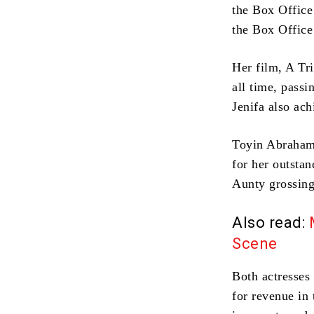
the Box Offic
the Box Offic
Her film, A Tr
all time, pass
Jenifa also ach
Toyin Abraham
for her outsta
Aunty grossing
Also read:
Scene
Both actresses
for revenue in 