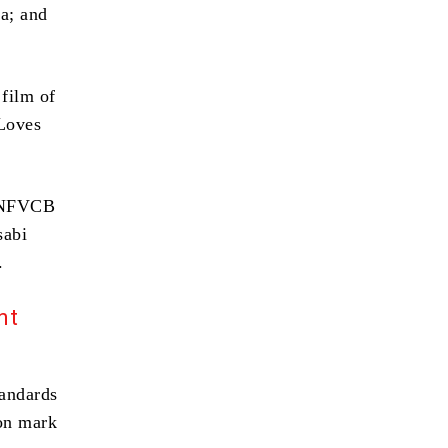
a; and
film of
 Loves
e NFVCB
sabi
.
nt
tandards
ion mark