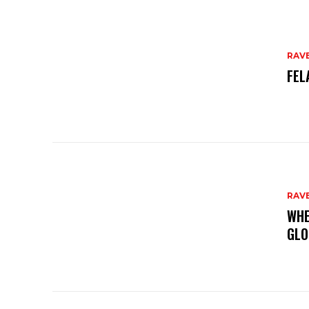
RAV
FEL
RAV
WHE
GLO