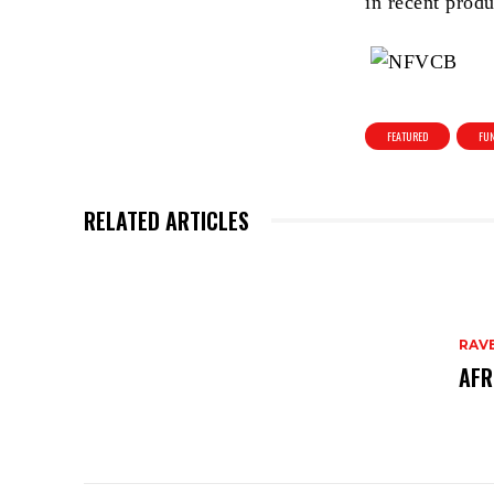
in recent produ
FEATURED
FUN
RELATED ARTICLES
RAV
AFR