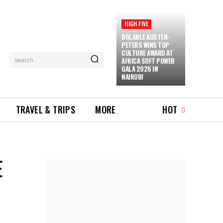
HIGH FIVE
BOLANLE AUSTEN-
PETERS WINS TOP
CULTURE AWARD AT
AFRICA SOFT POWER
search
GALA 2026 IN
NAIROBI
TRAVEL & TRIPS
MORE
HOT
E