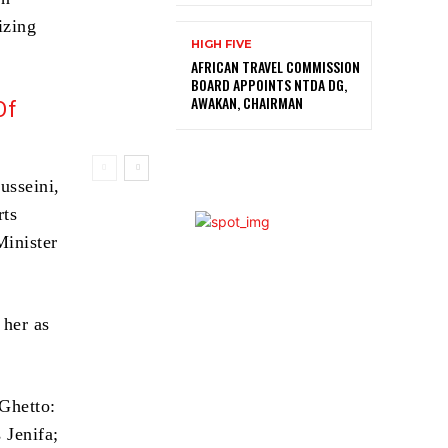
izing
HIGH FIVE
AFRICAN TRAVEL COMMISSION
BOARD APPOINTS NTDA DG,
AWAKAN, CHAIRMAN
Of
usseini,
rts
inister
 her as
Ghetto:
 Jenifa;