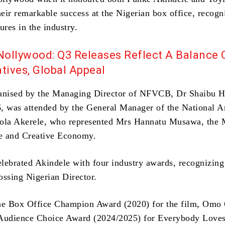
eir remarkable success at the Nigerian box office, recogn
ures in the industry.
Nollywood: Q3 Releases Reflect A Balance 
tives, Global Appeal
anised by the Managing Director of NFVCB, Dr Shaibu H
, was attended by the General Manager of the National A
ola Akerele, who represented Mrs Hannatu Musawa, the M
re and Creative Economy.
brated Akindele with four industry awards, recognizing
ossing Nigerian Director.
he Box Office Champion Award (2020) for the film, Omo 
Audience Choice Award (2024/2025) for Everybody Loves