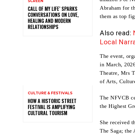
SCREEN
Abraham for th
CALL OF MY LIFE’ SPARKS
CONVERSATIONS ON LOVE,
them as top fig
HEALING AND MODERN
RELATIONSHIPS
Also read:
Local Narra
The event, org
in March, 2026
Theatre, Mrs T
of Arts, Cultu
CULTURE & FESTIVALS
The NFVCB cele
HOW A HISTORIC STREET
the Highest Gr
FESTIVAL IS AMPLIFYING
CULTURAL TOURISM
She received t
The Saga; the 