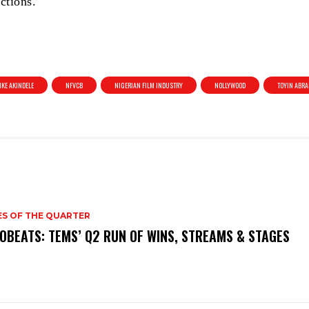
ctions.
KE AKINDELE
NFVCB
NIGERIAN FILM INDUSTRY
NOLLYWOOD
TOYIN ABR
ES OF THE QUARTER
OBEATS: TEMS’ Q2 RUN OF WINS, STREAMS & STAGES