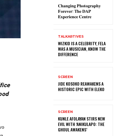
𝐂𝐡𝐚𝐧𝐠𝐢𝐧𝐠 𝐏𝐡𝐨𝐭𝐨𝐠𝐫𝐚𝐩𝐡𝐲
𝐅𝐨𝐫𝐞𝐯𝐞𝐫: 𝐓𝐡𝐞 𝐃𝐀𝐏
𝐄𝐱𝐩𝐞𝐫𝐢𝐞𝐧𝐜𝐞 𝐂𝐞𝐧𝐭𝐫𝐞
TALKARTIVES
WIZKID IS A CELEBRITY, FELA
WAS A MUSICIAN, KNOW THE
DIFFERENCE
SCREEN
JIDE KOSOKO REAWAKENS A
fice
HISTORIC EPIC WITH ELEKO
wood
SCREEN
KUNLE AFOLAYAN STIRS NEW
EVIL WITH ‘ANIKULAPO: THE
wo
GHOUL AWAKENS’
in