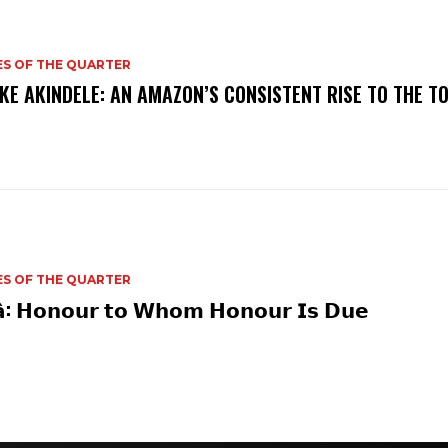
ES OF THE QUARTER
KE AKINDELE: AN AMAZON’S CONSISTENT RISE TO THE T
ES OF THE QUARTER
𝗮̀: 𝗛𝗼𝗻𝗼𝘂𝗿 𝘁𝗼 𝗪𝗵𝗼𝗺 𝗛𝗼𝗻𝗼𝘂𝗿 𝗜𝘀 𝗗𝘂𝗲