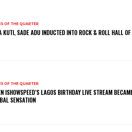
ES OF THE QUARTER
A KUTI, SADE ADU INDUCTED INTO ROCK & ROLL HALL OF
ES OF THE QUARTER
N ISHOWSPEED’S LAGOS BIRTHDAY LIVE STREAM BECAM
BAL SENSATION