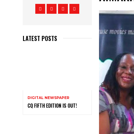
LATEST POSTS
DIGITAL NEWSPAPER
CQ FIFTH EDITION IS OUT!