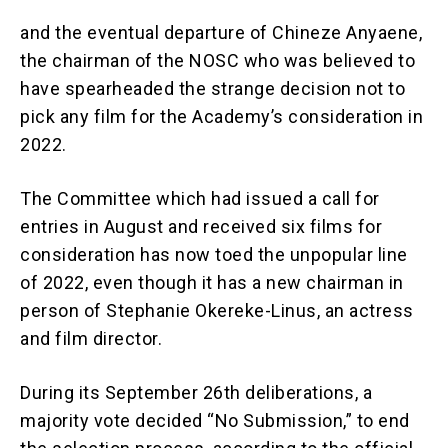
and the eventual departure of Chineze Anyaene,
the chairman of the NOSC who was believed to
have spearheaded the strange decision not to
pick any film for the Academy’s consideration in
2022.
The Committee which had issued a call for
entries in August and received six films for
consideration has now toed the unpopular line
of 2022, even though it has a new chairman in
person of Stephanie Okereke-Linus, an actress
and film director.
During its September 26th deliberations, a
majority vote decided “No Submission,” to end