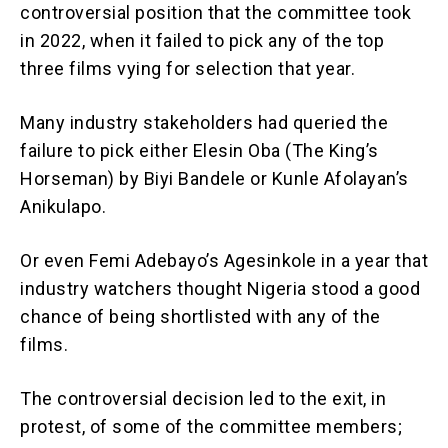
controversial position that the committee took
in 2022, when it failed to pick any of the top
three films vying for selection that year.
Many industry stakeholders had queried the
failure to pick either Elesin Oba (The King’s
Horseman) by Biyi Bandele or Kunle Afolayan’s
Anikulapo.
Or even Femi Adebayo’s Agesinkole in a year that
industry watchers thought Nigeria stood a good
chance of being shortlisted with any of the
films.
The controversial decision led to the exit, in
protest, of some of the committee members;