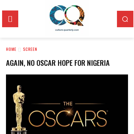
HOME
SCREEN
AGAIN, NO OSCAR HOPE FOR NIGERIA