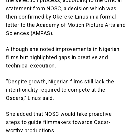
the selection process, according to the official
statement from NOSC, a decision which was
then confirmed by Okereke-Linus in a formal
letter to the Academy of Motion Picture Arts and
Sciences (AMPAS).
Although she noted improvements in Nigerian
films but highlighted gaps in creative and
technical execution.
“Despite growth, Nigerian films still lack the
intentionality required to compete at the
Oscars,” Linus said.
She added that NOSC would take proactive
steps to guide filmmakers towards Oscar-
worthy productions.