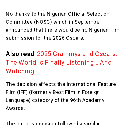
No thanks to the Nigerian Official Selection
Committee (NOSC) which in September
announced that there would be no Nigerian film
submission for the 2026 Oscars.
Also read
:
2025 Grammys and Oscars:
The World is Finally Listening… And
Watching
The decision affects the International Feature
Film (IFF) (formerly Best Film in Foreign
Language) category of the 96th Academy
Awards.
The curious decision followed a similar