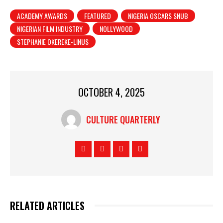
ACADEMY AWARDS
FEATURED
NIGERIA OSCARS SNUB
NIGERIAN FILM INDUSTRY
NOLLYWOOD
STEPHANIE OKEREKE-LINUS
OCTOBER 4, 2025
CULTURE QUARTERLY
RELATED ARTICLES