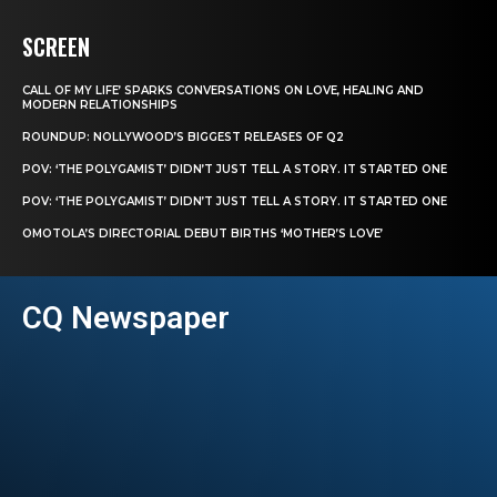
SCREEN
CALL OF MY LIFE’ SPARKS CONVERSATIONS ON LOVE, HEALING AND
MODERN RELATIONSHIPS
ROUNDUP: NOLLYWOOD’S BIGGEST RELEASES OF Q2
POV: ‘THE POLYGAMIST’ DIDN’T JUST TELL A STORY. IT STARTED ONE
POV: ‘THE POLYGAMIST’ DIDN’T JUST TELL A STORY. IT STARTED ONE
OMOTOLA’S DIRECTORIAL DEBUT BIRTHS ‘MOTHER’S LOVE’
CQ Newspaper