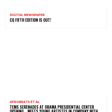
DIGITAL NEWSPAPER
CQ FIFTH EDITION IS OUT!
AFROBEATS ET AL
TEMS SERENADES AT OBAMA PRESIDENTIAL CENTER
OPENING …MEETS YOUNG ARTISTES IN COMPANY WITH