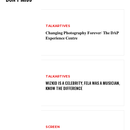
TALKARTIVES
𝐂𝐡𝐚𝐧𝐠𝐢𝐧𝐠 𝐏𝐡𝐨𝐭𝐨𝐠𝐫𝐚𝐩𝐡𝐲 𝐅𝐨𝐫𝐞𝐯𝐞𝐫: 𝐓𝐡𝐞 𝐃𝐀𝐏
𝐄𝐱𝐩𝐞𝐫𝐢𝐞𝐧𝐜𝐞 𝐂𝐞𝐧𝐭𝐫𝐞
TALKARTIVES
WIZKID IS A CELEBRITY, FELA WAS A MUSICIAN,
KNOW THE DIFFERENCE
SCREEN