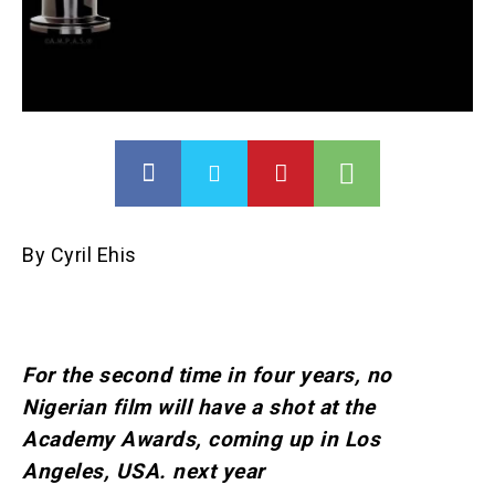
By Cyril Ehis
For the second time in four years, no
Nigerian film will have a shot at the
Academy Awards, coming up in Los
Angeles, USA. next year