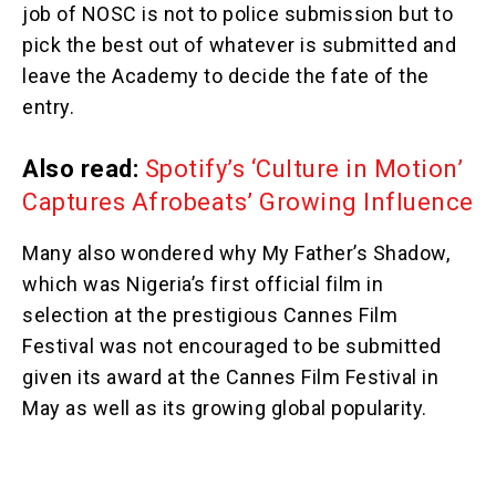
job of NOSC is not to police submission but to
pick the best out of whatever is submitted and
leave the Academy to decide the fate of the
entry.
Also read:
Spotify’s ‘Culture in Motion’
Captures Afrobeats’ Growing Influence
Many also wondered why My Father’s Shadow,
which was Nigeria’s first official film in
selection at the prestigious Cannes Film
Festival was not encouraged to be submitted
given its award at the Cannes Film Festival in
May as well as its growing global popularity.