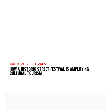
CULTURE & FESTIVALS
HOW A HISTORIC STREET FESTIVAL IS AMPLIFYING
CULTURAL TOURISM