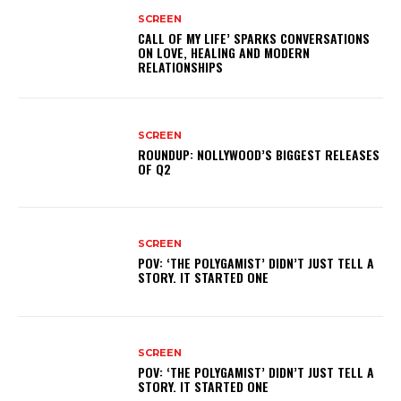
SCREEN
CALL OF MY LIFE’ SPARKS CONVERSATIONS
ON LOVE, HEALING AND MODERN
RELATIONSHIPS
SCREEN
ROUNDUP: NOLLYWOOD’S BIGGEST RELEASES
OF Q2
SCREEN
POV: ‘THE POLYGAMIST’ DIDN’T JUST TELL A
STORY. IT STARTED ONE
SCREEN
POV: ‘THE POLYGAMIST’ DIDN’T JUST TELL A
STORY. IT STARTED ONE