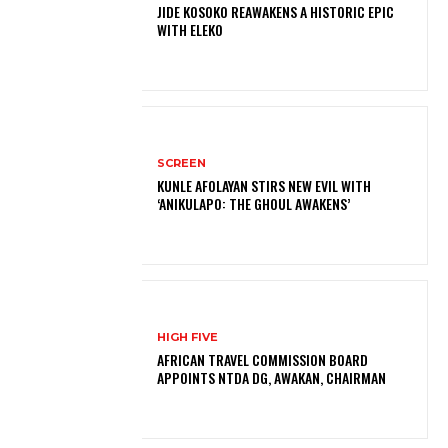
JIDE KOSOKO REAWAKENS A HISTORIC EPIC
WITH ELEKO
SCREEN
KUNLE AFOLAYAN STIRS NEW EVIL WITH
‘ANIKULAPO: THE GHOUL AWAKENS’
HIGH FIVE
AFRICAN TRAVEL COMMISSION BOARD
APPOINTS NTDA DG, AWAKAN, CHAIRMAN