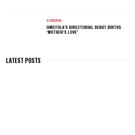
SCREEN
OMOTOLA’S DIRECTORIAL DEBUT BIRTHS
‘MOTHER’S LOVE’
LATEST POSTS