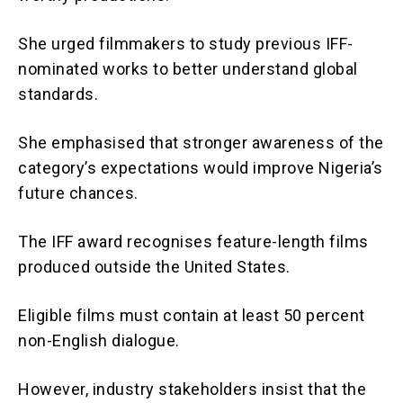
She urged filmmakers to study previous IFF-
nominated works to better understand global
standards.
She emphasised that stronger awareness of the
category’s expectations would improve Nigeria’s
future chances.
The IFF award recognises feature-length films
produced outside the United States.
Eligible films must contain at least 50 percent
non-English dialogue.
However, industry stakeholders insist that the