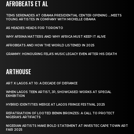
AFROBEATS ET AL
TEMS SERENADES AT OBAMA PRESIDENTIAL CENTER OPENING …MEETS
YOUNG ARTISTES IN COMPANY WITH MICHELLE OBAMA
AS HEADIES HEADS FOR TORONTO
WHY AFRIMA MATTERS AND WHY AFRICA MUST KEEP IT ALIVE
AFROBEATS AND HOW THE WORLD LISTENED IN 2025
GRAMMY: HONOURING FELA’S MUSIC LEGACY EVEN AFTER HIS DEATH
ARTHOUSE
ART X LAGOS AT 10: A DECADE OF DEFIANCE
WHEN LAGOS TEEN ARTIST, JP, SHOWCASED WORKS AT SPECIAL
EXHIBITION
HYBRID IDENTITIES MERGE AT LAGOS FRINGE FESTIVAL 2025
REPATRIATION OF LOOTED BENIN BRONZES: A CALL TO PROTECT
NIGERIA’S ARTIFACTS
NIGERIAN ARTISTS MAKE BOLD STATEMENT AT INVESTEC CAPE TOWN ART
FAIR 2025