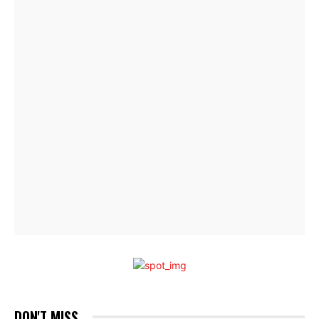
DON'T MISS