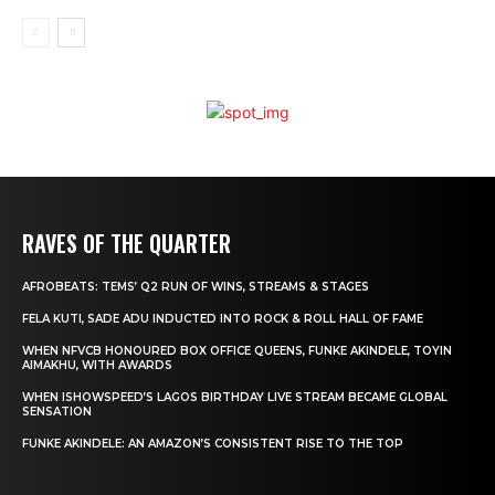
RAVES OF THE QUARTER
AFROBEATS: TEMS’ Q2 RUN OF WINS, STREAMS & STAGES
FELA KUTI, SADE ADU INDUCTED INTO ROCK & ROLL HALL OF FAME
WHEN NFVCB HONOURED BOX OFFICE QUEENS, FUNKE AKINDELE, TOYIN
AIMAKHU, WITH AWARDS
WHEN ISHOWSPEED’S LAGOS BIRTHDAY LIVE STREAM BECAME GLOBAL
SENSATION
FUNKE AKINDELE: AN AMAZON’S CONSISTENT RISE TO THE TOP