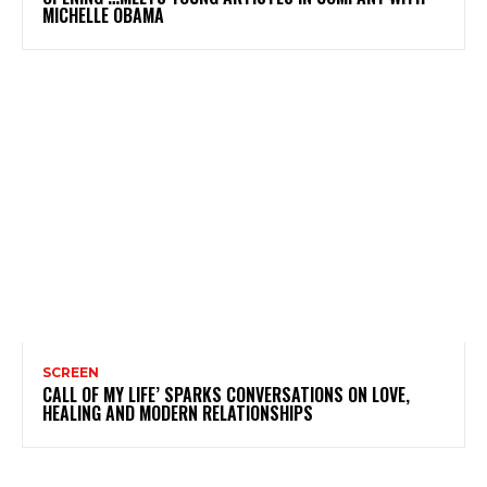
MICHELLE OBAMA
SCREEN
CALL OF MY LIFE’ SPARKS CONVERSATIONS ON LOVE,
HEALING AND MODERN RELATIONSHIPS