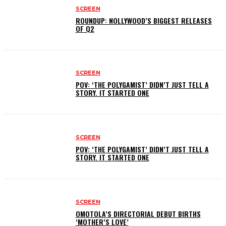
SCREEN
ROUNDUP: NOLLYWOOD’S BIGGEST RELEASES
OF Q2
SCREEN
POV: ‘THE POLYGAMIST’ DIDN’T JUST TELL A
STORY. IT STARTED ONE
SCREEN
POV: ‘THE POLYGAMIST’ DIDN’T JUST TELL A
STORY. IT STARTED ONE
SCREEN
OMOTOLA’S DIRECTORIAL DEBUT BIRTHS
‘MOTHER’S LOVE’