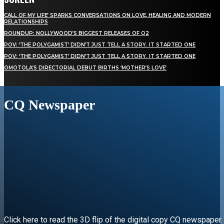
CALL OF MY LIFE’ SPARKS CONVERSATIONS ON LOVE, HEALING AND MODERN
RELATIONSHIPS
ROUNDUP: NOLLYWOOD’S BIGGEST RELEASES OF Q2
POV: ‘THE POLYGAMIST’ DIDN’T JUST TELL A STORY. IT STARTED ONE
POV: ‘THE POLYGAMIST’ DIDN’T JUST TELL A STORY. IT STARTED ONE
OMOTOLA’S DIRECTORIAL DEBUT BIRTHS ‘MOTHER’S LOVE’
CQ Newspaper
Click here to read the 3D flip of the digital copy CQ newspaper.