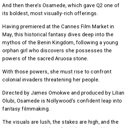
And then there’s Osamede, which gave Q2 one of
its boldest, most visually-rich offerings.
Having premiered at the Cannes Film Market in
May, this historical fantasy dives deep into the
mythos of the Benin Kingdom, following a young
orphan girl who discovers she possesses the
powers of the sacred Aruosa stone.
With those powers, she must rise to confront
colonial invaders threatening her people.
Directed by James Omokwe and produced by Lilian
Olubi, Osamede is Nollywood’s confident leap into
fantasy filmmaking.
The visuals are lush, the stakes are high, and the