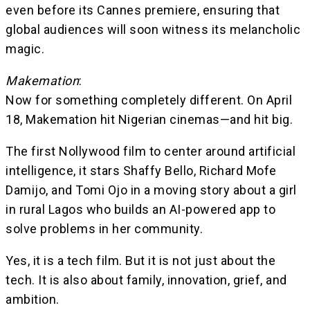
even before its Cannes premiere, ensuring that
global audiences will soon witness its melancholic
magic.
Makemation
:
Now for something completely different. On April
18, Makemation hit Nigerian cinemas—and hit big.
The first Nollywood film to center around artificial
intelligence, it stars Shaffy Bello, Richard Mofe
Damijo, and Tomi Ojo in a moving story about a girl
in rural Lagos who builds an AI-powered app to
solve problems in her community.
Yes, it is a tech film. But it is not just about the
tech. It is also about family, innovation, grief, and
ambition.