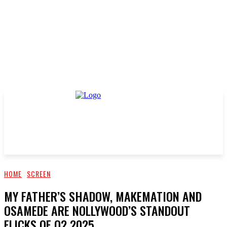
HOME
SCREEN
MY FATHER’S SHADOW, MAKEMATION AND
OSAMEDE ARE NOLLYWOOD’S STANDOUT
FLICKS OF Q2 2025