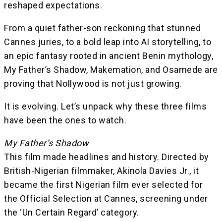
reshaped expectations.
From a quiet father-son reckoning that stunned
Cannes juries, to a bold leap into AI storytelling, to
an epic fantasy rooted in ancient Benin mythology,
My Father’s Shadow, Makemation, and Osamede are
proving that Nollywood is not just growing.
It is evolving. Let’s unpack why these three films
have been the ones to watch.
My Father’s Shadow
This film made headlines and history. Directed by
British-Nigerian filmmaker, Akinola Davies Jr., it
became the first Nigerian film ever selected for
the Official Selection at Cannes, screening under
the ‘Un Certain Regard’ category.