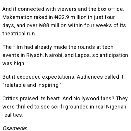
And it connected with viewers and the box office.
Makemation raked in ₦32.9 million in just four
days, and over ₦88 million within four weeks of its
theatrical run..
The film had already made the rounds at tech
events in Riyadh, Nairobi, and Lagos, so anticipation
was high.
But it exceeded expectations. Audiences called it
“relatable and inspiring.”
Critics praised its heart. And Nollywood fans? They
were thrilled to see sci-fi grounded in real Nigerian
realities.
Osamede
: