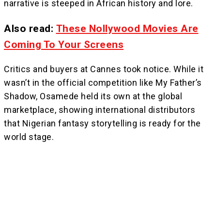
narrative is steeped in African history and lore.
Also read:
These Nollywood Movies Are
Coming To Your Screens
Critics and buyers at Cannes took notice. While it
wasn’t in the official competition like My Father’s
Shadow, Osamede held its own at the global
marketplace, showing international distributors
that Nigerian fantasy storytelling is ready for the
world stage.