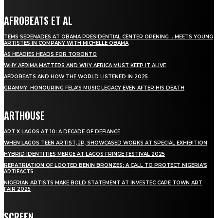
AFROBEATS ET AL
TEMS SERENADES AT OBAMA PRESIDENTIAL CENTER OPENING …MEETS YOUNG
ARTISTES IN COMPANY WITH MICHELLE OBAMA
AS HEADIES HEADS FOR TORONTO
WHY AFRIMA MATTERS AND WHY AFRICA MUST KEEP IT ALIVE
AFROBEATS AND HOW THE WORLD LISTENED IN 2025
GRAMMY: HONOURING FELA’S MUSIC LEGACY EVEN AFTER HIS DEATH
ARTHOUSE
ART X LAGOS AT 10: A DECADE OF DEFIANCE
WHEN LAGOS TEEN ARTIST, JP, SHOWCASED WORKS AT SPECIAL EXHIBITION
HYBRID IDENTITIES MERGE AT LAGOS FRINGE FESTIVAL 2025
REPATRIATION OF LOOTED BENIN BRONZES: A CALL TO PROTECT NIGERIA’S
ARTIFACTS
NIGERIAN ARTISTS MAKE BOLD STATEMENT AT INVESTEC CAPE TOWN ART
FAIR 2025
SCREEN