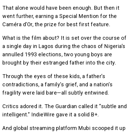
That alone would have been enough. But then it
went further, earning a Special Mention for the
Caméra d’Or, the prize for best first feature.
What is the film about? It is set over the course of
a single day in Lagos during the chaos of Nigeria’s
annulled 1993 elections, two young boys are
brought by their estranged father into the city.
Through the eyes of these kids, a father’s
contradictions, a family’s grief, and a nation’s
fragility were laid bare—all subtly entwined.
Critics adored it. The Guardian called it “subtle and
intelligent.” IndieWire gave it a solid B+.
And global streaming platform Mubi scooped it up