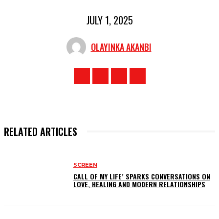
JULY 1, 2025
OLAYINKA AKANBI
RELATED ARTICLES
SCREEN
CALL OF MY LIFE’ SPARKS CONVERSATIONS ON
LOVE, HEALING AND MODERN RELATIONSHIPS