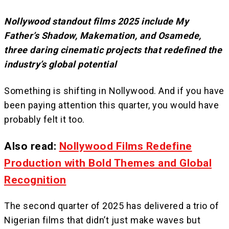
Nollywood standout films 2025 include My
Father’s Shadow, Makemation, and Osamede,
three daring cinematic projects that redefined the
industry’s global potential
Something is shifting in Nollywood. And if you have
been paying attention this quarter, you would have
probably felt it too.
Also read:
Nollywood Films Redefine
Production with Bold Themes and Global
Recognition
The second quarter of 2025 has delivered a trio of
Nigerian films that didn’t just make waves but