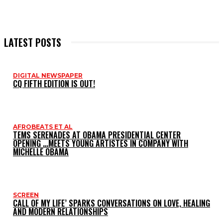
LATEST POSTS
DIGITAL NEWSPAPER
CQ FIFTH EDITION IS OUT!
AFROBEATS ET AL
TEMS SERENADES AT OBAMA PRESIDENTIAL CENTER
OPENING …MEETS YOUNG ARTISTES IN COMPANY WITH
MICHELLE OBAMA
SCREEN
CALL OF MY LIFE’ SPARKS CONVERSATIONS ON LOVE, HEALING
AND MODERN RELATIONSHIPS