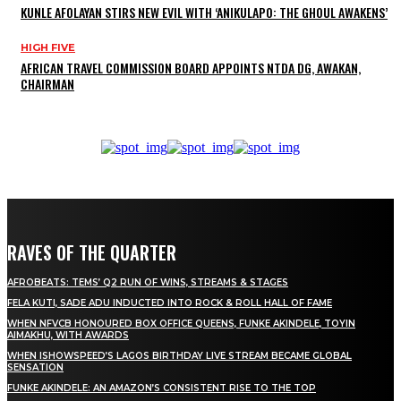
KUNLE AFOLAYAN STIRS NEW EVIL WITH ‘ANIKULAPO: THE GHOUL AWAKENS’
HIGH FIVE
AFRICAN TRAVEL COMMISSION BOARD APPOINTS NTDA DG, AWAKAN,
CHAIRMAN
RAVES OF THE QUARTER
AFROBEATS: TEMS’ Q2 RUN OF WINS, STREAMS & STAGES
FELA KUTI, SADE ADU INDUCTED INTO ROCK & ROLL HALL OF FAME
WHEN NFVCB HONOURED BOX OFFICE QUEENS, FUNKE AKINDELE, TOYIN
AIMAKHU, WITH AWARDS
WHEN ISHOWSPEED’S LAGOS BIRTHDAY LIVE STREAM BECAME GLOBAL
SENSATION
FUNKE AKINDELE: AN AMAZON’S CONSISTENT RISE TO THE TOP