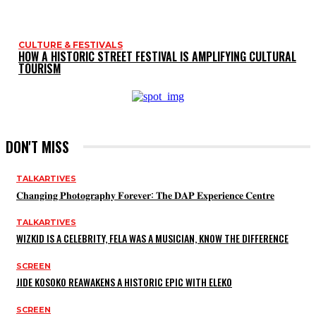
CULTURE & FESTIVALS
HOW A HISTORIC STREET FESTIVAL IS AMPLIFYING CULTURAL
TOURISM
DON'T MISS
TALKARTIVES
𝐂𝐡𝐚𝐧𝐠𝐢𝐧𝐠 𝐏𝐡𝐨𝐭𝐨𝐠𝐫𝐚𝐩𝐡𝐲 𝐅𝐨𝐫𝐞𝐯𝐞𝐫: 𝐓𝐡𝐞 𝐃𝐀𝐏 𝐄𝐱𝐩𝐞𝐫𝐢𝐞𝐧𝐜𝐞 𝐂𝐞𝐧𝐭𝐫𝐞
TALKARTIVES
WIZKID IS A CELEBRITY, FELA WAS A MUSICIAN, KNOW THE DIFFERENCE
SCREEN
JIDE KOSOKO REAWAKENS A HISTORIC EPIC WITH ELEKO
SCREEN