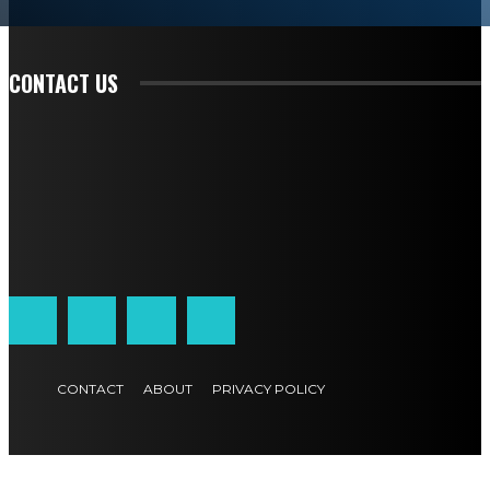
READ EDITORIAL
CONTACT US
CONTACT
ABOUT
PRIVACY POLICY