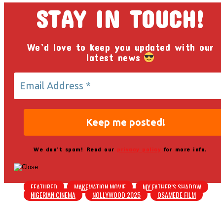
STAY IN TOUCH!
We’d love to keep you updated with our
latest news
We don’t spam! Read our
privacy policy
for more info.
FEATURED
MAKEMATION MOVIE
MY FATHER’S SHADOW
NIGERIAN CINEMA
NOLLYWOOD 2025
OSAMEDE FILM