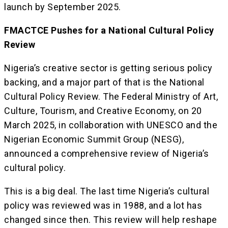
launch by September 2025.
FMACTCE Pushes for a National Cultural Policy
Review
Nigeria’s creative sector is getting serious policy
backing, and a major part of that is the National
Cultural Policy Review. The Federal Ministry of Art,
Culture, Tourism, and Creative Economy, on 20
March 2025, in collaboration with UNESCO and the
Nigerian Economic Summit Group (NESG),
announced a comprehensive review of Nigeria’s
cultural policy.
This is a big deal. The last time Nigeria’s cultural
policy was reviewed was in 1988, and a lot has
changed since then. This review will help reshape