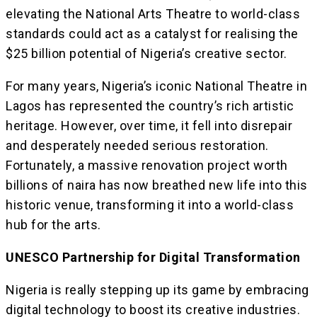
elevating the National Arts Theatre to world-class
standards could act as a catalyst for realising the
$25 billion potential of Nigeria’s creative sector.
For many years, Nigeria’s iconic National Theatre in
Lagos has represented the country’s rich artistic
heritage. However, over time, it fell into disrepair
and desperately needed serious restoration.
Fortunately, a massive renovation project worth
billions of naira has now breathed new life into this
historic venue, transforming it into a world-class
hub for the arts.
UNESCO Partnership for Digital Transformation
Nigeria is really stepping up its game by embracing
digital technology to boost its creative industries.