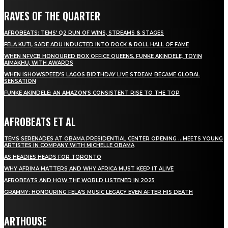
RAVES OF THE QUARTER
AFROBEATS: TEMS’ Q2 RUN OF WINS, STREAMS & STAGES
FELA KUTI, SADE ADU INDUCTED INTO ROCK & ROLL HALL OF FAME
WHEN NFVCB HONOURED BOX OFFICE QUEENS, FUNKE AKINDELE, TOYIN
AIMAKHU, WITH AWARDS
WHEN ISHOWSPEED’S LAGOS BIRTHDAY LIVE STREAM BECAME GLOBAL
SENSATION
FUNKE AKINDELE: AN AMAZON’S CONSISTENT RISE TO THE TOP
AFROBEATS ET AL
TEMS SERENADES AT OBAMA PRESIDENTIAL CENTER OPENING …MEETS YOUNG
ARTISTES IN COMPANY WITH MICHELLE OBAMA
AS HEADIES HEADS FOR TORONTO
WHY AFRIMA MATTERS AND WHY AFRICA MUST KEEP IT ALIVE
AFROBEATS AND HOW THE WORLD LISTENED IN 2025
GRAMMY: HONOURING FELA’S MUSIC LEGACY EVEN AFTER HIS DEATH
ARTHOUSE