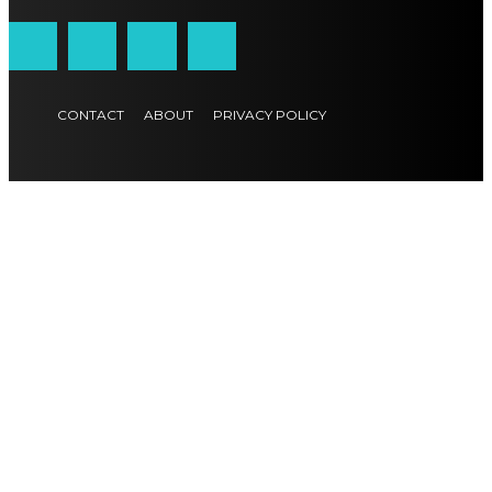
CONTACT
ABOUT
PRIVACY POLICY