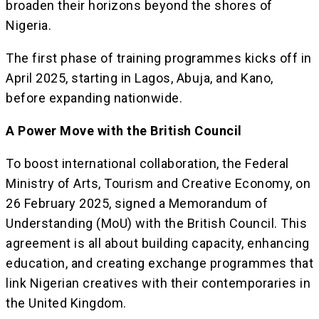
broaden their horizons beyond the shores of
Nigeria.
The first phase of training programmes kicks off in
April 2025, starting in Lagos, Abuja, and Kano,
before expanding nationwide.
A Power Move with the British Council
To boost international collaboration, the Federal
Ministry of Arts, Tourism and Creative Economy, on
26 February 2025, signed a Memorandum of
Understanding (MoU) with the British Council. This
agreement is all about building capacity, enhancing
education, and creating exchange programmes that
link Nigerian creatives with their contemporaries in
the United Kingdom.