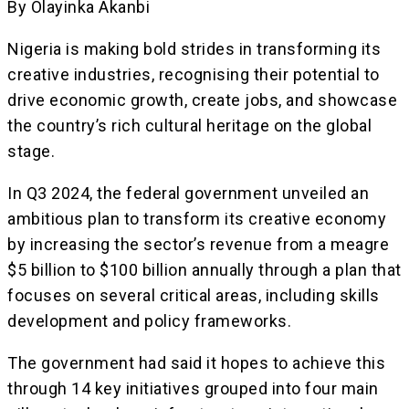
By Olayinka Akanbi
Nigeria is making bold strides in transforming its
creative industries, recognising their potential to
drive economic growth, create jobs, and showcase
the country’s rich cultural heritage on the global
stage.
In Q3 2024, the federal government unveiled an
ambitious plan to transform its creative economy
by increasing the sector’s revenue from a meagre
$5 billion to $100 billion annually through a plan that
focuses on several critical areas, including skills
development and policy frameworks.
The government had said it hopes to achieve this
through 14 key initiatives grouped into four main