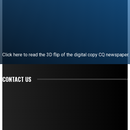
Click here to read the 3D flip of the digital copy CQ newspaper.
READ EDITORIAL
CONTACT US