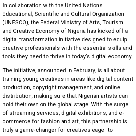
In collaboration with the United Nations
Educational, Scientific and Cultural Organization
(UNESCO), the Federal Ministry of Arts, Tourism
and Creative Economy of Nigeria has kicked off a
digital transformation initiative designed to equip
creative professionals with the essential skills and
tools they need to thrive in today’s digital economy.
The initiative, announced in February, is all about
training young creatives in areas like digital content
production, copyright management, and online
distribution, making sure that Nigerian artists can
hold their own on the global stage. With the surge
of streaming services, digital exhibitions, and e-
commerce for fashion and art, this partnership is
truly a game-changer for creatives eager to