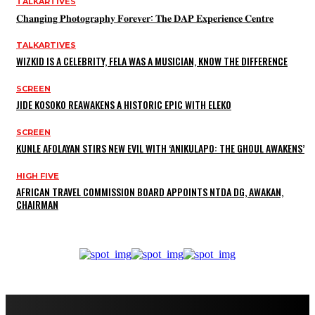
TALKARTIVES
𝐂𝐡𝐚𝐧𝐠𝐢𝐧𝐠 𝐏𝐡𝐨𝐭𝐨𝐠𝐫𝐚𝐩𝐡𝐲 𝐅𝐨𝐫𝐞𝐯𝐞𝐫: 𝐓𝐡𝐞 𝐃𝐀𝐏 𝐄𝐱𝐩𝐞𝐫𝐢𝐞𝐧𝐜𝐞 𝐂𝐞𝐧𝐭𝐫𝐞
TALKARTIVES
WIZKID IS A CELEBRITY, FELA WAS A MUSICIAN, KNOW THE DIFFERENCE
SCREEN
JIDE KOSOKO REAWAKENS A HISTORIC EPIC WITH ELEKO
SCREEN
KUNLE AFOLAYAN STIRS NEW EVIL WITH ‘ANIKULAPO: THE GHOUL AWAKENS’
HIGH FIVE
AFRICAN TRAVEL COMMISSION BOARD APPOINTS NTDA DG, AWAKAN,
CHAIRMAN