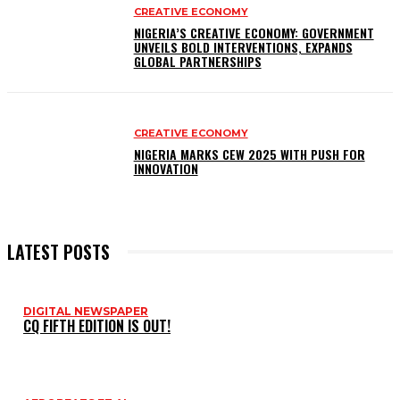
CREATIVE ECONOMY
NIGERIA’S CREATIVE ECONOMY: GOVERNMENT
UNVEILS BOLD INTERVENTIONS, EXPANDS
GLOBAL PARTNERSHIPS
CREATIVE ECONOMY
NIGERIA MARKS CEW 2025 WITH PUSH FOR
INNOVATION
LATEST POSTS
DIGITAL NEWSPAPER
CQ FIFTH EDITION IS OUT!