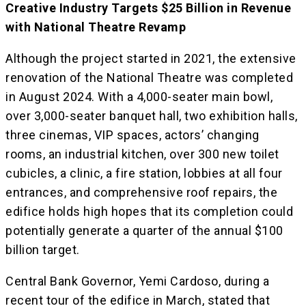
Creative Industry Targets $25 Billion in Revenue
with National Theatre Revamp
Although the project started in 2021, the extensive
renovation of the National Theatre was completed
in August 2024. With a 4,000-seater main bowl,
over 3,000-seater banquet hall, two exhibition halls,
three cinemas, VIP spaces, actors’ changing
rooms, an industrial kitchen, over 300 new toilet
cubicles, a clinic, a fire station, lobbies at all four
entrances, and comprehensive roof repairs, the
edifice holds high hopes that its completion could
potentially generate a quarter of the annual $100
billion target.
Central Bank Governor, Yemi Cardoso, during a
recent tour of the edifice in March, stated that