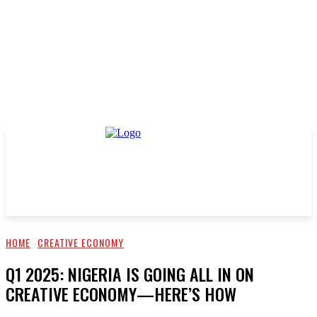
HOME
CREATIVE ECONOMY
Q1 2025: NIGERIA IS GOING ALL IN ON
CREATIVE ECONOMY—HERE’S HOW