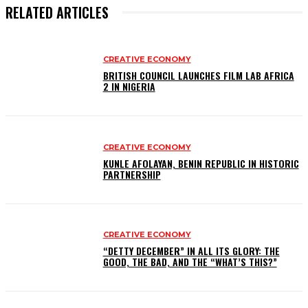
RELATED ARTICLES
CREATIVE ECONOMY
BRITISH COUNCIL LAUNCHES FILM LAB AFRICA
2 IN NIGERIA
CREATIVE ECONOMY
KUNLE AFOLAYAN, BENIN REPUBLIC IN HISTORIC
PARTNERSHIP
CREATIVE ECONOMY
“DETTY DECEMBER” IN ALL ITS GLORY: THE
GOOD, THE BAD, AND THE “WHAT’S THIS?”