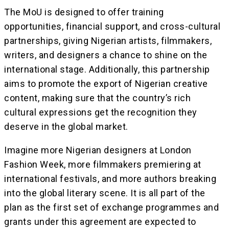
The MoU is designed to offer training
opportunities, financial support, and cross-cultural
partnerships, giving Nigerian artists, filmmakers,
writers, and designers a chance to shine on the
international stage. Additionally, this partnership
aims to promote the export of Nigerian creative
content, making sure that the country’s rich
cultural expressions get the recognition they
deserve in the global market.
Imagine more Nigerian designers at London
Fashion Week, more filmmakers premiering at
international festivals, and more authors breaking
into the global literary scene. It is all part of the
plan as the first set of exchange programmes and
grants under this agreement are expected to