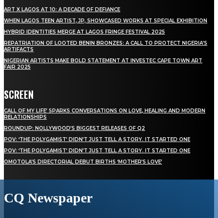
ART X LAGOS AT 10: A DECADE OF DEFIANCE
WHEN LAGOS TEEN ARTIST, JP, SHOWCASED WORKS AT SPECIAL EXHIBITION
HYBRID IDENTITIES MERGE AT LAGOS FRINGE FESTIVAL 2025
REPATRIATION OF LOOTED BENIN BRONZES: A CALL TO PROTECT NIGERIA’S
ARTIFACTS
NIGERIAN ARTISTS MAKE BOLD STATEMENT AT INVESTEC CAPE TOWN ART
FAIR 2025
SCREEN
CALL OF MY LIFE’ SPARKS CONVERSATIONS ON LOVE, HEALING AND MODERN
RELATIONSHIPS
ROUNDUP: NOLLYWOOD’S BIGGEST RELEASES OF Q2
POV: ‘THE POLYGAMIST’ DIDN’T JUST TELL A STORY. IT STARTED ONE
POV: ‘THE POLYGAMIST’ DIDN’T JUST TELL A STORY. IT STARTED ONE
OMOTOLA’S DIRECTORIAL DEBUT BIRTHS ‘MOTHER’S LOVE’
CQ Newspaper