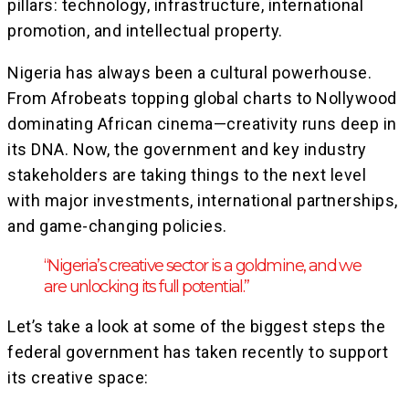
pillars: technology, infrastructure, international
promotion, and intellectual property.
Nigeria has always been a cultural powerhouse.
From Afrobeats topping global charts to Nollywood
dominating African cinema—creativity runs deep in
its DNA. Now, the government and key industry
stakeholders are taking things to the next level
with major investments, international partnerships,
and game-changing policies.
“Nigeria’s creative sector is a goldmine, and we
are unlocking its full potential.”
Let’s take a look at some of the biggest steps the
federal government has taken recently to support
its creative space: