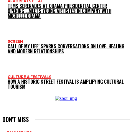
AFROBEATS ET AL
TEMS SERENADES AT OBAMA PRESIDENTIAL CENTER
OPENING …MEETS YOUNG ARTISTES IN COMPANY WITH
MICHELLE OBAMA
SCREEN
CALL OF MY LIFE’ SPARKS CONVERSATIONS ON LOVE, HEALING
AND MODERN RELATIONSHIPS
CULTURE & FESTIVALS
HOW A HISTORIC STREET FESTIVAL IS AMPLIFYING CULTURAL
TOURISM
DON'T MISS