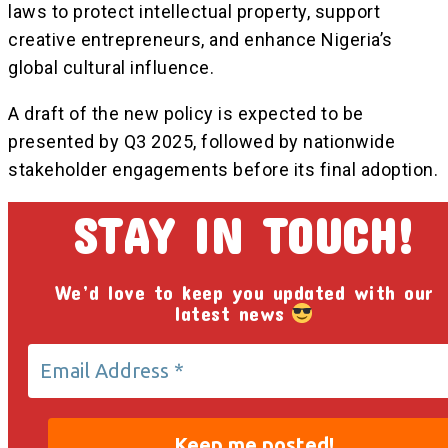
laws to protect intellectual property, support
creative entrepreneurs, and enhance Nigeria’s
global cultural influence.
A draft of the new policy is expected to be
presented by Q3 2025, followed by nationwide
stakeholder engagements before its final adoption.
STAY IN TOUCH!
We’d love to keep you updated with our
latest news