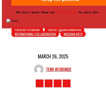
We don’t spam! Read our
privacy policy
for more info.
CREATIVE ECONOMY
DIGITAL TRANSFORMATION
INTERNATIONAL COLLABORATION
NIGERIAN ARTS
MARCH 26, 2025
TEMI AYORINDE