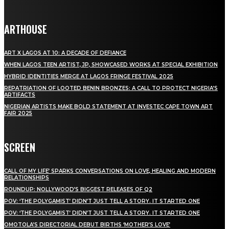
ARTHOUSE
ART X LAGOS AT 10: A DECADE OF DEFIANCE
WHEN LAGOS TEEN ARTIST, JP, SHOWCASED WORKS AT SPECIAL EXHIBITION
HYBRID IDENTITIES MERGE AT LAGOS FRINGE FESTIVAL 2025
REPATRIATION OF LOOTED BENIN BRONZES: A CALL TO PROTECT NIGERIA’S
ARTIFACTS
NIGERIAN ARTISTS MAKE BOLD STATEMENT AT INVESTEC CAPE TOWN ART
FAIR 2025
SCREEN
CALL OF MY LIFE’ SPARKS CONVERSATIONS ON LOVE, HEALING AND MODERN
RELATIONSHIPS
ROUNDUP: NOLLYWOOD’S BIGGEST RELEASES OF Q2
POV: ‘THE POLYGAMIST’ DIDN’T JUST TELL A STORY. IT STARTED ONE
POV: ‘THE POLYGAMIST’ DIDN’T JUST TELL A STORY. IT STARTED ONE
OMOTOLA’S DIRECTORIAL DEBUT BIRTHS ‘MOTHER’S LOVE’