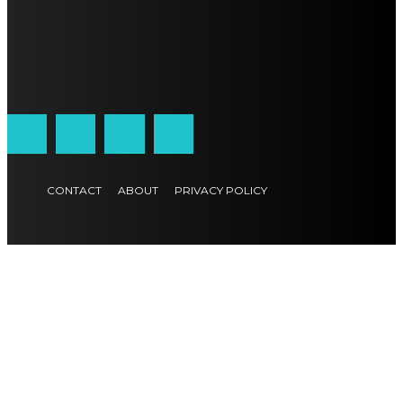
CONTACT
ABOUT
PRIVACY POLICY