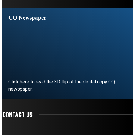
CQ Newspaper
Click here to read the 3D flip of the digital copy CQ
newspaper.
READ EDITORIAL
CONTACT US