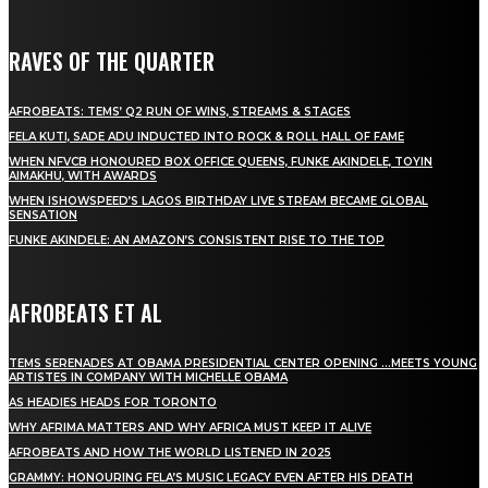
RAVES OF THE QUARTER
AFROBEATS: TEMS’ Q2 RUN OF WINS, STREAMS & STAGES
FELA KUTI, SADE ADU INDUCTED INTO ROCK & ROLL HALL OF FAME
WHEN NFVCB HONOURED BOX OFFICE QUEENS, FUNKE AKINDELE, TOYIN
AIMAKHU, WITH AWARDS
WHEN ISHOWSPEED’S LAGOS BIRTHDAY LIVE STREAM BECAME GLOBAL
SENSATION
FUNKE AKINDELE: AN AMAZON’S CONSISTENT RISE TO THE TOP
AFROBEATS ET AL
TEMS SERENADES AT OBAMA PRESIDENTIAL CENTER OPENING …MEETS YOUNG
ARTISTES IN COMPANY WITH MICHELLE OBAMA
AS HEADIES HEADS FOR TORONTO
WHY AFRIMA MATTERS AND WHY AFRICA MUST KEEP IT ALIVE
AFROBEATS AND HOW THE WORLD LISTENED IN 2025
GRAMMY: HONOURING FELA’S MUSIC LEGACY EVEN AFTER HIS DEATH