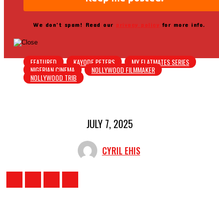
We don’t spam! Read our
privacy policy
for more info.
FEATURED
KAYODE PETERS
MY FLATMATES SERIES
NIGERIAN CINEMA
NOLLYWOOD FILMMAKER
NOLLYWOOD TRIB
JULY 7, 2025
CYRIL EHIS