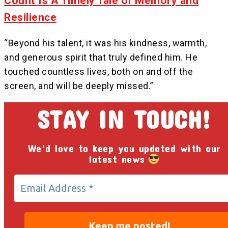
Count Is A Timely Tale of Memory and
Resilience
“Beyond his talent, it was his kindness, warmth,
and generous spirit that truly defined him. He
touched countless lives, both on and off the
screen, and will be deeply missed.”
STAY IN TOUCH!
We’d love to keep you updated with our
latest news