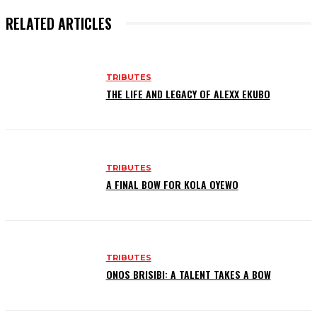
RELATED ARTICLES
TRIBUTES
THE LIFE AND LEGACY OF ALEXX EKUBO
TRIBUTES
A FINAL BOW FOR KOLA OYEWO
TRIBUTES
ONOS BRISIBI: A TALENT TAKES A BOW