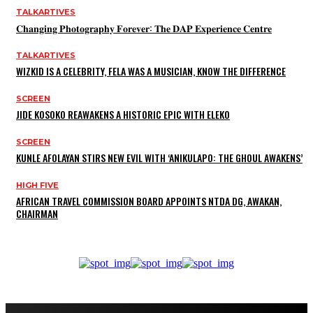
TALKARTIVES
𝐂𝐡𝐚𝐧𝐠𝐢𝐧𝐠 𝐏𝐡𝐨𝐭𝐨𝐠𝐫𝐚𝐩𝐡𝐲 𝐅𝐨𝐫𝐞𝐯𝐞𝐫: 𝐓𝐡𝐞 𝐃𝐀𝐏 𝐄𝐱𝐩𝐞𝐫𝐢𝐞𝐧𝐜𝐞 𝐂𝐞𝐧𝐭𝐫𝐞
TALKARTIVES
WIZKID IS A CELEBRITY, FELA WAS A MUSICIAN, KNOW THE DIFFERENCE
SCREEN
JIDE KOSOKO REAWAKENS A HISTORIC EPIC WITH ELEKO
SCREEN
KUNLE AFOLAYAN STIRS NEW EVIL WITH ‘ANIKULAPO: THE GHOUL AWAKENS’
HIGH FIVE
AFRICAN TRAVEL COMMISSION BOARD APPOINTS NTDA DG, AWAKAN,
CHAIRMAN