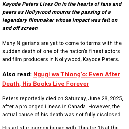
Kayode Peters Lives On in the hearts of fans and
peers as Nollywood mourns the passing of a
legendary filmmaker whose impact was felt on
and off screen
Many Nigerians are yet to come to terms with the
sudden death of one of the nation’s finest actors
and film producers in Nollywood, Kayode Peters.
Also read:
Ngugi wa Thiong’o: Even After
Death, His Books Live Forever
Peters reportedly died on Saturday, June 28, 2025,
after a prolonged illness in Canada. However, the
actual cause of his death was not fully disclosed.
His artistic journey began with Theatre 15 at the