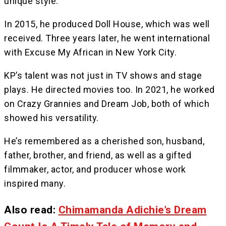
unique style.
In 2015, he produced Doll House, which was well
received. Three years later, he went international
with Excuse My African in New York City.
KP’s talent was not just in TV shows and stage
plays. He directed movies too. In 2021, he worked
on Crazy Grannies and Dream Job, both of which
showed his versatility.
He’s remembered as a cherished son, husband,
father, brother, and friend, as well as a gifted
filmmaker, actor, and producer whose work
inspired many.
Also read:
Chimamanda Adichie’s Dream