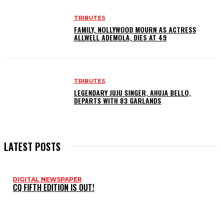
TRIBUTES
FAMILY, NOLLYWOOD MOURN AS ACTRESS
ALLWELL ADEMOLA, DIES AT 49
TRIBUTES
LEGENDARY JUJU SINGER, AHUJA BELLO,
DEPARTS WITH 83 GARLANDS
LATEST POSTS
DIGITAL NEWSPAPER
CQ FIFTH EDITION IS OUT!