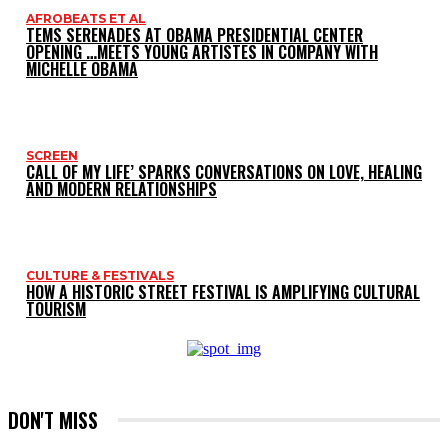
AFROBEATS ET AL
TEMS SERENADES AT OBAMA PRESIDENTIAL CENTER
OPENING …MEETS YOUNG ARTISTES IN COMPANY WITH
MICHELLE OBAMA
SCREEN
CALL OF MY LIFE’ SPARKS CONVERSATIONS ON LOVE, HEALING
AND MODERN RELATIONSHIPS
CULTURE & FESTIVALS
HOW A HISTORIC STREET FESTIVAL IS AMPLIFYING CULTURAL
TOURISM
DON'T MISS