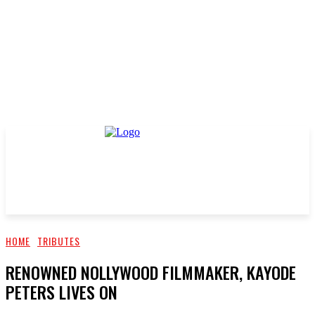
HOME
TRIBUTES
RENOWNED NOLLYWOOD FILMMAKER, KAYODE
PETERS LIVES ON