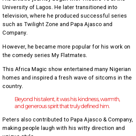
University of Lagos. He later transitioned into
television, where he produced successful series
such as Twilight Zone and Papa Ajasco and
Company.
However, he became more popular for his work on
the comedy series My Flatmates.
This Africa Magic show entertained many Nigerian
homes and inspired a fresh wave of sitcoms in the
country.
Beyond his talent, it was his kindness, warmth,
and generous spirit that truly defined him.
Peters also contributed to Papa Ajasco & Company,
making people laugh with his witty direction and