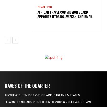
HIGH FIVE
AFRICAN TRAVEL COMMISSION BOARD
APPOINTS NTDA DG, AWAKAN, CHAIRMAN
RAVES OF THE QUARTER
AFROBEATS: TEMS’ Q2 RUN OF WINS, STREAMS & STAGES
FELA KUTI, SADE ADU INDUCTED INTO ROCK & ROLL HALL OF FAME