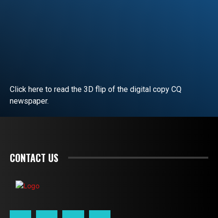
Click here to read the 3D flip of the digital copy CQ
newspaper.
READ EDITORIAL
CONTACT US