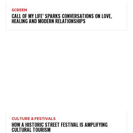
SCREEN
CALL OF MY LIFE’ SPARKS CONVERSATIONS ON LOVE,
HEALING AND MODERN RELATIONSHIPS
CULTURE & FESTIVALS
HOW A HISTORIC STREET FESTIVAL IS AMPLIFYING
CULTURAL TOURISM