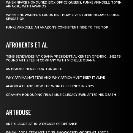
WHEN NFVCB HONOURED BOX OFFICE QUEENS, FUNKE AKINDELE, TOYIN
AIMAKHU, WITH AWARDS
WHEN ISHOWSPEED’S LAGOS BIRTHDAY LIVE STREAM BECAME GLOBAL
SENSATION
FUNKE AKINDELE: AN AMAZON’S CONSISTENT RISE TO THE TOP
AFROBEATS ET AL
TEMS SERENADES AT OBAMA PRESIDENTIAL CENTER OPENING …MEETS
YOUNG ARTISTES IN COMPANY WITH MICHELLE OBAMA
AS HEADIES HEADS FOR TORONTO
WHY AFRIMA MATTERS AND WHY AFRICA MUST KEEP IT ALIVE
AFROBEATS AND HOW THE WORLD LISTENED IN 2025
GRAMMY: HONOURING FELA’S MUSIC LEGACY EVEN AFTER HIS DEATH
ARTHOUSE
ART X LAGOS AT 10: A DECADE OF DEFIANCE
WHEN LAGOS TEEN ARTIST, JP, SHOWCASED WORKS AT SPECIAL