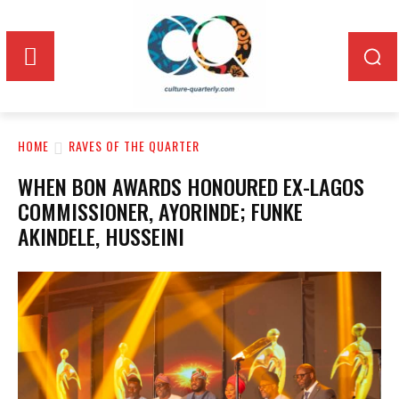
HOME
RAVES OF THE QUARTER
WHEN BON AWARDS HONOURED EX-LAGOS
COMMISSIONER, AYORINDE; FUNKE
AKINDELE, HUSSEINI