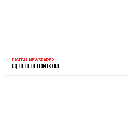
DIGITAL NEWSPAPER
CQ FIFTH EDITION IS OUT!