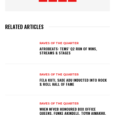
RELATED ARTICLES
RAVES OF THE QUARTER
AFROBEATS: TEMS’ Q2 RUN OF WINS,
STREAMS & STAGES
RAVES OF THE QUARTER
FELA KUTI, SADE ADU INDUCTED INTO ROCK
& ROLL HALL OF FAME
RAVES OF THE QUARTER
WHEN NFVCB HONOURED BOX OFFICE
QUEENS, FUNKE AKINDELE, TOYIN AIMAKHU,