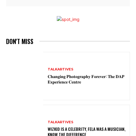
DON'T MISS
TALKARTIVES
𝐂𝐡𝐚𝐧𝐠𝐢𝐧𝐠 𝐏𝐡𝐨𝐭𝐨𝐠𝐫𝐚𝐩𝐡𝐲 𝐅𝐨𝐫𝐞𝐯𝐞𝐫: 𝐓𝐡𝐞 𝐃𝐀𝐏
𝐄𝐱𝐩𝐞𝐫𝐢𝐞𝐧𝐜𝐞 𝐂𝐞𝐧𝐭𝐫𝐞
TALKARTIVES
WIZKID IS A CELEBRITY, FELA WAS A MUSICIAN,
KNOW THE DIFFERENCE