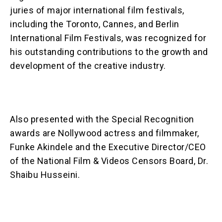
juries of major international film festivals,
including the Toronto, Cannes, and Berlin
International Film Festivals, was recognized for
his outstanding contributions to the growth and
development of the creative industry.
Also presented with the Special Recognition
awards are Nollywood actress and filmmaker,
Funke Akindele and the Executive Director/CEO
of the National Film & Videos Censors Board, Dr.
Shaibu Husseini.