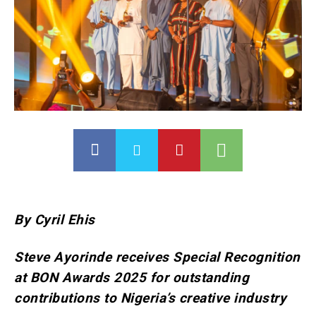
By Cyril Ehis
Steve Ayorinde receives Special Recognition
at BON Awards 2025 for outstanding
contributions to Nigeria’s creative industry