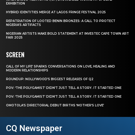
EXHIBITION
HYBRID IDENTITIES MERGE AT LAGOS FRINGE FESTIVAL 2025
REPATRIATION OF LOOTED BENIN BRONZES: A CALL TO PROTECT
NIGERIA’S ARTIFACTS
NIGERIAN ARTISTS MAKE BOLD STATEMENT AT INVESTEC CAPE TOWN ART
FAIR 2025
SCREEN
CALL OF MY LIFE’ SPARKS CONVERSATIONS ON LOVE, HEALING AND
MODERN RELATIONSHIPS
ROUNDUP: NOLLYWOOD’S BIGGEST RELEASES OF Q2
POV: ‘THE POLYGAMIST’ DIDN’T JUST TELL A STORY. IT STARTED ONE
POV: ‘THE POLYGAMIST’ DIDN’T JUST TELL A STORY. IT STARTED ONE
OMOTOLA’S DIRECTORIAL DEBUT BIRTHS ‘MOTHER’S LOVE’
CQ Newspaper