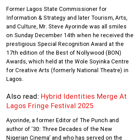
Former Lagos State Commissioner for
Information & Strategy and later Tourism, Arts,
and Culture, Mr. Steve Ayorinde was all smiles
on Sunday December 14th when he received the
prestigious Special Recognition Award at the
17th edition of the Best of Nollywood (BON)
Awards, which held at the Wole Soyinka Centre
for Creative Arts (formerly National Theatre) in
Lagos.
Also read:
Hybrid Identities Merge At
Lagos Fringe Festival 2025
Ayorinde, a former Editor of The Punch and
author of ’30: Three Decades of the New
Nigerian Cinema’ and who has served on the