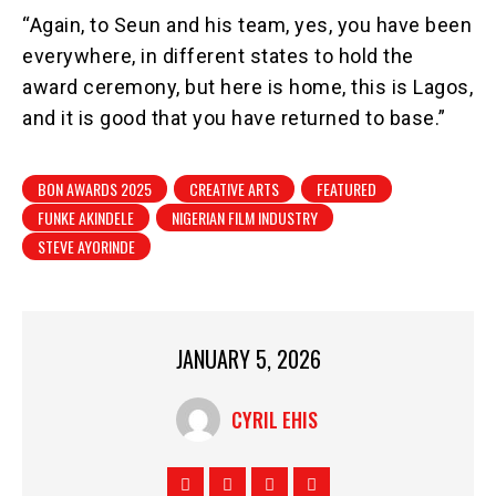
“Again, to Seun and his team, yes, you have been
everywhere, in different states to hold the
award ceremony, but here is home, this is Lagos,
and it is good that you have returned to base.”
BON AWARDS 2025
CREATIVE ARTS
FEATURED
FUNKE AKINDELE
NIGERIAN FILM INDUSTRY
STEVE AYORINDE
JANUARY 5, 2026
CYRIL EHIS