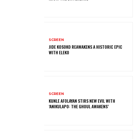
SCREEN
JIDE KOSOKO REAWAKENS A HISTORIC EPIC
WITH ELEKO
SCREEN
KUNLE AFOLAYAN STIRS NEW EVIL WITH
‘ANIKULAPO: THE GHOUL AWAKENS’