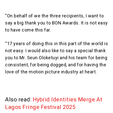
“On behalf of we the three recipients, I want to
say a big thank you to BON Awards. It is not easy
to have come this far.
“17 years of doing this in this part of the world is
not easy. I would also like to say a special thank
you to Mr. Seun Oloketuyi and his team for being
consistent, for being dogged, and for having the
love of the motion picture industry at heart.
Also read:
Hybrid Identities Merge At
Lagos Fringe Festival 2025