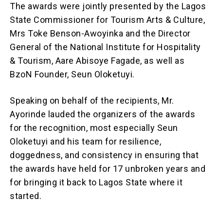
The awards were jointly presented by the Lagos
State Commissioner for Tourism Arts & Culture,
Mrs Toke Benson-Awoyinka and the Director
General of the National Institute for Hospitality
& Tourism, Aare Abisoye Fagade, as well as
BzoN Founder, Seun Oloketuyi.
Speaking on behalf of the recipients, Mr.
Ayorinde lauded the organizers of the awards
for the recognition, most especially Seun
Oloketuyi and his team for resilience,
doggedness, and consistency in ensuring that
the awards have held for 17 unbroken years and
for bringing it back to Lagos State where it
started.