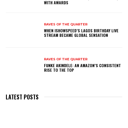
WITH AWARDS
RAVES OF THE QUARTER
WHEN ISHOWSPEED’S LAGOS BIRTHDAY LIVE
STREAM BECAME GLOBAL SENSATION
RAVES OF THE QUARTER
FUNKE AKINDELE: AN AMAZON’S CONSISTENT
RISE TO THE TOP
LATEST POSTS