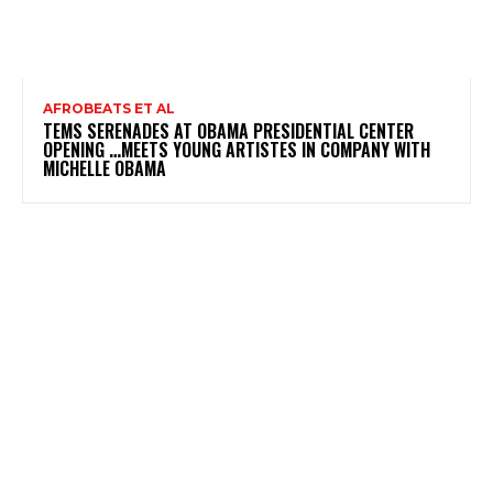
AFROBEATS ET AL
TEMS SERENADES AT OBAMA PRESIDENTIAL CENTER
OPENING …MEETS YOUNG ARTISTES IN COMPANY WITH
MICHELLE OBAMA