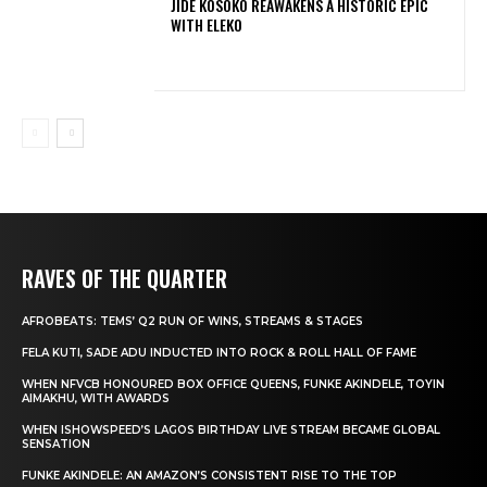
JIDE KOSOKO REAWAKENS A HISTORIC EPIC
WITH ELEKO
RAVES OF THE QUARTER
AFROBEATS: TEMS’ Q2 RUN OF WINS, STREAMS & STAGES
FELA KUTI, SADE ADU INDUCTED INTO ROCK & ROLL HALL OF FAME
WHEN NFVCB HONOURED BOX OFFICE QUEENS, FUNKE AKINDELE, TOYIN
AIMAKHU, WITH AWARDS
WHEN ISHOWSPEED’S LAGOS BIRTHDAY LIVE STREAM BECAME GLOBAL
SENSATION
FUNKE AKINDELE: AN AMAZON’S CONSISTENT RISE TO THE TOP