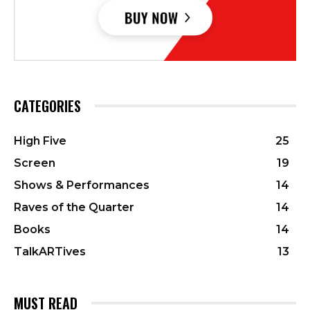
CATEGORIES
High Five
25
Screen
19
Shows & Performances
14
Raves of the Quarter
14
Books
14
TalkARTives
13
MUST READ