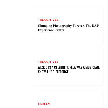
TALKARTIVES
𝐂𝐡𝐚𝐧𝐠𝐢𝐧𝐠 𝐏𝐡𝐨𝐭𝐨𝐠𝐫𝐚𝐩𝐡𝐲 𝐅𝐨𝐫𝐞𝐯𝐞𝐫: 𝐓𝐡𝐞 𝐃𝐀𝐏
𝐄𝐱𝐩𝐞𝐫𝐢𝐞𝐧𝐜𝐞 𝐂𝐞𝐧𝐭𝐫𝐞
TALKARTIVES
WIZKID IS A CELEBRITY, FELA WAS A MUSICIAN,
KNOW THE DIFFERENCE
SCREEN