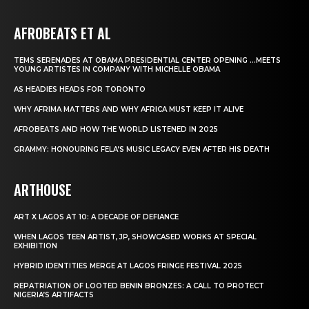
AFROBEATS ET AL
TEMS SERENADES AT OBAMA PRESIDENTIAL CENTER OPENING …MEETS
YOUNG ARTISTES IN COMPANY WITH MICHELLE OBAMA
AS HEADIES HEADS FOR TORONTO
WHY AFRIMA MATTERS AND WHY AFRICA MUST KEEP IT ALIVE
AFROBEATS AND HOW THE WORLD LISTENED IN 2025
GRAMMY: HONOURING FELA’S MUSIC LEGACY EVEN AFTER HIS DEATH
ARTHOUSE
ART X LAGOS AT 10: A DECADE OF DEFIANCE
WHEN LAGOS TEEN ARTIST, JP, SHOWCASED WORKS AT SPECIAL
EXHIBITION
HYBRID IDENTITIES MERGE AT LAGOS FRINGE FESTIVAL 2025
REPATRIATION OF LOOTED BENIN BRONZES: A CALL TO PROTECT
NIGERIA’S ARTIFACTS