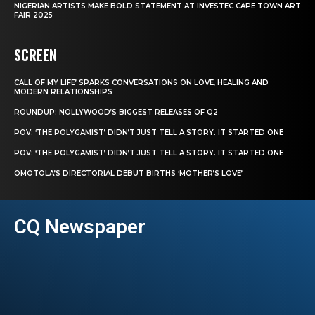
NIGERIAN ARTISTS MAKE BOLD STATEMENT AT INVESTEC CAPE TOWN ART
FAIR 2025
SCREEN
CALL OF MY LIFE’ SPARKS CONVERSATIONS ON LOVE, HEALING AND
MODERN RELATIONSHIPS
ROUNDUP: NOLLYWOOD’S BIGGEST RELEASES OF Q2
POV: ‘THE POLYGAMIST’ DIDN’T JUST TELL A STORY. IT STARTED ONE
POV: ‘THE POLYGAMIST’ DIDN’T JUST TELL A STORY. IT STARTED ONE
OMOTOLA’S DIRECTORIAL DEBUT BIRTHS ‘MOTHER’S LOVE’
CQ Newspaper