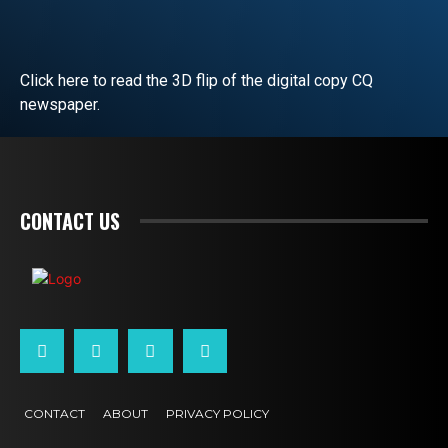
Click here to read the 3D flip of the digital copy CQ
newspaper.
READ EDITORIAL
CONTACT US
CONTACT
ABOUT
PRIVACY POLICY