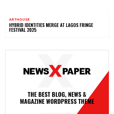
ARTHOUSE
HYBRID IDENTITIES MERGE AT LAGOS FRINGE
FESTIVAL 2025