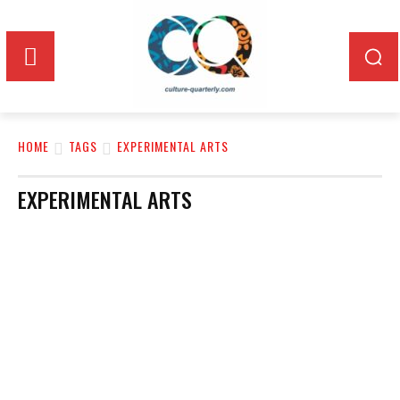
HOME
TAGS
EXPERIMENTAL ARTS
EXPERIMENTAL ARTS