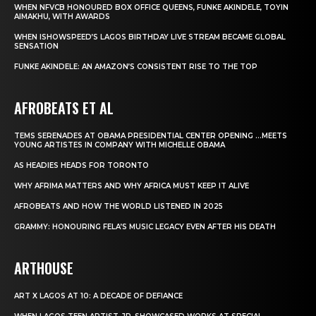
WHEN NFVCB HONOURED BOX OFFICE QUEENS, FUNKE AKINDELE, TOYIN
AIMAKHU, WITH AWARDS
WHEN ISHOWSPEED’S LAGOS BIRTHDAY LIVE STREAM BECAME GLOBAL
SENSATION
FUNKE AKINDELE: AN AMAZON’S CONSISTENT RISE TO THE TOP
AFROBEATS ET AL
TEMS SERENADES AT OBAMA PRESIDENTIAL CENTER OPENING …MEETS
YOUNG ARTISTES IN COMPANY WITH MICHELLE OBAMA
AS HEADIES HEADS FOR TORONTO
WHY AFRIMA MATTERS AND WHY AFRICA MUST KEEP IT ALIVE
AFROBEATS AND HOW THE WORLD LISTENED IN 2025
GRAMMY: HONOURING FELA’S MUSIC LEGACY EVEN AFTER HIS DEATH
ARTHOUSE
ART X LAGOS AT 10: A DECADE OF DEFIANCE