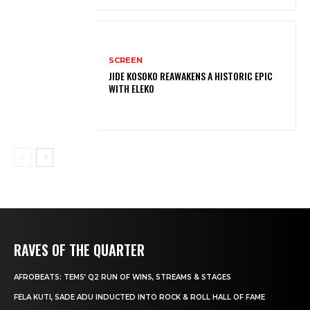
SCREEN
JIDE KOSOKO REAWAKENS A HISTORIC EPIC
WITH ELEKO
RAVES OF THE QUARTER
AFROBEATS: TEMS’ Q2 RUN OF WINS, STREAMS & STAGES
FELA KUTI, SADE ADU INDUCTED INTO ROCK & ROLL HALL OF FAME