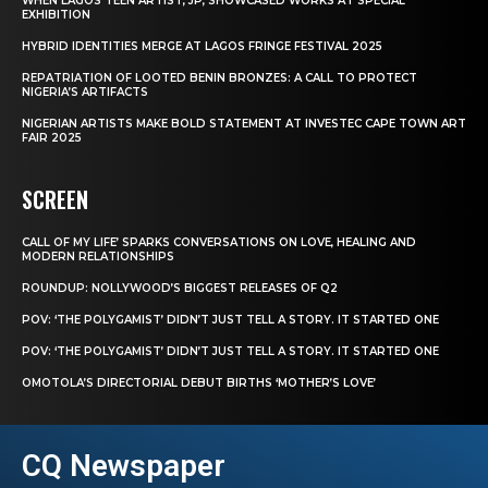
WHEN LAGOS TEEN ARTIST, JP, SHOWCASED WORKS AT SPECIAL
EXHIBITION
HYBRID IDENTITIES MERGE AT LAGOS FRINGE FESTIVAL 2025
REPATRIATION OF LOOTED BENIN BRONZES: A CALL TO PROTECT
NIGERIA’S ARTIFACTS
NIGERIAN ARTISTS MAKE BOLD STATEMENT AT INVESTEC CAPE TOWN ART
FAIR 2025
SCREEN
CALL OF MY LIFE’ SPARKS CONVERSATIONS ON LOVE, HEALING AND
MODERN RELATIONSHIPS
ROUNDUP: NOLLYWOOD’S BIGGEST RELEASES OF Q2
POV: ‘THE POLYGAMIST’ DIDN’T JUST TELL A STORY. IT STARTED ONE
POV: ‘THE POLYGAMIST’ DIDN’T JUST TELL A STORY. IT STARTED ONE
OMOTOLA’S DIRECTORIAL DEBUT BIRTHS ‘MOTHER’S LOVE’
CQ Newspaper