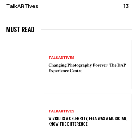
TalkARTives
13
MUST READ
TALKARTIVES
𝐂𝐡𝐚𝐧𝐠𝐢𝐧𝐠 𝐏𝐡𝐨𝐭𝐨𝐠𝐫𝐚𝐩𝐡𝐲 𝐅𝐨𝐫𝐞𝐯𝐞𝐫: 𝐓𝐡𝐞 𝐃𝐀𝐏
𝐄𝐱𝐩𝐞𝐫𝐢𝐞𝐧𝐜𝐞 𝐂𝐞𝐧𝐭𝐫𝐞
TALKARTIVES
WIZKID IS A CELEBRITY, FELA WAS A MUSICIAN,
KNOW THE DIFFERENCE