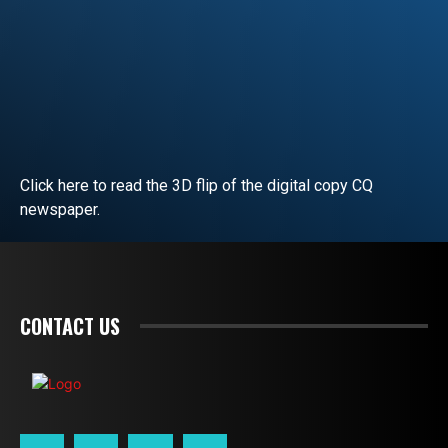
Click here to read the 3D flip of the digital copy CQ
newspaper.
READ EDITORIAL
CONTACT US