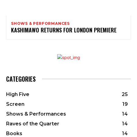
SHOWS & PERFORMANCES
KASHIMAWO RETURNS FOR LONDON PREMIERE
CATEGORIES
High Five
25
Screen
19
Shows & Performances
14
Raves of the Quarter
14
Books
14