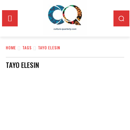
HOME
TAGS
TAYO ELESIN
TAYO ELESIN