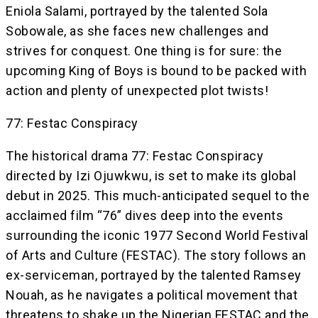
Eniola Salami, portrayed by the talented Sola
Sobowale, as she faces new challenges and
strives for conquest. One thing is for sure: the
upcoming King of Boys is bound to be packed with
action and plenty of unexpected plot twists!
77: Festac Conspiracy
The historical drama 77: Festac Conspiracy
directed by Izi Ojuwkwu, is set to make its global
debut in 2025. This much-anticipated sequel to the
acclaimed film “76” dives deep into the events
surrounding the iconic 1977 Second World Festival
of Arts and Culture (FESTAC). The story follows an
ex-serviceman, portrayed by the talented Ramsey
Nouah, as he navigates a political movement that
threatens to shake up the Nigerian FESTAC and the