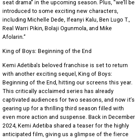
seat drama” in the upcoming season. Plus, “we’ll be
introduced to some exciting new characters,
including Michelle Dede, Ifeanyi Kalu, Ben Lugo T.,
Real Warri Pikin, Bolaji Ogunmola, and Mike
Afolarin.”
King of Boys: Beginning of the End
Kemi Adetiba’s beloved franchise is set to return
with another exciting sequel, King of Boys:
Beginning of the End, hitting our screens this year.
This critically acclaimed series has already
captivated audiences for two seasons, and now it’s
gearing up for a thrilling third season filled with
even more action and suspense. Back in December
2024, Kemi Adetiba shared a teaser for the highly
anticipated film, giving us a glimpse of the fierce