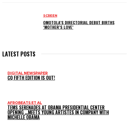
SCREEN
OMOTOLA’S DIRECTORIAL DEBUT BIRTHS
‘MOTHER’S LOVE’
LATEST POSTS
DIGITAL NEWSPAPER
CQ FIFTH EDITION IS OUT!
AFROBEATS ET AL
TEMS SERENADES AT OBAMA PRESIDENTIAL CENTER
OPENING …MEETS YOUNG ARTISTES IN COMPANY WITH
MICHELLE OBAMA