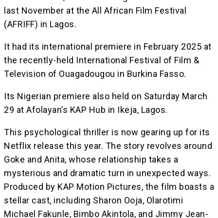
last November at the All African Film Festival
(AFRIFF) in Lagos.
It had its international premiere in February 2025 at
the recently-held International Festival of Film &
Television of Ouagadougou in Burkina Fasso.
Its Nigerian premiere also held on Saturday March
29 at Afolayan’s KAP Hub in Ikeja, Lagos.
This psychological thriller is now gearing up for its
Netflix release this year. The story revolves around
Goke and Anita, whose relationship takes a
mysterious and dramatic turn in unexpected ways.
Produced by KAP Motion Pictures, the film boasts a
stellar cast, including Sharon Ooja, Olarotimi
Michael Fakunle, Bimbo Akintola, and Jimmy Jean-