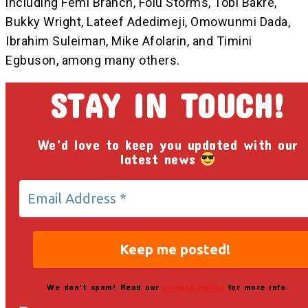
including Femi Branch, Folu Storms, Tobi Bakre,
Bukky Wright, Lateef Adedimeji, Omowunmi Dada,
Ibrahim Suleiman, Mike Afolarin, and Timini
Egbuson, among many others.
STAY IN TOUCH!
We’d love to keep you updated with our
latest news
We don’t spam! Read our
privacy policy
for more info.