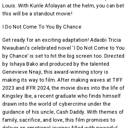
Louis. With Kunle Afolayan at the helm, you can bet
this will be a standout movie!
I Do Not Come To You By Chance
Get ready for an exciting adaptation! Adaobi Tricia
Nwaubani’s celebrated novel ‘I Do Not Come to You
by Chance’ is set to hit the big screen too. Directed
by Ishaya Bako and produced by the talented
Genevieve Nnaji, this award-winning story is
making its way to film. After making waves at TIFF
2023 and IFFR 2024, the movie dives into the life of
Kingsley Ibe, a recent graduate who finds himself
drawn into the world of cybercrime under the
guidance of his uncle, Cash Daddy. With themes of
family, sacrifice, and love, this film promises to
deliver an emotional journey filled with powerful