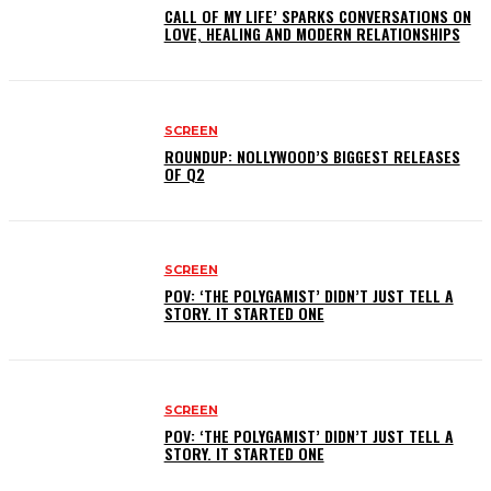
CALL OF MY LIFE’ SPARKS CONVERSATIONS ON
LOVE, HEALING AND MODERN RELATIONSHIPS
SCREEN
ROUNDUP: NOLLYWOOD’S BIGGEST RELEASES
OF Q2
SCREEN
POV: ‘THE POLYGAMIST’ DIDN’T JUST TELL A
STORY. IT STARTED ONE
SCREEN
POV: ‘THE POLYGAMIST’ DIDN’T JUST TELL A
STORY. IT STARTED ONE