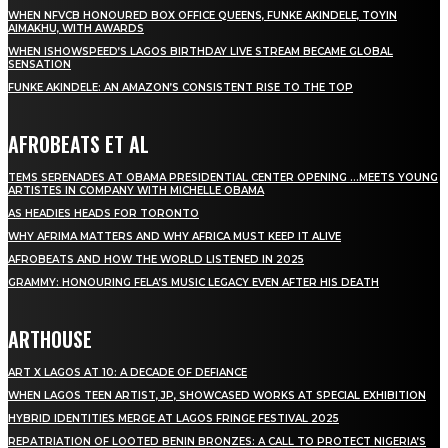
WHEN NFVCB HONOURED BOX OFFICE QUEENS, FUNKE AKINDELE, TOYIN
AIMAKHU, WITH AWARDS
WHEN ISHOWSPEED’S LAGOS BIRTHDAY LIVE STREAM BECAME GLOBAL
SENSATION
FUNKE AKINDELE: AN AMAZON’S CONSISTENT RISE TO THE TOP
AFROBEATS ET AL
TEMS SERENADES AT OBAMA PRESIDENTIAL CENTER OPENING …MEETS YOUNG
ARTISTES IN COMPANY WITH MICHELLE OBAMA
AS HEADIES HEADS FOR TORONTO
WHY AFRIMA MATTERS AND WHY AFRICA MUST KEEP IT ALIVE
AFROBEATS AND HOW THE WORLD LISTENED IN 2025
GRAMMY: HONOURING FELA’S MUSIC LEGACY EVEN AFTER HIS DEATH
ARTHOUSE
ART X LAGOS AT 10: A DECADE OF DEFIANCE
WHEN LAGOS TEEN ARTIST, JP, SHOWCASED WORKS AT SPECIAL EXHIBITION
HYBRID IDENTITIES MERGE AT LAGOS FRINGE FESTIVAL 2025
REPATRIATION OF LOOTED BENIN BRONZES: A CALL TO PROTECT NIGERIA’S