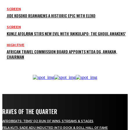
SCREEN
JIDE KOSOKO REAWAKENS A HISTORIC EPIC WITH ELEKO
SCREEN
KUNLE AFOLAYAN STIRS NEW EVIL WITH ‘ANIKULAPO: THE GHOUL AWAKENS’
HIGH FIVE
AFRICAN TRAVEL COMMISSION BOARD APPOINTS NTDA DG, AWAKAN,
CHAIRMAN
RAVES OF THE QUARTER
AFROBEATS: TEMS’ Q2 RUN OF WINS, STREAMS & STAGES
FELA KUTI, SADE ADU INDUCTED INTO ROCK & ROLL HALL OF FAME