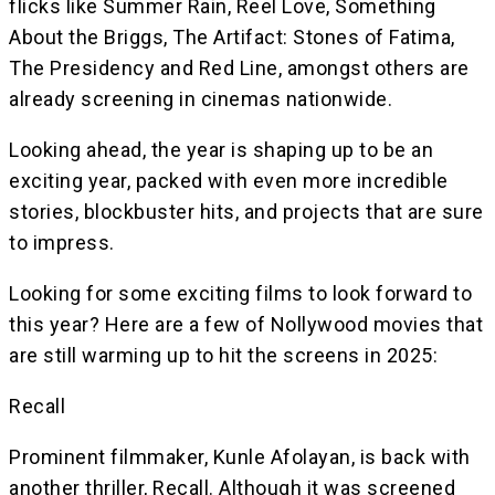
flicks like Summer Rain, Reel Love, Something
About the Briggs, The Artifact: Stones of Fatima,
The Presidency and Red Line, amongst others are
already screening in cinemas nationwide.
Looking ahead, the year is shaping up to be an
exciting year, packed with even more incredible
stories, blockbuster hits, and projects that are sure
to impress.
Looking for some exciting films to look forward to
this year? Here are a few of Nollywood movies that
are still warming up to hit the screens in 2025:
Recall
Prominent filmmaker, Kunle Afolayan, is back with
another thriller, Recall. Although it was screened