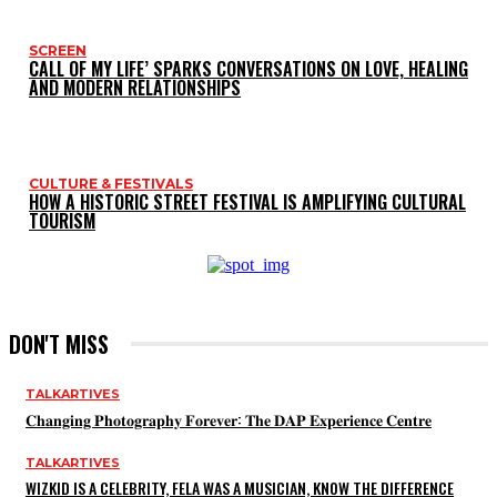
SCREEN
CALL OF MY LIFE’ SPARKS CONVERSATIONS ON LOVE, HEALING
AND MODERN RELATIONSHIPS
CULTURE & FESTIVALS
HOW A HISTORIC STREET FESTIVAL IS AMPLIFYING CULTURAL
TOURISM
DON'T MISS
TALKARTIVES
𝐂𝐡𝐚𝐧𝐠𝐢𝐧𝐠 𝐏𝐡𝐨𝐭𝐨𝐠𝐫𝐚𝐩𝐡𝐲 𝐅𝐨𝐫𝐞𝐯𝐞𝐫: 𝐓𝐡𝐞 𝐃𝐀𝐏 𝐄𝐱𝐩𝐞𝐫𝐢𝐞𝐧𝐜𝐞 𝐂𝐞𝐧𝐭𝐫𝐞
TALKARTIVES
WIZKID IS A CELEBRITY, FELA WAS A MUSICIAN, KNOW THE DIFFERENCE