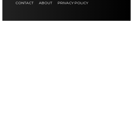
CONTACT
ABOUT
PRIVACY POLICY