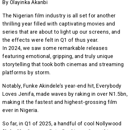
By Olayinka Akanbi
The Nigerian film industry is all set for another
thrilling year filled with captivating movies and
series that are about to light up our screens, and
the effects were felt in Q1 of thus year.
In 2024, we saw some remarkable releases
featuring emotional, gripping, and truly unique
storytelling that took both cinemas and streaming
platforms by storm.
Notably, Funke Akindele’s year-end hit, Everybody
Loves Jenifa, made waves by raking in over N1.5bn,
making it the fastest and highest-grossing film
ever in Nigeria.
So far, in Q1 of 2025, a handful of cool Nollywood