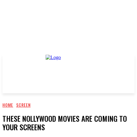
HOME
SCREEN
THESE NOLLYWOOD MOVIES ARE COMING TO
YOUR SCREENS