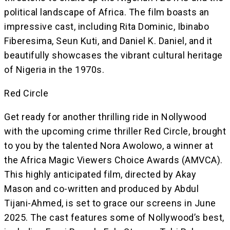
political landscape of Africa. The film boasts an
impressive cast, including Rita Dominic, Ibinabo
Fiberesima, Seun Kuti, and Daniel K. Daniel, and it
beautifully showcases the vibrant cultural heritage
of Nigeria in the 1970s.
Red Circle
Get ready for another thrilling ride in Nollywood
with the upcoming crime thriller Red Circle, brought
to you by the talented Nora Awolowo, a winner at
the Africa Magic Viewers Choice Awards (AMVCA).
This highly anticipated film, directed by Akay
Mason and co-written and produced by Abdul
Tijani-Ahmed, is set to grace our screens in June
2025. The cast features some of Nollywood’s best,