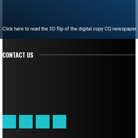
Click here to read the 3D flip of the digital copy CQ newspaper.
READ EDITORIAL
CONTACT US