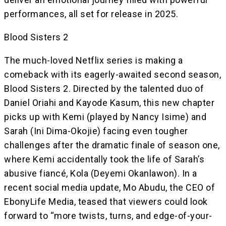
performances, all set for release in 2025.
Blood Sisters 2
The much-loved Netflix series is making a
comeback with its eagerly-awaited second season,
Blood Sisters 2. Directed by the talented duo of
Daniel Oriahi and Kayode Kasum, this new chapter
picks up with Kemi (played by Nancy Isime) and
Sarah (Ini Dima-Okojie) facing even tougher
challenges after the dramatic finale of season one,
where Kemi accidentally took the life of Sarah’s
abusive fiancé, Kola (Deyemi Okanlawon). In a
recent social media update, Mo Abudu, the CEO of
EbonyLife Media, teased that viewers could look
forward to “more twists, turns, and edge-of-your-