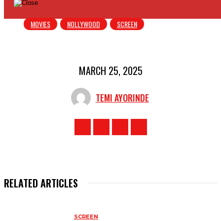
MOVIES
NOLLYWOOD
SCREEN
MARCH 25, 2025
TEMI AYORINDE
RELATED ARTICLES
SCREEN