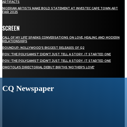
ARTIFACTS
NIGERIAN ARTISTS MAKE BOLD STATEMENT AT INVESTEC CAPE TOWN ART
FAIR 2025
SCREEN
CALL OF MY LIFE’ SPARKS CONVERSATIONS ON LOVE, HEALING AND MODERN
RELATIONSHIPS
ROUNDUP: NOLLYWOOD’S BIGGEST RELEASES OF Q2
POV: ‘THE POLYGAMIST’ DIDN’T JUST TELL A STORY. IT STARTED ONE
POV: ‘THE POLYGAMIST’ DIDN’T JUST TELL A STORY. IT STARTED ONE
OMOTOLA’S DIRECTORIAL DEBUT BIRTHS ‘MOTHER’S LOVE’
CQ Newspaper