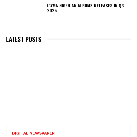
ICYMI: NIGERIAN ALBUMS RELEASES IN Q3
2025
LATEST POSTS
DIGITAL NEWSPAPER