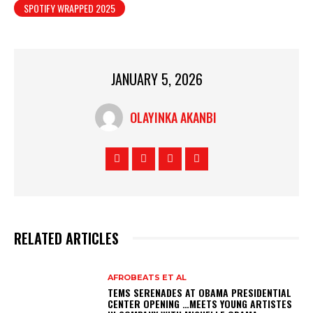
SPOTIFY WRAPPED 2025
JANUARY 5, 2026
OLAYINKA AKANBI
RELATED ARTICLES
AFROBEATS ET AL
TEMS SERENADES AT OBAMA PRESIDENTIAL
CENTER OPENING …MEETS YOUNG ARTISTES