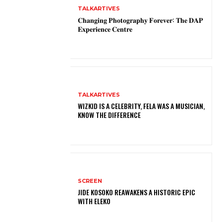
TALKARTIVES
𝐂𝐡𝐚𝐧𝐠𝐢𝐧𝐠 𝐏𝐡𝐨𝐭𝐨𝐠𝐫𝐚𝐩𝐡𝐲 𝐅𝐨𝐫𝐞𝐯𝐞𝐫: 𝐓𝐡𝐞 𝐃𝐀𝐏
𝐄𝐱𝐩𝐞𝐫𝐢𝐞𝐧𝐜𝐞 𝐂𝐞𝐧𝐭𝐫𝐞
TALKARTIVES
WIZKID IS A CELEBRITY, FELA WAS A MUSICIAN,
KNOW THE DIFFERENCE
SCREEN
JIDE KOSOKO REAWAKENS A HISTORIC EPIC
WITH ELEKO