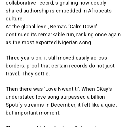
collaborative record, signalling how deeply
shared authorship is embedded in Afrobeats
culture.
At the global level, Rema’s ‘Calm Down’
continued its remarkable run, ranking once again
as the most exported Nigerian song.
Three years on, it still moved easily across
borders, proof that certain records do not just
travel. They settle.
Then there was ‘Love Nwantiti’. When CKay’s
understated love song surpassed a billion
Spotify streams in December, it felt like a quiet
but important moment.