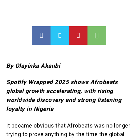
By Olayinka Akanbi
Spotify Wrapped 2025 shows Afrobeats
global growth accelerating, with rising
worldwide discovery and strong listening
loyalty in Nigeria
It became obvious that Afrobeats was no longer
trying to prove anything by the time the global