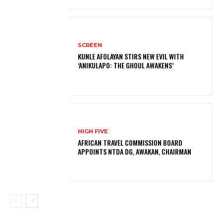
SCREEN
KUNLE AFOLAYAN STIRS NEW EVIL WITH
‘ANIKULAPO: THE GHOUL AWAKENS’
HIGH FIVE
AFRICAN TRAVEL COMMISSION BOARD
APPOINTS NTDA DG, AWAKAN, CHAIRMAN