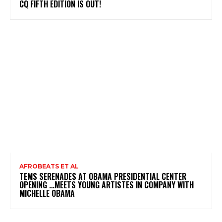
CQ FIFTH EDITION IS OUT!
AFROBEATS ET AL
TEMS SERENADES AT OBAMA PRESIDENTIAL CENTER
OPENING …MEETS YOUNG ARTISTES IN COMPANY WITH
MICHELLE OBAMA