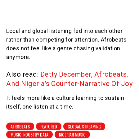
Local and global listening fed into each other
rather than competing for attention. Afrobeats
does not feel like a genre chasing validation
anymore.
Also read:
Detty December, Afrobeats,
And Nigeria’s Counter-Narrative Of Joy
It feels more like a culture learning to sustain
itself, one listen at a time.
AFROBEATS
FEATURED
GLOBAL STREAMING
MUSIC INDUSTRY DATA
NIGERIAN MUSIC