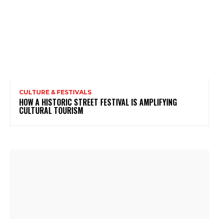
CULTURE & FESTIVALS
HOW A HISTORIC STREET FESTIVAL IS AMPLIFYING
CULTURAL TOURISM