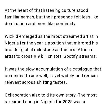
At the heart of that listening culture stood
familiar names, but their presence felt less like
domination and more like continuity.
Wizkid emerged as the most streamed artist in
Nigeria for the year, a position that mirrored his
broader global milestone as the first African
artist to cross 9.9 billion total Spotify streams.
It was the slow accumulation of a catalogue that
continues to age well, travel widely, and remain
relevant across shifting tastes.
Collaboration also told its own story. The most
streamed song in Nigeria for 2025 was a