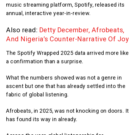
music streaming platform, Spotify, released its
annual, interactive year-in-review.
Also read:
Detty December, Afrobeats,
And Nigeria’s Counter-Narrative Of Joy
The Spotify Wrapped 2025 data arrived more like
a confirmation than a surprise.
What the numbers showed was not a genre in
ascent but one that has already settled into the
fabric of global listening.
Afrobeats, in 2025, was not knocking on doors. It
has found its way in already.