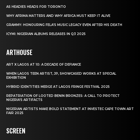
AS HEADIES HEADS FOR TORONTO
WHY AFRIMA MATTERS AND WHY AFRICA MUST KEEP IT ALIVE
GRAMMY: HONOURING FELA’S MUSIC LEGACY EVEN AFTER HIS DEATH
ICYMI: NIGERIAN ALBUMS RELEASES IN Q3 2025
ARTHOUSE
ART X LAGOS AT 10: A DECADE OF DEFIANCE
WHEN LAGOS TEEN ARTIST, JP, SHOWCASED WORKS AT SPECIAL
EXHIBITION
HYBRID IDENTITIES MERGE AT LAGOS FRINGE FESTIVAL 2025
REPATRIATION OF LOOTED BENIN BRONZES: A CALL TO PROTECT
NIGERIA’S ARTIFACTS
NIGERIAN ARTISTS MAKE BOLD STATEMENT AT INVESTEC CAPE TOWN ART
FAIR 2025
SCREEN