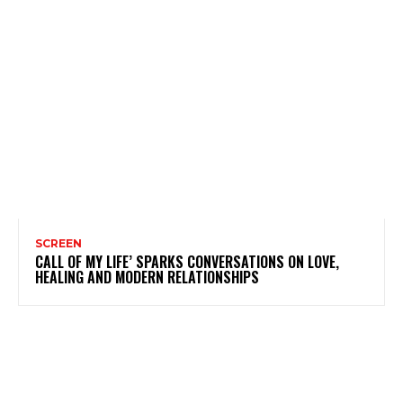
SCREEN
CALL OF MY LIFE’ SPARKS CONVERSATIONS ON LOVE,
HEALING AND MODERN RELATIONSHIPS