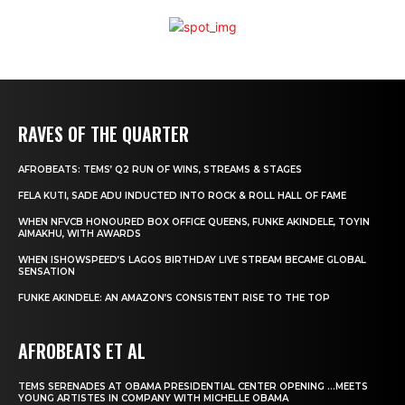
RAVES OF THE QUARTER
AFROBEATS: TEMS’ Q2 RUN OF WINS, STREAMS & STAGES
FELA KUTI, SADE ADU INDUCTED INTO ROCK & ROLL HALL OF FAME
WHEN NFVCB HONOURED BOX OFFICE QUEENS, FUNKE AKINDELE, TOYIN
AIMAKHU, WITH AWARDS
WHEN ISHOWSPEED’S LAGOS BIRTHDAY LIVE STREAM BECAME GLOBAL
SENSATION
FUNKE AKINDELE: AN AMAZON’S CONSISTENT RISE TO THE TOP
AFROBEATS ET AL
TEMS SERENADES AT OBAMA PRESIDENTIAL CENTER OPENING …MEETS
YOUNG ARTISTES IN COMPANY WITH MICHELLE OBAMA