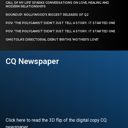
CALL OF MY LIFE’ SPARKS CONVERSATIONS ON LOVE, HEALING AND
MODERN RELATIONSHIPS
ROUNDUP: NOLLYWOOD’S BIGGEST RELEASES OF Q2
POV: ‘THE POLYGAMIST’ DIDN’T JUST TELL A STORY. IT STARTED ONE
POV: ‘THE POLYGAMIST’ DIDN’T JUST TELL A STORY. IT STARTED ONE
OMOTOLA’S DIRECTORIAL DEBUT BIRTHS ‘MOTHER’S LOVE’
CQ Newspaper
Click here to read the 3D flip of the digital copy CQ
newspaper.