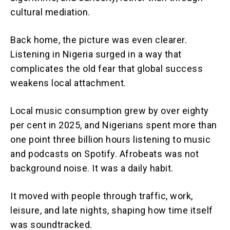
cultural mediation.
Back home, the picture was even clearer.
Listening in Nigeria surged in a way that
complicates the old fear that global success
weakens local attachment.
Local music consumption grew by over eighty
per cent in 2025, and Nigerians spent more than
one point three billion hours listening to music
and podcasts on Spotify. Afrobeats was not
background noise. It was a daily habit.
It moved with people through traffic, work,
leisure, and late nights, shaping how time itself
was soundtracked.