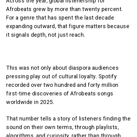
Across the year, global listenership for
Afrobeats grew by more than twenty percent.
For a genre that has spent the last decade
expanding outward, that figure matters because
it signals depth, not just reach.
This was not only about diaspora audiences
pressing play out of cultural loyalty. Spotify
recorded over two hundred and forty million
first-time discoveries of Afrobeats songs
worldwide in 2025.
That number tells a story of listeners finding the
sound on their own terms, through playlists,
algorithms, and curiosity, rather than through