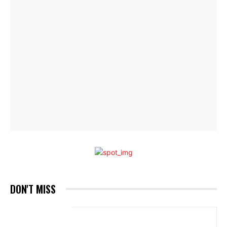
DON'T MISS