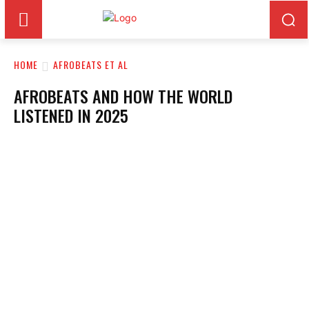
HOME
AFROBEATS ET AL
AFROBEATS AND HOW THE WORLD
LISTENED IN 2025