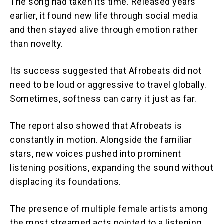
The song had taken its time. Released years
earlier, it found new life through social media
and then stayed alive through emotion rather
than novelty.
Its success suggested that Afrobeats did not
need to be loud or aggressive to travel globally.
Sometimes, softness can carry it just as far.
The report also showed that Afrobeats is
constantly in motion. Alongside the familiar
stars, new voices pushed into prominent
listening positions, expanding the sound without
displacing its foundations.
The presence of multiple female artists among
the most streamed acts pointed to a listening