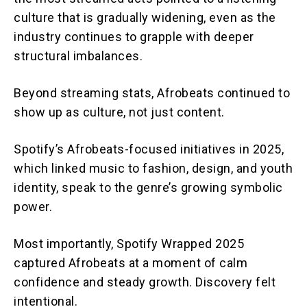
culture that is gradually widening, even as the
industry continues to grapple with deeper
structural imbalances.
Beyond streaming stats, Afrobeats continued to
show up as culture, not just content.
Spotify’s Afrobeats-focused initiatives in 2025,
which linked music to fashion, design, and youth
identity, speak to the genre’s growing symbolic
power.
Most importantly, Spotify Wrapped 2025
captured Afrobeats at a moment of calm
confidence and steady growth. Discovery felt
intentional.