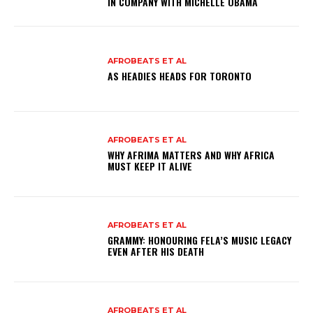
IN COMPANY WITH MICHELLE OBAMA
AFROBEATS ET AL
AS HEADIES HEADS FOR TORONTO
AFROBEATS ET AL
WHY AFRIMA MATTERS AND WHY AFRICA
MUST KEEP IT ALIVE
AFROBEATS ET AL
GRAMMY: HONOURING FELA’S MUSIC LEGACY
EVEN AFTER HIS DEATH
AFROBEATS ET AL