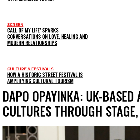
SCREEN
CALL OF MY LIFE’ SPARKS
CONVERSATIONS ON LOVE, HEALING AND
MODERN RELATIONSHIPS
CULTURE & FESTIVALS
HOW A HISTORIC STREET FESTIVAL IS
AMPLIFYING CULTURAL TOURISM
DAPO OPAYINKA: UK-BASED
CULTURES THROUGH STAGE,