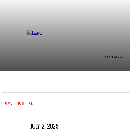
C
28
LAGOS
SHOWS & PERFORMANCES
RAVES OF THE QUA
HOME
HIGH FIVE
JULY 2, 2025