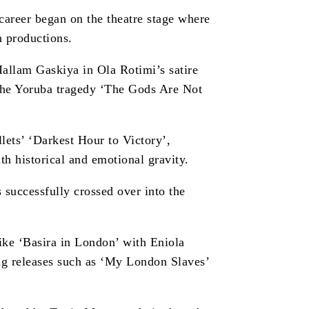
areer began on the theatre stage where
n productions.
allam Gaskiya in Ola Rotimi’s satire
he Yoruba tragedy ‘The Gods Are Not
lets’ ‘Darkest Hour to Victory’,
h historical and emotional gravity.
successfully crossed over into the
 like ‘Basira in London’ with Eniola
g releases such as ‘My London Slaves’