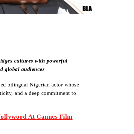
dges cultures with powerful
nd global audiences
ed bilingual Nigerian actor whose
nticity, and a deep commitment to
Nollywood At Cannes Film