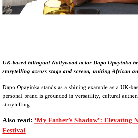
Share
UK-based bilingual Nollywood actor Dapo Opayinka bri
storytelling across stage and screen, uniting African a
Dapo Opayinka stands as a shining example as a UK-bas
personal brand is grounded in versatility, cultural authe
storytelling.
Also read:
‘My Father’s Shadow’: Elevating 
Festival