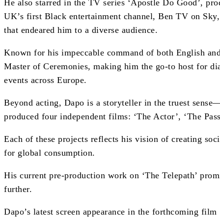
He also starred in the TV series ‘Apostle Do Good’, pr
UK’s first Black entertainment channel, Ben TV on Sky,
that endeared him to a diverse audience.
Known for his impeccable command of both English and 
Master of Ceremonies, making him the go-to host for dia
events across Europe.
Beyond acting, Dapo is a storyteller in the truest sen
produced four independent films: ‘The Actor’, ‘The Pas
Each of these projects reflects his vision of creating soci
for global consumption.
His current pre-production work on ‘The Telepath’ promi
further.
Dapo’s latest screen appearance in the forthcoming film