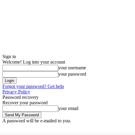
Sign in
Welcome! Log into your account
your username
your password
Forgot your password? Get help
Privacy Policy
Password recovery
Recover your password
your email
A password will be e-mailed to you.