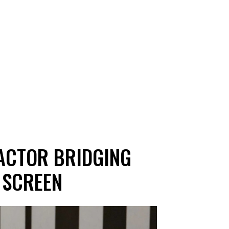
 ACTOR BRIDGING
 SCREEN