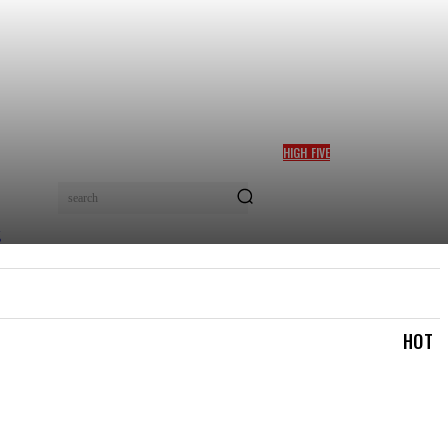
HIGH FIVE
BOLANLE AUSTEN-PETERS
WINS TOP CULTURE AWARD
search
AT AFRICA SOFT POWER
GALA 2026 IN NAIROBI
TRAVEL & TRIPS
TOURISM & HOSPITALITY
MOR
HOT