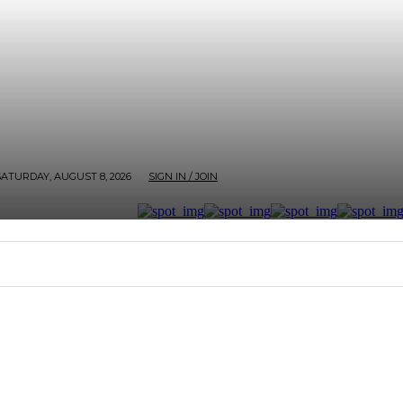
SATURDAY, AUGUST 8, 2026
SIGN IN / JOIN
RTER
ARTHOUSE
AFROBEATS ET AL
SCREEN