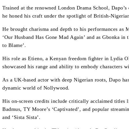
Trained at the renowned London Drama School, Dapo’s c
he honed his craft under the spotlight of British-Nigeria
He brought charisma and depth to his performances as M
‘Our Husband Has Gone Mad Again’ and as Gbonka in t
to Blame’.
His role as Etieno, a Kenyan freedom fighter in Lydia Ol
showcased his range and ability to embody characters wit
As a UK-based actor with deep Nigerian roots, Dapo has 
dynamic world of Nollywood.
His on-screen credits include critically acclaimed titles
Badmus, TY Moore’s ‘Captivated’, and popular streamin
and ‘Sista Sista’.