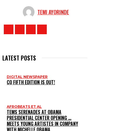
TEMI AYORINDE
LATEST POSTS
DIGITAL NEWSPAPER
CQ FIFTH EDITION IS OUT!
AFROBEATS ET AL
TEMS SERENADES AT OBAMA
PRESIDENTIAL CENTER OPENING …
MEETS YOUNG ARTISTES IN COMPANY
WITH MICHELLE OBAMA