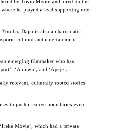
oduced by Toyin Moore and aired on the
 where he played a lead supporting role
Yoruba, Dapo is also a charismatic
sporic cultural and entertainment
se—an emerging filmmaker who has
sport’, ‘Amuwa’, and ‘Apeje’.
ally relevant, culturally rooted stories
ses to push creative boundaries even
 ‘Ireke Movie’, which had a private