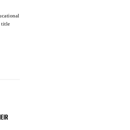
ucational
title
EIR