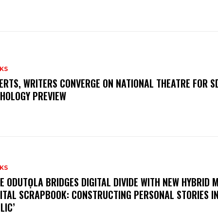
KS
ERTS, WRITERS CONVERGE ON NATIONAL THEATRE FOR S
HOLOGY PREVIEW
KS
E ODUTỌLA BRIDGES DIGITAL DIVIDE WITH NEW HYBRID 
GITAL SCRAPBOOK: CONSTRUCTING PERSONAL STORIES I
LIC’