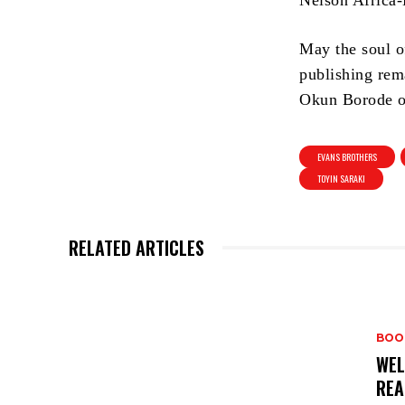
Nelson Africa-
May the soul o
publishing rem
Okun Borode of
EVANS BROTHERS
TOYIN SARAKI
RELATED ARTICLES
BOO
WEL
REA