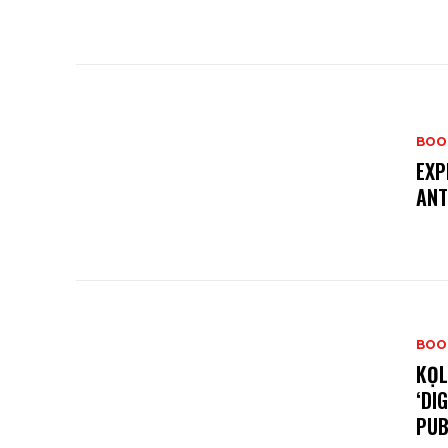
BOO
EXP
ANT
BOO
KỌL
‘DI
PUB