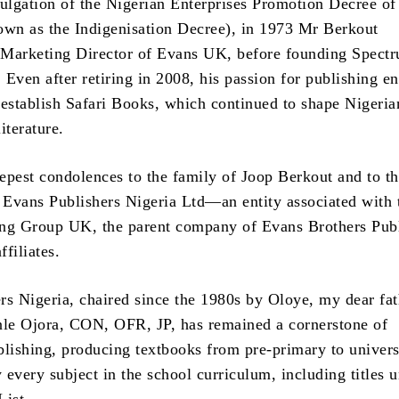
lgation of the Nigerian Enterprises Promotion Decree of
n as the Indigenisation Decree), in 1973 Mr Berkout
o Marketing Director of Evans UK, before founding Spect
Even after retiring in 2008, his passion for publishing e
 establish Safari Books, which continued to shape Nigeria
iterature.
epest condolences to the family of Joop Berkout and to t
f Evans Publishers Nigeria Ltd—an entity associated with 
ng Group UK, the parent company of Evans Brothers Publ
ffiliates.
rs Nigeria, chaired since the 1980s by Oloye, my dear fat
le Ojora, CON, OFR, JP, has remained a cornerstone of
blishing, producing textbooks from pre-primary to univers
y every subject in the school curriculum, including titles 