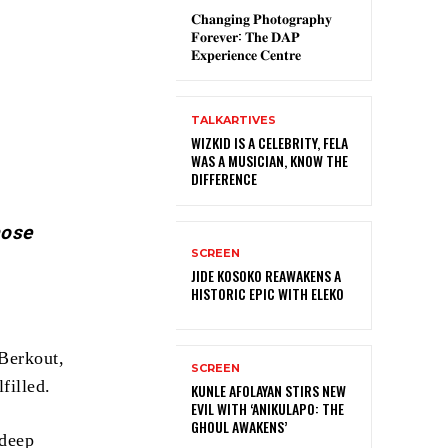
𝐂𝐡𝐚𝐧𝐠𝐢𝐧𝐠 𝐏𝐡𝐨𝐭𝐨𝐠𝐫𝐚𝐩𝐡𝐲
𝐅𝐨𝐫𝐞𝐯𝐞𝐫: 𝐓𝐡𝐞 𝐃𝐀𝐏
𝐄𝐱𝐩𝐞𝐫𝐢𝐞𝐧𝐜𝐞 𝐂𝐞𝐧𝐭𝐫𝐞
TALKARTIVES
WIZKID IS A CELEBRITY, FELA
WAS A MUSICIAN, KNOW THE
DIFFERENCE
hose
SCREEN
JIDE KOSOKO REAWAKENS A
HISTORIC EPIC WITH ELEKO
Berkout,
SCREEN
filled.
KUNLE AFOLAYAN STIRS NEW
EVIL WITH ‘ANIKULAPO: THE
GHOUL AWAKENS’
 deep