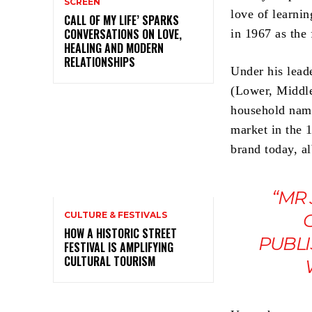
SCREEN
love of learni
CALL OF MY LIFE’ SPARKS
CONVERSATIONS ON LOVE,
in 1967 as the
HEALING AND MODERN
RELATIONSHIPS
Under his lead
(Lower, Middle
household name
market in the 
brand today, al
“MR
CULTURE & FESTIVALS
HOW A HISTORIC STREET
PUBLI
FESTIVAL IS AMPLIFYING
CULTURAL TOURISM