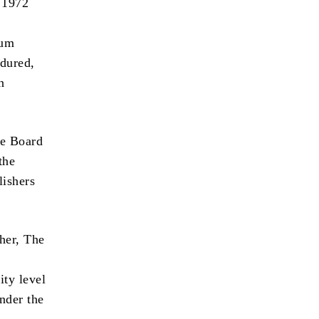
 1972
rum
ndured,
n
he Board
the
ishers
her, The
ity level
under the