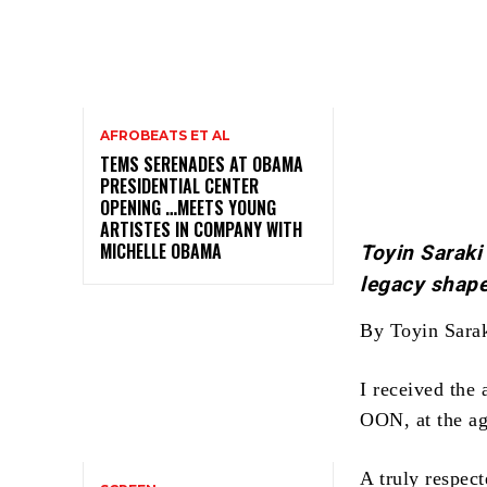
AFROBEATS ET AL
TEMS SERENADES AT OBAMA
PRESIDENTIAL CENTER
OPENING …MEETS YOUNG
ARTISTES IN COMPANY WITH
MICHELLE OBAMA
Toyin Saraki
legacy shape
By Toyin Sara
I received the
OON, at the age
A truly respect