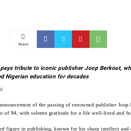
Share
 pays tribute to iconic publisher Joop Berkout, w
d Nigerian education for decades
ki
 announcement of the passing of renowned publisher Joop 
 of 94, with solemn gratitude for a life well-lived and ful
ed figure in publishing, known for his sharp intellect and