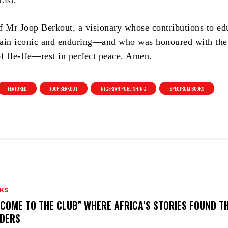
List.
f Mr Joop Berkout, a visionary whose contributions to ed
ain iconic and enduring—and who was honoured with the 
 Ile-Ife—rest in perfect peace. Amen.
FEATURED
JOOP BERKOUT
NIGERIAN PUBLISHING
SPECTRUM BOOKS
KS
COME TO THE CLUB” WHERE AFRICA’S STORIES FOUND TH
DERS