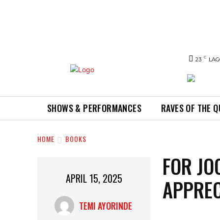
C
23
LAG
SHOWS & PERFORMANCES
RAVES OF THE 
HOME
BOOKS
FOR JO
APRIL 15, 2025
APPREC
TEMI AYORINDE