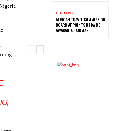
Nigeria
HIGH FIVE
AFRICAN TRAVEL COMMISSION
BOARD APPOINTS NTDA DG,
AWAKAN, CHAIRMAN
ic
ic
strong
E
G,