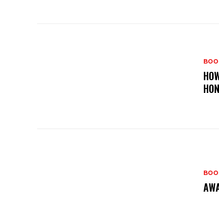
BOO
HOW
HO
BOO
AWA