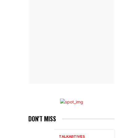
DON'T MISS
TALKARTIVES