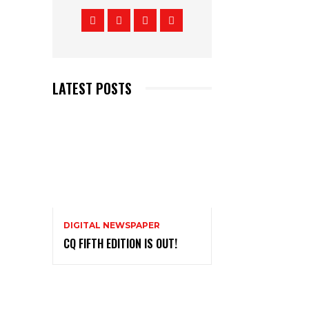
LATEST POSTS
DIGITAL NEWSPAPER
CQ FIFTH EDITION IS OUT!