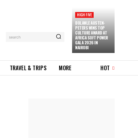
HIGH FIVE
BOLANLE AUSTEN-
PETERS WINS TOP
CULTURE AWARD AT
AFRICA SOFT POWER
search
GALA 2026 IN
NAIROBI
TRAVEL & TRIPS
MORE
HOT