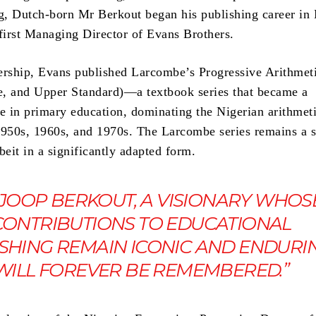
ng, Dutch-born Mr Berkout began his publishing career in 
 first Managing Director of Evans Brothers.
ership, Evans published Larcombe’s Progressive Arithmet
, and Upper Standard)—a textbook series that became a
 in primary education, dominating the Nigerian arithmet
1950s, 1960s, and 1970s. The Larcombe series remains a 
beit in a significantly adapted form.
 JOOP BERKOUT, A VISIONARY WHOS
CONTRIBUTIONS TO EDUCATIONAL
SHING REMAIN ICONIC AND ENDURIN
WILL FOREVER BE REMEMBERED.”