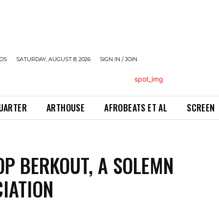
OS
SATURDAY, AUGUST 8, 2026
SIGN IN / JOIN
QUARTER
ARTHOUSE
AFROBEATS ET AL
SCREEN
OP BERKOUT, A SOLEMN
IATION