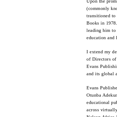
Upon the promu
(commonly know
transitioned t
Books in 1978. 
leading him to
education and l
I extend my de
of Directors o
Evans Publishi
and its global a
Evans Publishe
Otunba Adekun
educational pu
across virtuall