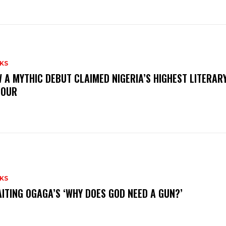
KS
 A MYTHIC DEBUT CLAIMED NIGERIA’S HIGHEST LITERAR
NOUR
KS
ITING OGAGA’S ‘WHY DOES GOD NEED A GUN?’