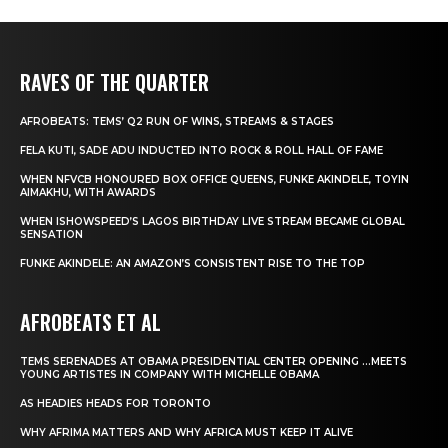
RAVES OF THE QUARTER
AFROBEATS: TEMS’ Q2 RUN OF WINS, STREAMS & STAGES
FELA KUTI, SADE ADU INDUCTED INTO ROCK & ROLL HALL OF FAME
WHEN NFVCB HONOURED BOX OFFICE QUEENS, FUNKE AKINDELE, TOYIN
AIMAKHU, WITH AWARDS
WHEN ISHOWSPEED’S LAGOS BIRTHDAY LIVE STREAM BECAME GLOBAL
SENSATION
FUNKE AKINDELE: AN AMAZON’S CONSISTENT RISE TO THE TOP
AFROBEATS ET AL
TEMS SERENADES AT OBAMA PRESIDENTIAL CENTER OPENING …MEETS
YOUNG ARTISTES IN COMPANY WITH MICHELLE OBAMA
AS HEADIES HEADS FOR TORONTO
WHY AFRIMA MATTERS AND WHY AFRICA MUST KEEP IT ALIVE