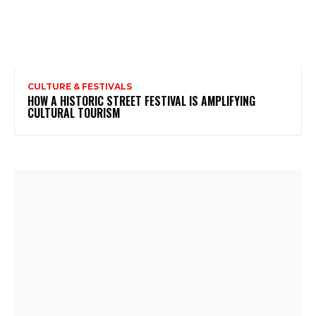
CULTURE & FESTIVALS
HOW A HISTORIC STREET FESTIVAL IS AMPLIFYING
CULTURAL TOURISM