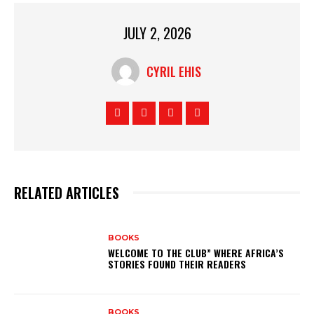
JULY 2, 2026
CYRIL EHIS
RELATED ARTICLES
BOOKS
WELCOME TO THE CLUB” WHERE AFRICA’S
STORIES FOUND THEIR READERS
BOOKS