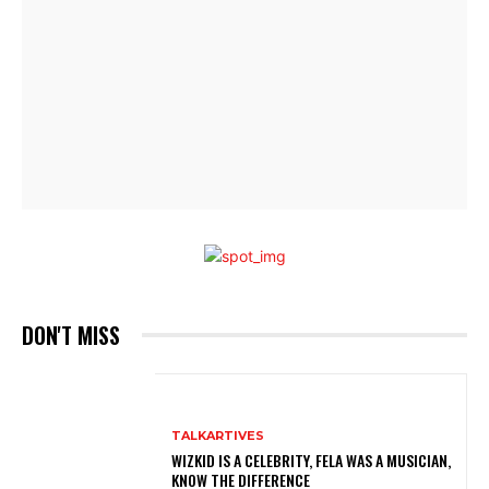
DON'T MISS
TALKARTIVES
WIZKID IS A CELEBRITY, FELA WAS A MUSICIAN,
KNOW THE DIFFERENCE