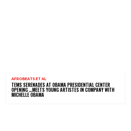
AFROBEATS ET AL
TEMS SERENADES AT OBAMA PRESIDENTIAL CENTER
OPENING …MEETS YOUNG ARTISTES IN COMPANY WITH
MICHELLE OBAMA