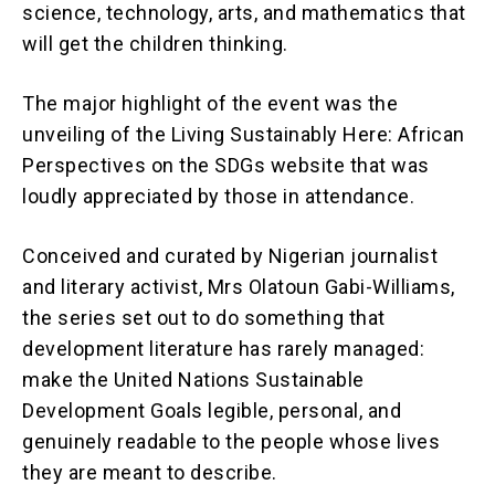
science, technology, arts, and mathematics that
will get the children thinking.
The major highlight of the event was the
unveiling of the Living Sustainably Here: African
Perspectives on the SDGs website that was
loudly appreciated by those in attendance.
Conceived and curated by Nigerian journalist
and literary activist, Mrs Olatoun Gabi-Williams,
the series set out to do something that
development literature has rarely managed:
make the United Nations Sustainable
Development Goals legible, personal, and
genuinely readable to the people whose lives
they are meant to describe.