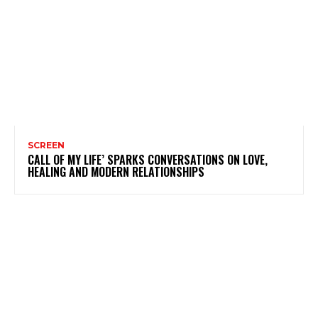
SCREEN
CALL OF MY LIFE’ SPARKS CONVERSATIONS ON LOVE,
HEALING AND MODERN RELATIONSHIPS