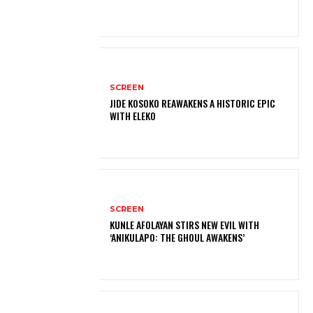
SCREEN
JIDE KOSOKO REAWAKENS A HISTORIC EPIC
WITH ELEKO
SCREEN
KUNLE AFOLAYAN STIRS NEW EVIL WITH
‘ANIKULAPO: THE GHOUL AWAKENS’