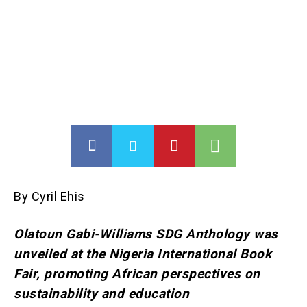
By Cyril Ehis
Olatoun Gabi-Williams SDG Anthology was
unveiled at the Nigeria International Book
Fair, promoting African perspectives on
sustainability and education