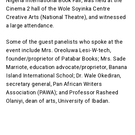
Nigeria International Book Fair, was held at the
Cinema 2 hall of the Wole Soyinka Centre
Creative Arts (National Theatre), and witnessed
a large attendance.
Some of the guest panelists who spoke at the
event include Mrs. Oreoluwa Lesi-W-tech,
founder/proprietor of Patabar Books; Mrs. Sade
Marriote, education advocate/proprietor, Banana
Island International School; Dr. Wale Okediran,
secretary general, Pan African Writers
Association (PAWA); and Professor Rasheed
Olaniyi, dean of arts, University of Ibadan.