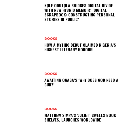
KỌLE ODUTỌLA BRIDGES DIGITAL DIVIDE
WITH NEW HYBRID MEMOIR: ‘DIGITAL
SCRAPBOOK: CONSTRUCTING PERSONAL
STORIES IN PUBLIC’
BOOKS
HOW A MYTHIC DEBUT CLAIMED NIGERIA’S
HIGHEST LITERARY HONOUR
BOOKS
AWAITING OGAGA’S ‘WHY DOES GOD NEED A
GUN?’
BOOKS
MATTHEW SIMPA’S ‘JULIET’ SWELLS BOOK
SHELVES, LAUNCHES WORLDWIDE