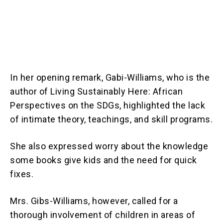
In her opening remark, Gabi-Williams, who is the
author of Living Sustainably Here: African
Perspectives on the SDGs, highlighted the lack
of intimate theory, teachings, and skill programs.
She also expressed worry about the knowledge
some books give kids and the need for quick
fixes.
Mrs. Gibs-Williams, however, called for a
thorough involvement of children in areas of