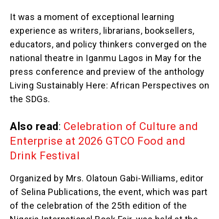
It was a moment of exceptional learning
experience as writers, librarians, booksellers,
educators, and policy thinkers converged on the
national theatre in Iganmu Lagos in May for the
press conference and preview of the anthology
Living Sustainably Here: African Perspectives on
the SDGs.
Also read
:
Celebration of Culture and
Enterprise at 2026 GTCO Food and
Drink Festival
Organized by Mrs. Olatoun Gabi-Williams, editor
of Selina Publications, the event, which was part
of the celebration of the 25th edition of the