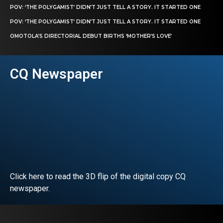
POV: ‘THE POLYGAMIST’ DIDN’T JUST TELL A STORY. IT STARTED ONE
POV: ‘THE POLYGAMIST’ DIDN’T JUST TELL A STORY. IT STARTED ONE
OMOTOLA’S DIRECTORIAL DEBUT BIRTHS ‘MOTHER’S LOVE’
CQ Newspaper
Click here to read the 3D flip of the digital copy CQ
newspaper.