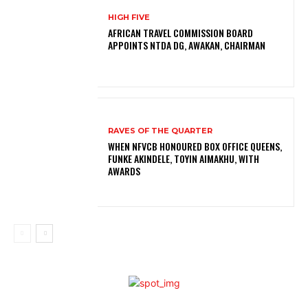
HIGH FIVE
AFRICAN TRAVEL COMMISSION BOARD
APPOINTS NTDA DG, AWAKAN, CHAIRMAN
RAVES OF THE QUARTER
WHEN NFVCB HONOURED BOX OFFICE QUEENS,
FUNKE AKINDELE, TOYIN AIMAKHU, WITH
AWARDS