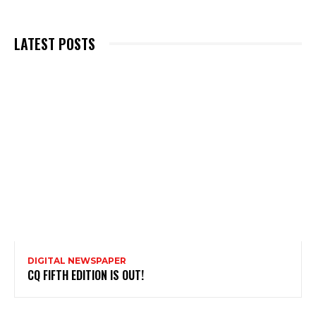
LATEST POSTS
DIGITAL NEWSPAPER
CQ FIFTH EDITION IS OUT!