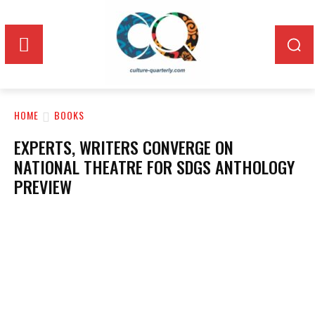
HOME
BOOKS
EXPERTS, WRITERS CONVERGE ON
NATIONAL THEATRE FOR SDGS ANTHOLOGY
PREVIEW