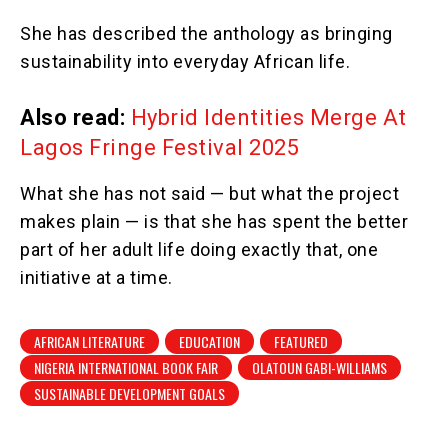
She has described the anthology as bringing
sustainability into everyday African life.
Also read:
Hybrid Identities Merge At
Lagos Fringe Festival 2025
What she has not said — but what the project
makes plain — is that she has spent the better
part of her adult life doing exactly that, one
initiative at a time.
AFRICAN LITERATURE
EDUCATION
FEATURED
NIGERIA INTERNATIONAL BOOK FAIR
OLATOUN GABI-WILLIAMS
SUSTAINABLE DEVELOPMENT GOALS