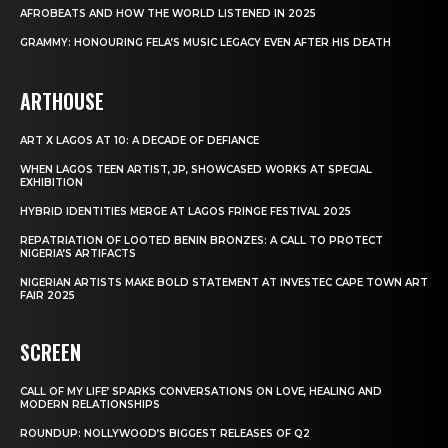
AFROBEATS AND HOW THE WORLD LISTENED IN 2025
GRAMMY: HONOURING FELA’S MUSIC LEGACY EVEN AFTER HIS DEATH
ARTHOUSE
ART X LAGOS AT 10: A DECADE OF DEFIANCE
WHEN LAGOS TEEN ARTIST, JP, SHOWCASED WORKS AT SPECIAL
EXHIBITION
HYBRID IDENTITIES MERGE AT LAGOS FRINGE FESTIVAL 2025
REPATRIATION OF LOOTED BENIN BRONZES: A CALL TO PROTECT
NIGERIA’S ARTIFACTS
NIGERIAN ARTISTS MAKE BOLD STATEMENT AT INVESTEC CAPE TOWN ART
FAIR 2025
SCREEN
CALL OF MY LIFE’ SPARKS CONVERSATIONS ON LOVE, HEALING AND
MODERN RELATIONSHIPS
ROUNDUP: NOLLYWOOD’S BIGGEST RELEASES OF Q2