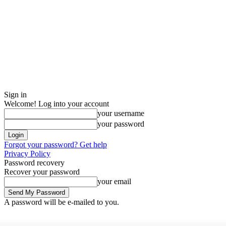
Sign in
Welcome! Log into your account
your username
your password
Forgot your password? Get help
Privacy Policy
Password recovery
Recover your password
your email
A password will be e-mailed to you.