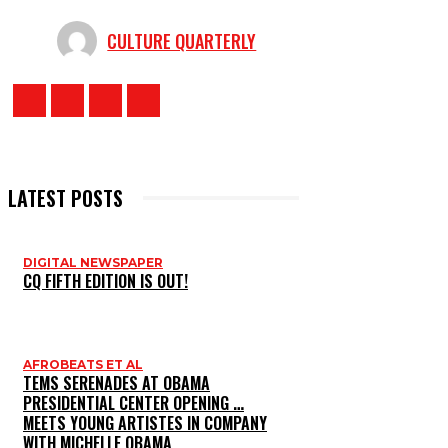
CULTURE QUARTERLY
LATEST POSTS
DIGITAL NEWSPAPER
CQ FIFTH EDITION IS OUT!
AFROBEATS ET AL
TEMS SERENADES AT OBAMA
PRESIDENTIAL CENTER OPENING …
MEETS YOUNG ARTISTES IN COMPANY
WITH MICHELLE OBAMA