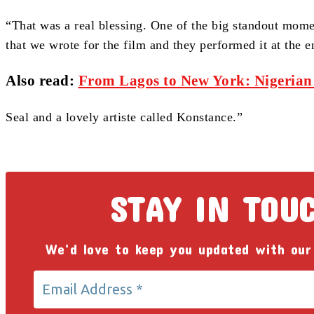
“That was a real blessing. One of the big standout momen
that we wrote for the film and they performed it at the e
Also read:
From Lagos to New York: Nigerian
Seal and a lovely artiste called Konstance.”
STAY IN TOU
We’d love to keep you updated with our