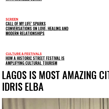
SCREEN
CALL OF MY LIFE’ SPARKS
CONVERSATIONS ON LOVE, HEALING AND
MODERN RELATIONSHIPS
CULTURE & FESTIVALS
HOW A HISTORIC STREET FESTIVAL IS
AMPLIFYING CULTURAL TOURISM
LAGOS IS MOST AMAZING CI
IDRIS ELBA