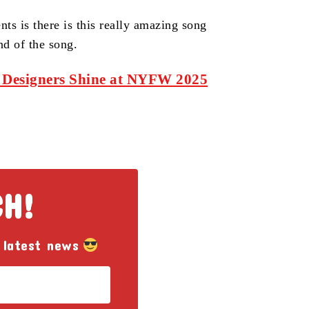
ts is there is this really amazing song
nd of the song.
 Designers Shine at NYFW 2025
CH!
 latest news