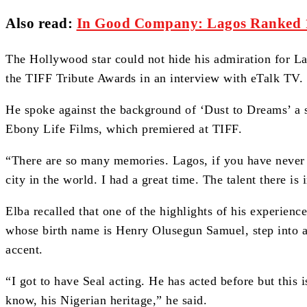
Also read:
In Good Company: Lagos Ranked 14
The Hollywood star could not hide his admiration for La
the TIFF Tribute Awards in an interview with eTalk TV.
He spoke against the background of ‘Dust to Dreams’ a s
Ebony Life Films, which premiered at TIFF.
“There are so many memories. Lagos, if you have never 
city in the world. I had a great time. The talent there is 
Elba recalled that one of the highlights of his experienc
whose birth name is Henry Olusegun Samuel, step into an
accent.
“I got to have Seal acting. He has acted before but this i
know, his Nigerian heritage,” he said.