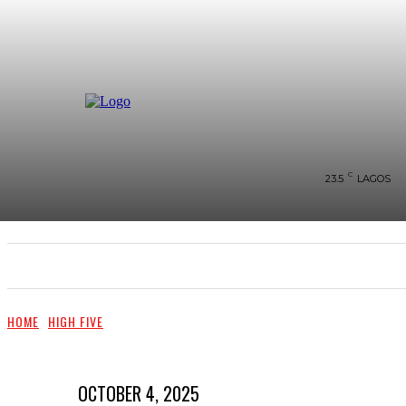
C
23.5
LAGOS
SHOWS & PERFORMANCES
RAVES OF THE QUA
HOME
HIGH FIVE
OCTOBER 4, 2025