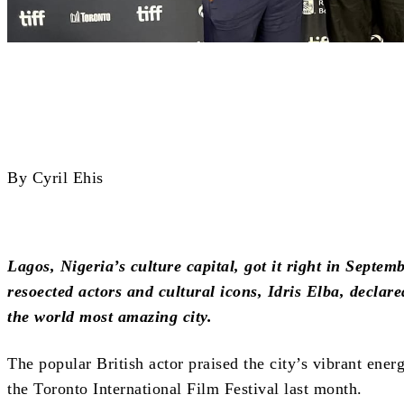
Share
By Cyril Ehis
Lagos, Nigeria’s culture capital, got it right in Septe
resoected actors and cultural icons, Idris Elba, declared
the world most amazing city.
The popular British actor praised the city’s vibrant ener
the Toronto International Film Festival last month.