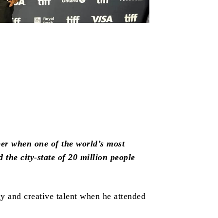
mber when one of the world’s most
 the city-state of 20 million people
gy and creative talent when he attended