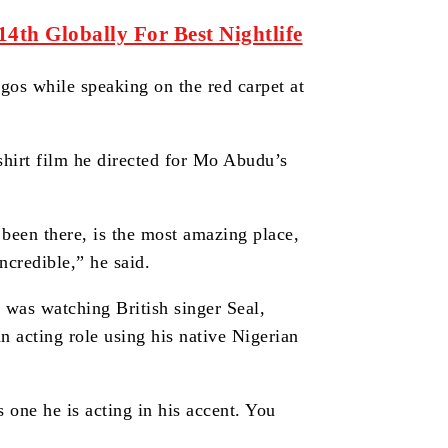
th Globally For Best Nightlife
gos while speaking on the red carpet at
hirt film he directed for Mo Abudu’s
been there, is the most amazing place,
incredible,” he said.
e was watching British singer Seal,
 acting role using his native Nigerian
s one he is acting in his accent. You