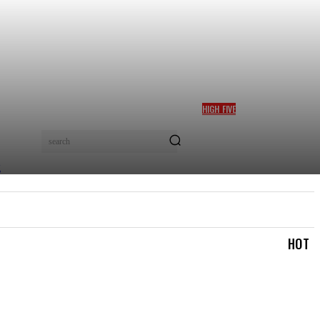
HIGH FIVE
BOLANLE AUSTEN-PETERS
WINS TOP CULTURE AWARD
search
AT AFRICA SOFT POWER
GALA 2026 IN NAIROBI
TRAVEL & TRIPS
TOURISM & HOSPITALITY
MOR
HOT