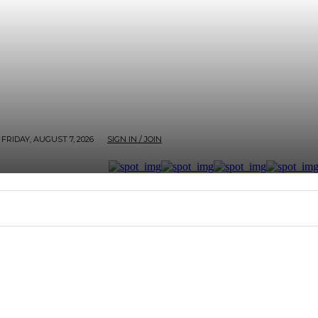
FRIDAY, AUGUST 7, 2026
SIGN IN / JOIN
RTER
ARTHOUSE
AFROBEATS ET AL
SCREEN