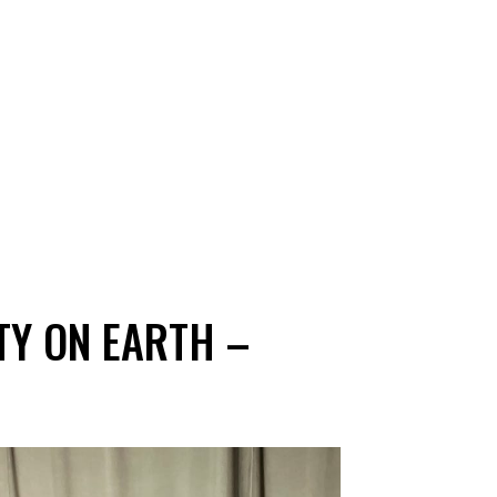
TY ON EARTH –