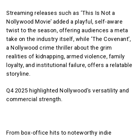
Streaming releases such as ‘This Is Not a
Nollywood Movie’ added a playful, self-aware
twist to the season, offering audiences a meta
take on the industry itself, while ‘The Covenant’,
a Nollywood crime thriller about the grim
realities of kidnapping, armed violence, family
loyalty, and institutional failure, offers a relatable
storyline.
Q4 2025 highlighted Nollywood’s versatility and
commercial strength.
From box-office hits to noteworthy indie