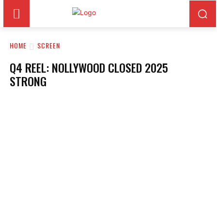
HOME
SCREEN
Q4 REEL: NOLLYWOOD CLOSED 2025
STRONG