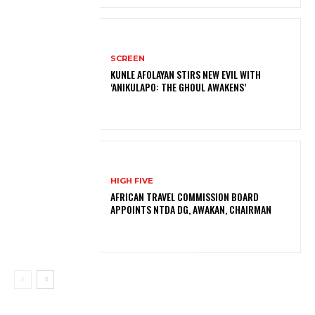
SCREEN
KUNLE AFOLAYAN STIRS NEW EVIL WITH
‘ANIKULAPO: THE GHOUL AWAKENS’
HIGH FIVE
AFRICAN TRAVEL COMMISSION BOARD
APPOINTS NTDA DG, AWAKAN, CHAIRMAN