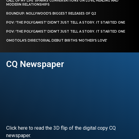
CALL OF MY LIFE’ SPARKS CONVERSATIONS ON LOVE, HEALING AND
MODERN RELATIONSHIPS
ROUNDUP: NOLLYWOOD’S BIGGEST RELEASES OF Q2
POV: ‘THE POLYGAMIST’ DIDN’T JUST TELL A STORY. IT STARTED ONE
POV: ‘THE POLYGAMIST’ DIDN’T JUST TELL A STORY. IT STARTED ONE
OMOTOLA’S DIRECTORIAL DEBUT BIRTHS ‘MOTHER’S LOVE’
CQ Newspaper
Click here to read the 3D flip of the digital copy CQ
newspaper.