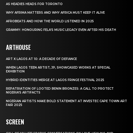
AS HEADIES HEADS FOR TORONTO
WHY AFRIMA MATTERS AND WHY AFRICA MUST KEEP IT ALIVE
AFROBEATS AND HOW THE WORLD LISTENED IN 2025
GRAMMY: HONOURING FELA’S MUSIC LEGACY EVEN AFTER HIS DEATH
ARTHOUSE
ART X LAGOS AT 10: A DECADE OF DEFIANCE
WHEN LAGOS TEEN ARTIST, JP, SHOWCASED WORKS AT SPECIAL
EXHIBITION
HYBRID IDENTITIES MERGE AT LAGOS FRINGE FESTIVAL 2025
REPATRIATION OF LOOTED BENIN BRONZES: A CALL TO PROTECT
NIGERIA’S ARTIFACTS
NIGERIAN ARTISTS MAKE BOLD STATEMENT AT INVESTEC CAPE TOWN ART
FAIR 2025
SCREEN