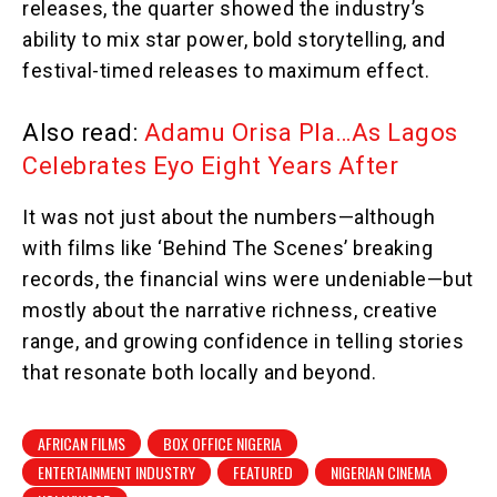
releases, the quarter showed the industry’s
ability to mix star power, bold storytelling, and
festival-timed releases to maximum effect.
Also read:
Adamu Orisa Pla…As Lagos
Celebrates Eyo Eight Years After
It was not just about the numbers—although
with films like ‘Behind The Scenes’ breaking
records, the financial wins were undeniable—but
mostly about the narrative richness, creative
range, and growing confidence in telling stories
that resonate both locally and beyond.
AFRICAN FILMS
BOX OFFICE NIGERIA
ENTERTAINMENT INDUSTRY
FEATURED
NIGERIAN CINEMA