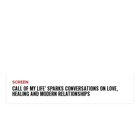
SCREEN
CALL OF MY LIFE’ SPARKS CONVERSATIONS ON LOVE,
HEALING AND MODERN RELATIONSHIPS