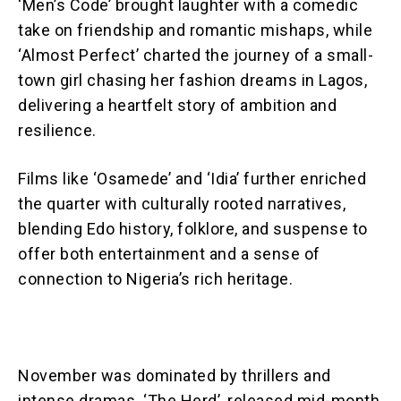
‘Men’s Code’ brought laughter with a comedic
take on friendship and romantic mishaps, while
‘Almost Perfect’ charted the journey of a small-
town girl chasing her fashion dreams in Lagos,
delivering a heartfelt story of ambition and
resilience.
Films like ‘Osamede’ and ‘Idia’ further enriched
the quarter with culturally rooted narratives,
blending Edo history, folklore, and suspense to
offer both entertainment and a sense of
connection to Nigeria’s rich heritage.
November was dominated by thrillers and
intense dramas. ‘The Herd’, released mid-month,