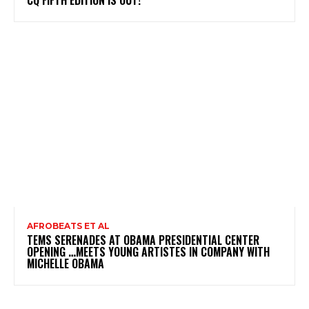
AFROBEATS ET AL
TEMS SERENADES AT OBAMA PRESIDENTIAL CENTER
OPENING …MEETS YOUNG ARTISTES IN COMPANY WITH
MICHELLE OBAMA