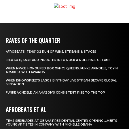
RAVES OF THE QUARTER
AFROBEATS: TEMS’ Q2 RUN OF WINS, STREAMS & STAGES
FELA KUTI, SADE ADU INDUCTED INTO ROCK & ROLL HALL OF FAME
WHEN NFVCB HONOURED BOX OFFICE QUEENS, FUNKE AKINDELE, TOYIN
AIMAKHU, WITH AWARDS
WHEN ISHOWSPEED’S LAGOS BIRTHDAY LIVE STREAM BECAME GLOBAL
SENSATION
FUNKE AKINDELE: AN AMAZON’S CONSISTENT RISE TO THE TOP
AFROBEATS ET AL
TEMS SERENADES AT OBAMA PRESIDENTIAL CENTER OPENING …MEETS
YOUNG ARTISTES IN COMPANY WITH MICHELLE OBAMA