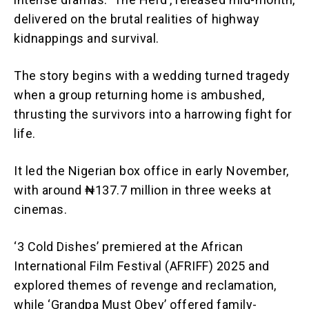
delivered on the brutal realities of highway
kidnappings and survival.
The story begins with a wedding turned tragedy
when a group returning home is ambushed,
thrusting the survivors into a harrowing fight for
life.
It led the Nigerian box office in early November,
with around ₦137.7 million in three weeks at
cinemas.
‘3 Cold Dishes’ premiered at the African
International Film Festival (AFRIFF) 2025 and
explored themes of revenge and reclamation,
while ‘Grandpa Must Obey’ offered family-