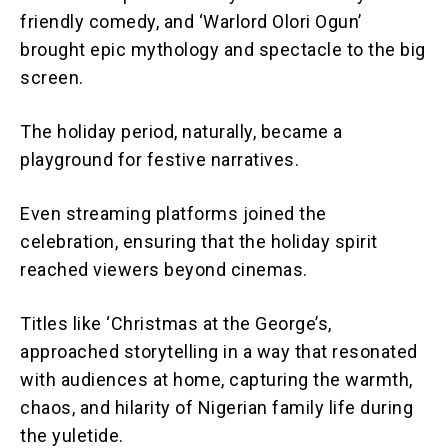
friendly comedy, and ‘Warlord Olori Ogun’
brought epic mythology and spectacle to the big
screen.
The holiday period, naturally, became a
playground for festive narratives.
Even streaming platforms joined the
celebration, ensuring that the holiday spirit
reached viewers beyond cinemas.
Titles like ‘Christmas at the George’s,
approached storytelling in a way that resonated
with audiences at home, capturing the warmth,
chaos, and hilarity of Nigerian family life during
the yuletide.