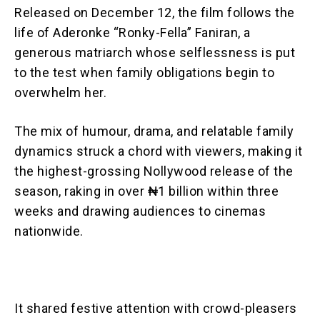
Released on December 12, the film follows the
life of Aderonke “Ronky-Fella” Faniran, a
generous matriarch whose selflessness is put
to the test when family obligations begin to
overwhelm her.
The mix of humour, drama, and relatable family
dynamics struck a chord with viewers, making it
the highest-grossing Nollywood release of the
season, raking in over ₦1 billion within three
weeks and drawing audiences to cinemas
nationwide.
It shared festive attention with crowd-pleasers