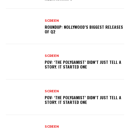
SCREEN
ROUNDUP: NOLLYWOOD’S BIGGEST RELEASES
OF Q2
SCREEN
POV: ‘THE POLYGAMIST’ DIDN’T JUST TELL A
STORY. IT STARTED ONE
SCREEN
POV: ‘THE POLYGAMIST’ DIDN’T JUST TELL A
STORY. IT STARTED ONE
SCREEN