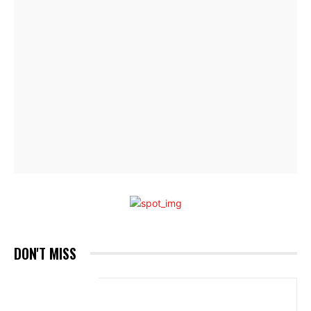
DON'T MISS