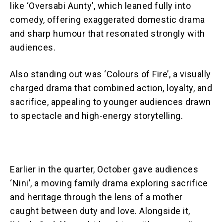
like ‘Oversabi Aunty’, which leaned fully into
comedy, offering exaggerated domestic drama
and sharp humour that resonated strongly with
audiences.
Also standing out was ‘Colours of Fire’, a visually
charged drama that combined action, loyalty, and
sacrifice, appealing to younger audiences drawn
to spectacle and high-energy storytelling.
Earlier in the quarter, October gave audiences
‘Nini’, a moving family drama exploring sacrifice
and heritage through the lens of a mother
caught between duty and love. Alongside it,