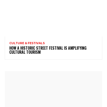
CULTURE & FESTIVALS
HOW A HISTORIC STREET FESTIVAL IS AMPLIFYING
CULTURAL TOURISM