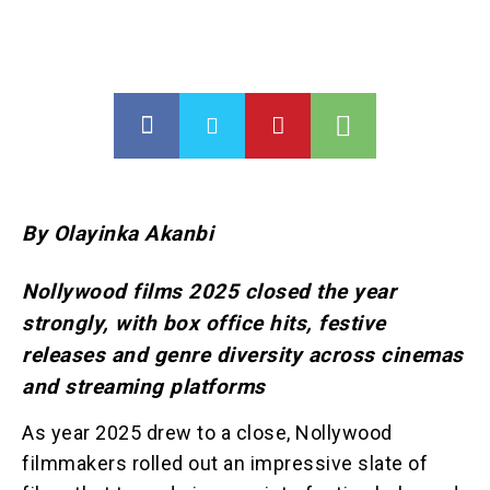
By Olayinka Akanbi
Nollywood films 2025 closed the year
strongly, with box office hits, festive
releases and genre diversity across cinemas
and streaming platforms
As year 2025 drew to a close, Nollywood
filmmakers rolled out an impressive slate of