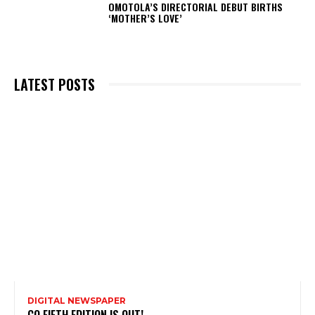
OMOTOLA’S DIRECTORIAL DEBUT BIRTHS
‘MOTHER’S LOVE’
LATEST POSTS
DIGITAL NEWSPAPER
CQ FIFTH EDITION IS OUT!