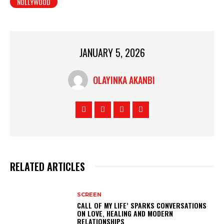
NOLLYWOOD
JANUARY 5, 2026
OLAYINKA AKANBI
RELATED ARTICLES
SCREEN
CALL OF MY LIFE’ SPARKS CONVERSATIONS
ON LOVE, HEALING AND MODERN
RELATIONSHIPS