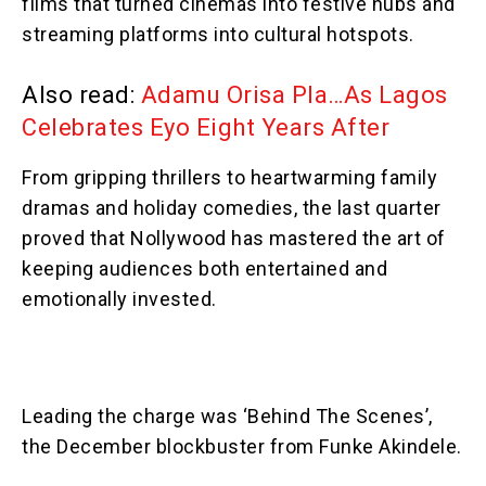
films that turned cinemas into festive hubs and
streaming platforms into cultural hotspots.
Also read:
Adamu Orisa Pla…As Lagos
Celebrates Eyo Eight Years After
From gripping thrillers to heartwarming family
dramas and holiday comedies, the last quarter
proved that Nollywood has mastered the art of
keeping audiences both entertained and
emotionally invested.
Leading the charge was ‘Behind The Scenes’,
the December blockbuster from Funke Akindele.