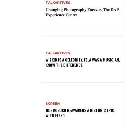
TALKARTIVES
𝐂𝐡𝐚𝐧𝐠𝐢𝐧𝐠 𝐏𝐡𝐨𝐭𝐨𝐠𝐫𝐚𝐩𝐡𝐲 𝐅𝐨𝐫𝐞𝐯𝐞𝐫: 𝐓𝐡𝐞 𝐃𝐀𝐏
𝐄𝐱𝐩𝐞𝐫𝐢𝐞𝐧𝐜𝐞 𝐂𝐞𝐧𝐭𝐫𝐞
TALKARTIVES
WIZKID IS A CELEBRITY, FELA WAS A MUSICIAN,
KNOW THE DIFFERENCE
SCREEN
JIDE KOSOKO REAWAKENS A HISTORIC EPIC
WITH ELEKO