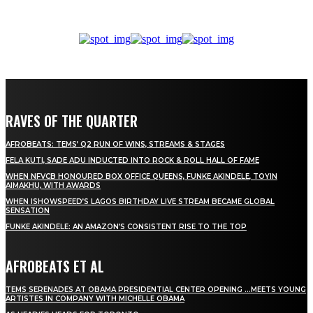
RAVES OF THE QUARTER
AFROBEATS: TEMS’ Q2 RUN OF WINS, STREAMS & STAGES
FELA KUTI, SADE ADU INDUCTED INTO ROCK & ROLL HALL OF FAME
WHEN NFVCB HONOURED BOX OFFICE QUEENS, FUNKE AKINDELE, TOYIN
AIMAKHU, WITH AWARDS
WHEN ISHOWSPEED’S LAGOS BIRTHDAY LIVE STREAM BECAME GLOBAL
SENSATION
FUNKE AKINDELE: AN AMAZON’S CONSISTENT RISE TO THE TOP
AFROBEATS ET AL
TEMS SERENADES AT OBAMA PRESIDENTIAL CENTER OPENING …MEETS YOUNG
ARTISTES IN COMPANY WITH MICHELLE OBAMA