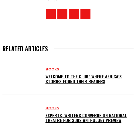
RELATED ARTICLES
BOOKS
WELCOME TO THE CLUB” WHERE AFRICA’S
STORIES FOUND THEIR READERS
BOOKS
EXPERTS, WRITERS CONVERGE ON NATIONAL
THEATRE FOR SDGS ANTHOLOGY PREVIEW