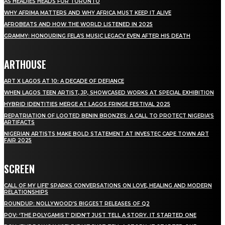
AS HEADIES HEADS FOR TORONTO
WHY AFRIMA MATTERS AND WHY AFRICA MUST KEEP IT ALIVE
AFROBEATS AND HOW THE WORLD LISTENED IN 2025
GRAMMY: HONOURING FELA’S MUSIC LEGACY EVEN AFTER HIS DEATH
ARTHOUSE
ART X LAGOS AT 10: A DECADE OF DEFIANCE
WHEN LAGOS TEEN ARTIST, JP, SHOWCASED WORKS AT SPECIAL EXHIBITION
HYBRID IDENTITIES MERGE AT LAGOS FRINGE FESTIVAL 2025
REPATRIATION OF LOOTED BENIN BRONZES: A CALL TO PROTECT NIGERIA’S
ARTIFACTS
NIGERIAN ARTISTS MAKE BOLD STATEMENT AT INVESTEC CAPE TOWN ART
FAIR 2025
SCREEN
CALL OF MY LIFE’ SPARKS CONVERSATIONS ON LOVE, HEALING AND MODERN
RELATIONSHIPS
ROUNDUP: NOLLYWOOD’S BIGGEST RELEASES OF Q2
POV: ‘THE POLYGAMIST’ DIDN’T JUST TELL A STORY. IT STARTED ONE