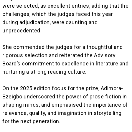
were selected, as excellent entries, adding that the
challenges, which the judges faced this year
during adjudication, were daunting and
unprecedented.
‎She commended the judges for a thoughtful and
rigorous selection and reiterated the Advisory
Board’s commitment to excellence in literature and
nurturing a strong reading culture.
‎On the 2025 edition focus for the prize, Adimora-
Ezeigbo underscored the power of prose fiction in
shaping minds, and emphasised the importance of
relevance, quality, and imagination in storytelling
for the next generation.