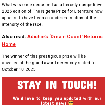
‎What was once described as a fiercely competitive
2025 edition of The Nigeria Prize for Literature now
appears to have been an underestimation of the
intensity of the race.
Also read:
Adichie’s ‘Dream Count’ Returns
Home
The winner of this prestigious prize will be
unveiled at the grand award ceremony slated for
October 10, 2025.
STAY IN TOUCH!
We’d love to keep you updated with our
latest news