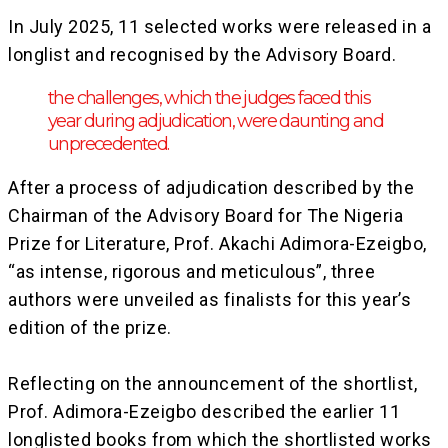
‎In July 2025, 11 selected works were released in a
longlist and recognised by the Advisory Board.
the challenges, which the judges faced this
year during adjudication, were daunting and
unprecedented.
After a process of adjudication described by the
Chairman of the Advisory Board for The Nigeria
Prize for Literature, Prof. Akachi Adimora-Ezeigbo,
“as intense, rigorous and meticulous”, three
authors were unveiled as finalists for this year’s
edition of the prize.
‎Reflecting on the announcement of the shortlist,
Prof. Adimora-Ezeigbo described the earlier 11
longlisted books from which the shortlisted works