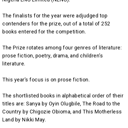
‎The finalists for the year were adjudged top
contenders for the prize, out of a total of 252
books entered for the competition.
‎The Prize rotates among four genres of literature:
prose fiction, poetry, drama, and children’s
literature.
‎This year’s focus is on prose fiction.
‎The shortlisted books in alphabetical order of their
titles are: Sanya by Oyin Olugbile, The Road to the
Country by Chigozie Obioma, and This Motherless
Land by Nikki May.