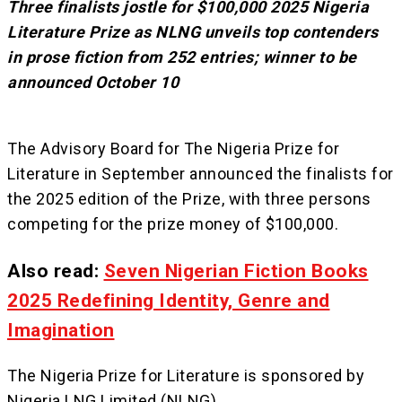
Three finalists jostle for $100,000 2025 Nigeria
Literature Prize as NLNG unveils top contenders
in prose fiction from 252 entries; winner to be
announced October 10
The Advisory Board for The Nigeria Prize for
Literature in September announced the finalists for
the 2025 edition of the Prize, with three persons
competing for the prize money of $100,000.
Also read:
Seven Nigerian Fiction Books
2025 Redefining Identity, Genre and
Imagination
The Nigeria Prize for Literature is sponsored by
Nigeria LNG Limited (NLNG).