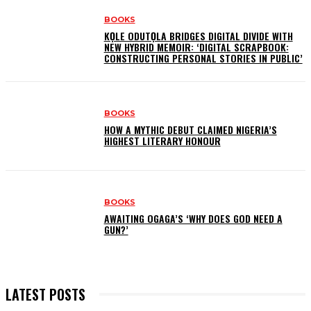
BOOKS
KỌLE ODUTỌLA BRIDGES DIGITAL DIVIDE WITH
NEW HYBRID MEMOIR: ‘DIGITAL SCRAPBOOK:
CONSTRUCTING PERSONAL STORIES IN PUBLIC’
BOOKS
HOW A MYTHIC DEBUT CLAIMED NIGERIA’S
HIGHEST LITERARY HONOUR
BOOKS
AWAITING OGAGA’S ‘WHY DOES GOD NEED A
GUN?’
LATEST POSTS