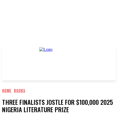
HOME
BOOKS
THREE FINALISTS JOSTLE FOR $100,000 2025
NIGERIA LITERATURE PRIZE