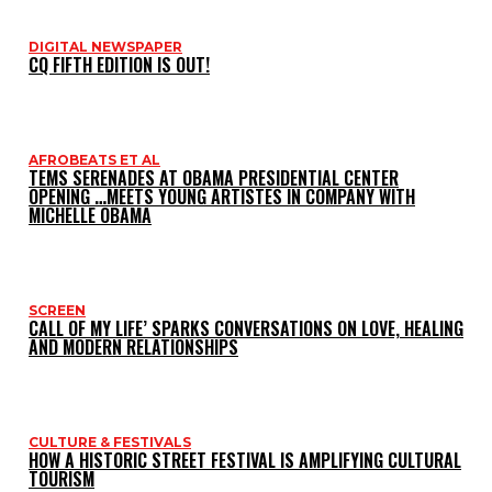
DIGITAL NEWSPAPER
CQ FIFTH EDITION IS OUT!
AFROBEATS ET AL
TEMS SERENADES AT OBAMA PRESIDENTIAL CENTER
OPENING …MEETS YOUNG ARTISTES IN COMPANY WITH
MICHELLE OBAMA
SCREEN
CALL OF MY LIFE’ SPARKS CONVERSATIONS ON LOVE, HEALING
AND MODERN RELATIONSHIPS
CULTURE & FESTIVALS
HOW A HISTORIC STREET FESTIVAL IS AMPLIFYING CULTURAL
TOURISM