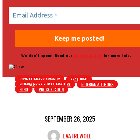
We don’t spam! Read our
privacy policy
for more info.
2025 LITERARY AWARDS
FEATURED
NIGERIA PRIZE FOR LITERATURE
NIGERIAN AUTHORS
NLNG
PROSE FICTION
SEPTEMBER 26, 2025
EVA IREWOLE