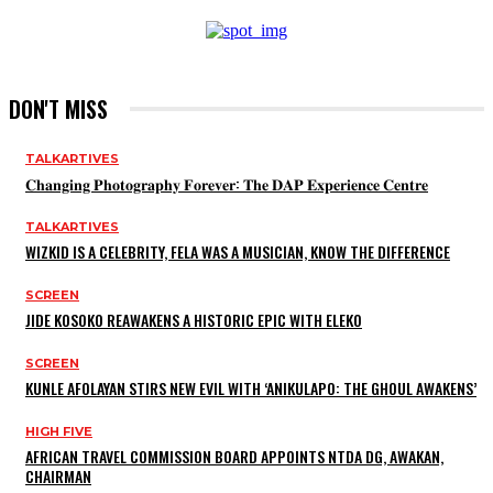
DON'T MISS
TALKARTIVES
𝐂𝐡𝐚𝐧𝐠𝐢𝐧𝐠 𝐏𝐡𝐨𝐭𝐨𝐠𝐫𝐚𝐩𝐡𝐲 𝐅𝐨𝐫𝐞𝐯𝐞𝐫: 𝐓𝐡𝐞 𝐃𝐀𝐏 𝐄𝐱𝐩𝐞𝐫𝐢𝐞𝐧𝐜𝐞 𝐂𝐞𝐧𝐭𝐫𝐞
TALKARTIVES
WIZKID IS A CELEBRITY, FELA WAS A MUSICIAN, KNOW THE DIFFERENCE
SCREEN
JIDE KOSOKO REAWAKENS A HISTORIC EPIC WITH ELEKO
SCREEN
KUNLE AFOLAYAN STIRS NEW EVIL WITH ‘ANIKULAPO: THE GHOUL AWAKENS’
HIGH FIVE
AFRICAN TRAVEL COMMISSION BOARD APPOINTS NTDA DG, AWAKAN,
CHAIRMAN