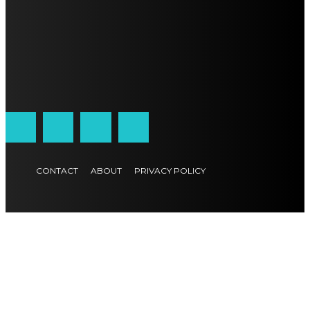
CONTACT
ABOUT
PRIVACY POLICY