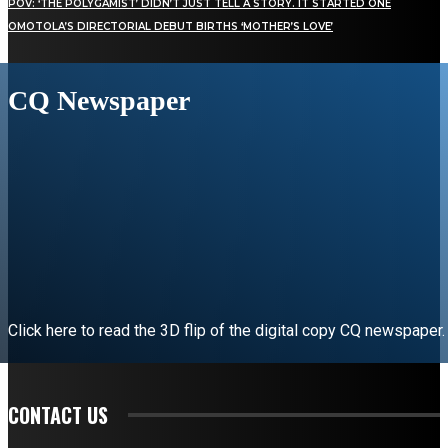
POV: ‘THE POLYGAMIST’ DIDN’T JUST TELL A STORY. IT STARTED ONE
OMOTOLA’S DIRECTORIAL DEBUT BIRTHS ‘MOTHER’S LOVE’
CQ Newspaper
Click here to read the 3D flip of the digital copy CQ newspaper.
READ EDITORIAL
CONTACT US