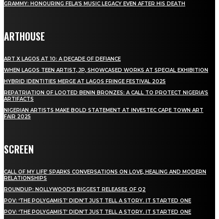
GRAMMY: HONOURING FELA’S MUSIC LEGACY EVEN AFTER HIS DEATH
ARTHOUSE
ART X LAGOS AT 10: A DECADE OF DEFIANCE
WHEN LAGOS TEEN ARTIST, JP, SHOWCASED WORKS AT SPECIAL EXHIBITION
HYBRID IDENTITIES MERGE AT LAGOS FRINGE FESTIVAL 2025
REPATRIATION OF LOOTED BENIN BRONZES: A CALL TO PROTECT NIGERIA’S
ARTIFACTS
NIGERIAN ARTISTS MAKE BOLD STATEMENT AT INVESTEC CAPE TOWN ART
FAIR 2025
SCREEN
CALL OF MY LIFE’ SPARKS CONVERSATIONS ON LOVE, HEALING AND MODERN
RELATIONSHIPS
ROUNDUP: NOLLYWOOD’S BIGGEST RELEASES OF Q2
POV: ‘THE POLYGAMIST’ DIDN’T JUST TELL A STORY. IT STARTED ONE
POV: ‘THE POLYGAMIST’ DIDN’T JUST TELL A STORY. IT STARTED ONE