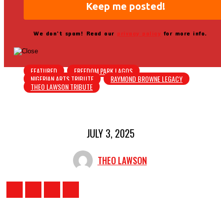
We don’t spam! Read our
privacy policy
for more info.
FEATURED
FREEDOM PARK LAGOS
NIGERIAN ARTS TRIBUTE
RAYMOND BROWNE LEGACY
THEO LAWSON TRIBUTE
JULY 3, 2025
THEO LAWSON