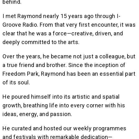
behind.
I met Raymond nearly 15 years ago through I-
Groove Radio. From that very first encounter, it was
clear that he was a force—creative, driven, and
deeply committed to the arts.
Over the years, he became not just a colleague, but
a true friend and brother. Since the inception of
Freedom Park, Raymond has been an essential part
of its soul.
He poured himself into its artistic and spatial
growth, breathing life into every corner with his
ideas, energy, and passion.
He curated and hosted our weekly programmes
and festivals with remarkable dedication—