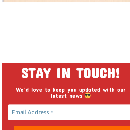
STAY IN TOUCH!
We’d love to keep you updated with our
latest news