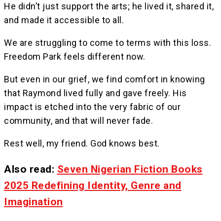
He didn’t just support the arts; he lived it, shared it,
and made it accessible to all.
We are struggling to come to terms with this loss.
Freedom Park feels different now.
But even in our grief, we find comfort in knowing
that Raymond lived fully and gave freely. His
impact is etched into the very fabric of our
community, and that will never fade.
Rest well, my friend. God knows best.
Also read:
Seven Nigerian Fiction Books
2025 Redefining Identity, Genre and
Imagination