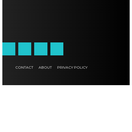
CONTACT
ABOUT
PRIVACY POLICY