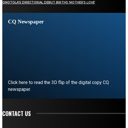
OMOTOLA’S DIRECTORIAL DEBUT BIRTHS ‘MOTHER’S LOVE’
CQ Newspaper
Click here to read the 3D flip of the digital copy CQ
newspaper.
READ EDITORIAL
CONTACT US