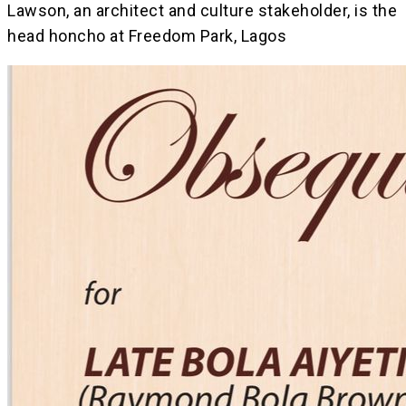
Lawson, an architect and culture stakeholder, is the
head honcho at Freedom Park, Lagos