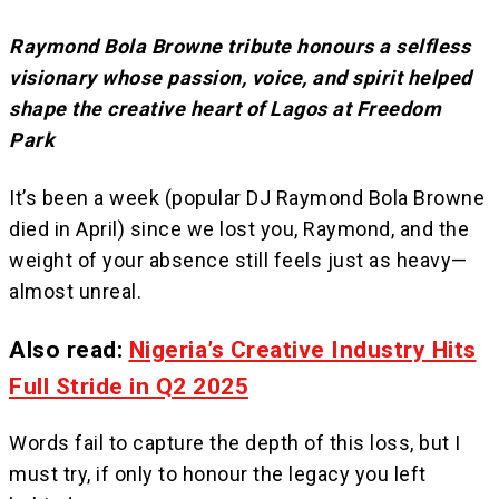
Raymond Bola Browne tribute honours a selfless
visionary whose passion, voice, and spirit helped
shape the creative heart of Lagos at Freedom
Park
It’s been a week (popular DJ Raymond Bola Browne
died in April) since we lost you, Raymond, and the
weight of your absence still feels just as heavy—
almost unreal.
Also read:
Nigeria’s Creative Industry Hits
Full Stride in Q2 2025
Words fail to capture the depth of this loss, but I
must try, if only to honour the legacy you left