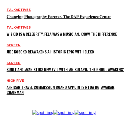
TALKARTIVES
𝐂𝐡𝐚𝐧𝐠𝐢𝐧𝐠 𝐏𝐡𝐨𝐭𝐨𝐠𝐫𝐚𝐩𝐡𝐲 𝐅𝐨𝐫𝐞𝐯𝐞𝐫: 𝐓𝐡𝐞 𝐃𝐀𝐏 𝐄𝐱𝐩𝐞𝐫𝐢𝐞𝐧𝐜𝐞 𝐂𝐞𝐧𝐭𝐫𝐞
TALKARTIVES
WIZKID IS A CELEBRITY, FELA WAS A MUSICIAN, KNOW THE DIFFERENCE
SCREEN
JIDE KOSOKO REAWAKENS A HISTORIC EPIC WITH ELEKO
SCREEN
KUNLE AFOLAYAN STIRS NEW EVIL WITH ‘ANIKULAPO: THE GHOUL AWAKENS’
HIGH FIVE
AFRICAN TRAVEL COMMISSION BOARD APPOINTS NTDA DG, AWAKAN,
CHAIRMAN