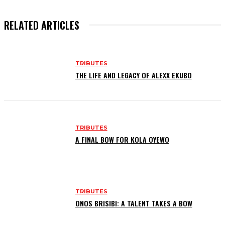
RELATED ARTICLES
TRIBUTES
THE LIFE AND LEGACY OF ALEXX EKUBO
TRIBUTES
A FINAL BOW FOR KOLA OYEWO
TRIBUTES
ONOS BRISIBI: A TALENT TAKES A BOW