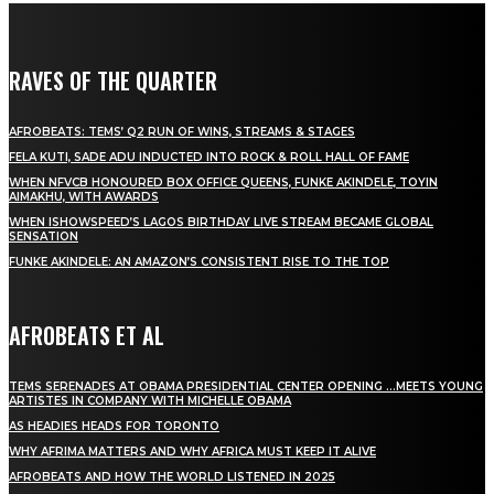
RAVES OF THE QUARTER
AFROBEATS: TEMS’ Q2 RUN OF WINS, STREAMS & STAGES
FELA KUTI, SADE ADU INDUCTED INTO ROCK & ROLL HALL OF FAME
WHEN NFVCB HONOURED BOX OFFICE QUEENS, FUNKE AKINDELE, TOYIN
AIMAKHU, WITH AWARDS
WHEN ISHOWSPEED’S LAGOS BIRTHDAY LIVE STREAM BECAME GLOBAL
SENSATION
FUNKE AKINDELE: AN AMAZON’S CONSISTENT RISE TO THE TOP
AFROBEATS ET AL
TEMS SERENADES AT OBAMA PRESIDENTIAL CENTER OPENING …MEETS YOUNG
ARTISTES IN COMPANY WITH MICHELLE OBAMA
AS HEADIES HEADS FOR TORONTO
WHY AFRIMA MATTERS AND WHY AFRICA MUST KEEP IT ALIVE
AFROBEATS AND HOW THE WORLD LISTENED IN 2025