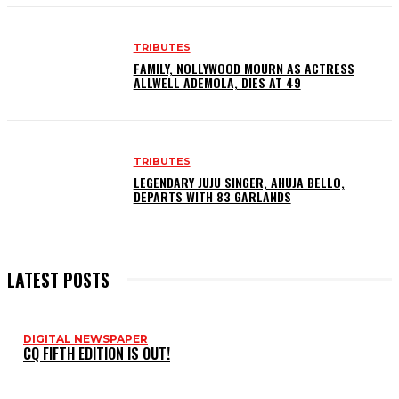
TRIBUTES
FAMILY, NOLLYWOOD MOURN AS ACTRESS
ALLWELL ADEMOLA, DIES AT 49
TRIBUTES
LEGENDARY JUJU SINGER, AHUJA BELLO,
DEPARTS WITH 83 GARLANDS
LATEST POSTS
DIGITAL NEWSPAPER
CQ FIFTH EDITION IS OUT!