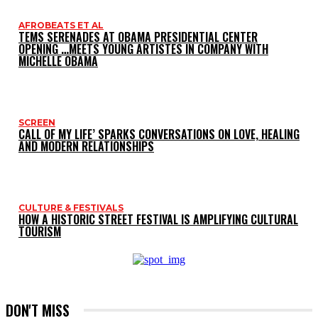
AFROBEATS ET AL
TEMS SERENADES AT OBAMA PRESIDENTIAL CENTER
OPENING …MEETS YOUNG ARTISTES IN COMPANY WITH
MICHELLE OBAMA
SCREEN
CALL OF MY LIFE’ SPARKS CONVERSATIONS ON LOVE, HEALING
AND MODERN RELATIONSHIPS
CULTURE & FESTIVALS
HOW A HISTORIC STREET FESTIVAL IS AMPLIFYING CULTURAL
TOURISM
DON'T MISS