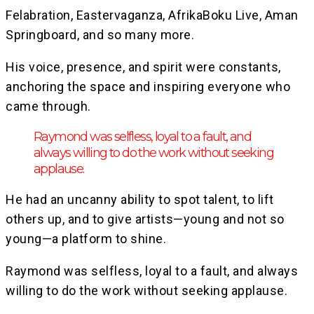
Felabration, Eastervaganza, AfrikaBoku Live, Aman
Springboard, and so many more.
His voice, presence, and spirit were constants,
anchoring the space and inspiring everyone who
came through.
Raymond was selfless, loyal to a fault, and
always willing to do the work without seeking
applause.
He had an uncanny ability to spot talent, to lift
others up, and to give artists—young and not so
young—a platform to shine.
Raymond was selfless, loyal to a fault, and always
willing to do the work without seeking applause.