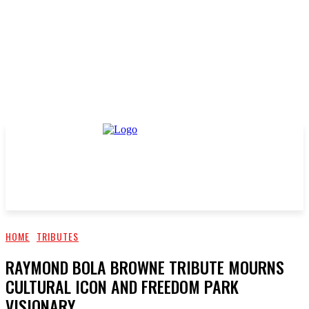
HOME
TRIBUTES
RAYMOND BOLA BROWNE TRIBUTE MOURNS
CULTURAL ICON AND FREEDOM PARK
VISIONARY