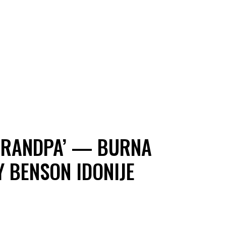
 GRANDPA’ — BURNA
 BENSON IDONIJE