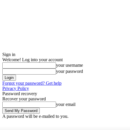
Sign in
Welcome! Log into your account
your username
your password
Forgot your password? Get help
Privacy Policy
Password recovery
Recover your password
your email
A password will be e-mailed to you.