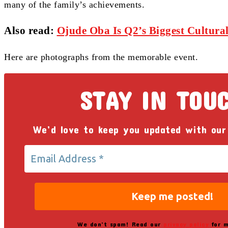
many of the family’s achievements.
Also read:
Ojude Oba Is Q2’s Biggest Cultural
Here are photographs from the memorable event.
STAY IN TOU
We’d love to keep you updated with our
We don’t spam! Read our
privacy policy
for m