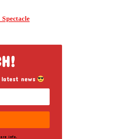
 Spectacle
CH!
 latest news
ore info.