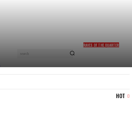
RAVES OF THE QUARTER
FELA KUTI, SADE ADU
search
INDUCTED INTO ROCK &
ROLL HALL OF FAME
TRAVEL & TRIPS
TOURISM & HOSPITALITY
MOR
HOT