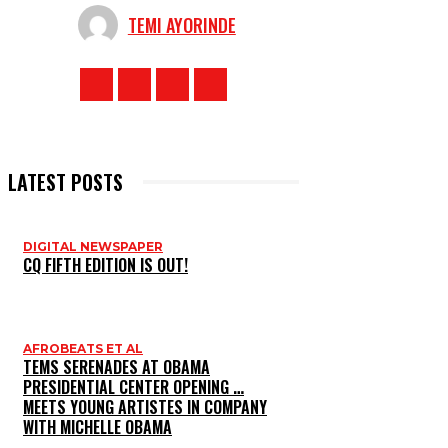
TEMI AYORINDE
LATEST POSTS
DIGITAL NEWSPAPER
CQ FIFTH EDITION IS OUT!
AFROBEATS ET AL
TEMS SERENADES AT OBAMA
PRESIDENTIAL CENTER OPENING …
MEETS YOUNG ARTISTES IN COMPANY
WITH MICHELLE OBAMA