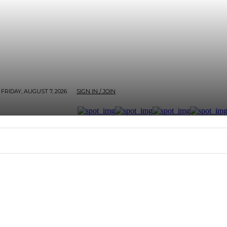
FRIDAY, AUGUST 7, 2026
SIGN IN / JOIN
RTER
ARTHOUSE
AFROBEATS ET AL
SCREEN