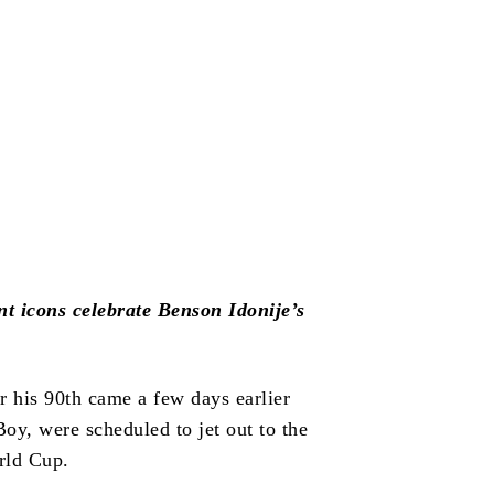
 icons celebrate Benson Idonije’s
r his 90th came a few days earlier
y, were scheduled to jet out to the
rld Cup.