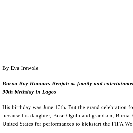
Share
By Eva Irewole
Burna Boy Honours Benjah as family and entertainment
90th birthday in Lagos
His birthday was June 13th. But the grand celebration fo
because his daughter, Bose Ogulu and grandson, Burna Bo
United States for performances to kickstart the FIFA Wo