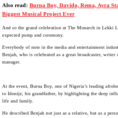
Also read
:
Burna Boy, Davido, Rema, Ayra Sta
Biggest Musical Project Ever
And so the grand celebration at The Monarch in Lekki 
expected pomp and ceremony.
Everybody of note in the media and entertainment industr
Benjah, who is celebrated as a great broadcaster, writer 
manager.
At the event, Burna Boy, one of Nigeria’s leading afrobe
to Idonije, his grandfather, by highlighting the deep inf
life and family.
He described Benjah not just as a relative, but as a pers