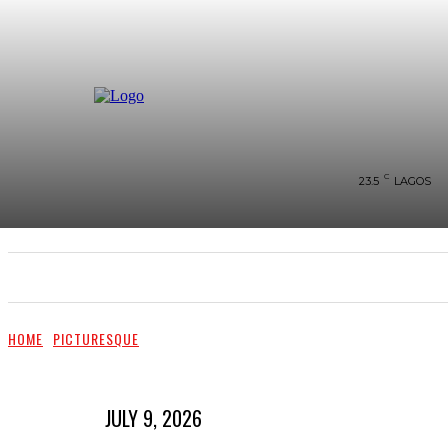
C
23.5
LAGOS
SHOWS & PERFORMANCES
RAVES OF THE QUA
HOME
PICTURESQUE
JULY 9, 2026