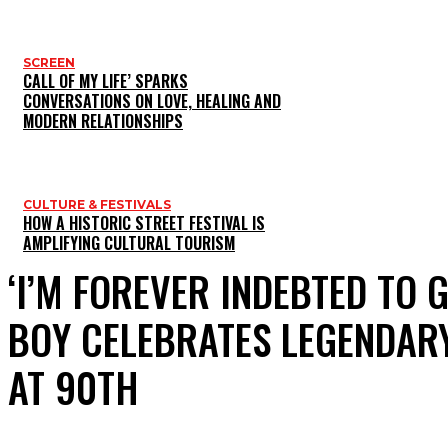
SCREEN
CALL OF MY LIFE’ SPARKS
CONVERSATIONS ON LOVE, HEALING AND
MODERN RELATIONSHIPS
CULTURE & FESTIVALS
HOW A HISTORIC STREET FESTIVAL IS
AMPLIFYING CULTURAL TOURISM
‘I’M FOREVER INDEBTED TO
BOY CELEBRATES LEGENDARY
AT 90TH