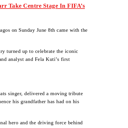
rr Take Centre Stage In FIFA’s
Lagos on Sunday June 8th came with the
y turned up to celebrate the iconic
and analyst and Fela Kuti’s first
ats singer, delivered a moving tribute
luence his grandfather has had on his
onal hero and the driving force behind