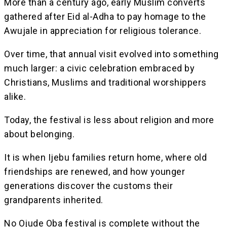
More than a century ago, early Muslim converts
gathered after Eid al-Adha to pay homage to the
Awujale in appreciation for religious tolerance.
Over time, that annual visit evolved into something
much larger: a civic celebration embraced by
Christians, Muslims and traditional worshippers
alike.
Today, the festival is less about religion and more
about belonging.
It is when Ijebu families return home, where old
friendships are renewed, and how younger
generations discover the customs their
grandparents inherited.
No Ojude Oba festival is complete without the