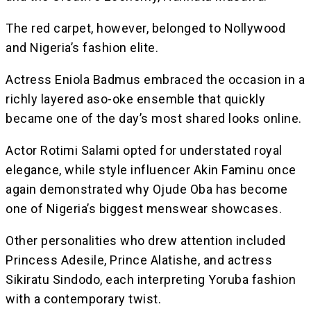
The red carpet, however, belonged to Nollywood
and Nigeria’s fashion elite.
Actress Eniola Badmus embraced the occasion in a
richly layered aso-oke ensemble that quickly
became one of the day’s most shared looks online.
Actor Rotimi Salami opted for understated royal
elegance, while style influencer Akin Faminu once
again demonstrated why Ojude Oba has become
one of Nigeria’s biggest menswear showcases.
Other personalities who drew attention included
Princess Adesile, Prince Alatishe, and actress
Sikiratu Sindodo, each interpreting Yoruba fashion
with a contemporary twist.