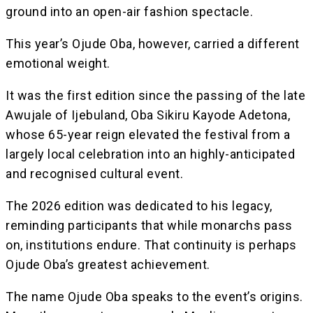
ground into an open-air fashion spectacle.
This year’s Ojude Oba, however, carried a different
emotional weight.
It was the first edition since the passing of the late
Awujale of Ijebuland, Oba Sikiru Kayode Adetona,
whose 65-year reign elevated the festival from a
largely local celebration into an highly-anticipated
and recognised cultural event.
The 2026 edition was dedicated to his legacy,
reminding participants that while monarchs pass
on, institutions endure. That continuity is perhaps
Ojude Oba’s greatest achievement.
The name Ojude Oba speaks to the event’s origins.