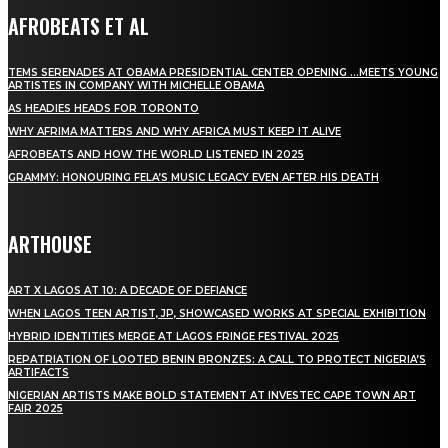
AFROBEATS ET AL
TEMS SERENADES AT OBAMA PRESIDENTIAL CENTER OPENING …MEETS YOUNG
ARTISTES IN COMPANY WITH MICHELLE OBAMA
AS HEADIES HEADS FOR TORONTO
WHY AFRIMA MATTERS AND WHY AFRICA MUST KEEP IT ALIVE
AFROBEATS AND HOW THE WORLD LISTENED IN 2025
GRAMMY: HONOURING FELA’S MUSIC LEGACY EVEN AFTER HIS DEATH
ARTHOUSE
ART X LAGOS AT 10: A DECADE OF DEFIANCE
WHEN LAGOS TEEN ARTIST, JP, SHOWCASED WORKS AT SPECIAL EXHIBITION
HYBRID IDENTITIES MERGE AT LAGOS FRINGE FESTIVAL 2025
REPATRIATION OF LOOTED BENIN BRONZES: A CALL TO PROTECT NIGERIA’S
ARTIFACTS
NIGERIAN ARTISTS MAKE BOLD STATEMENT AT INVESTEC CAPE TOWN ART
FAIR 2025