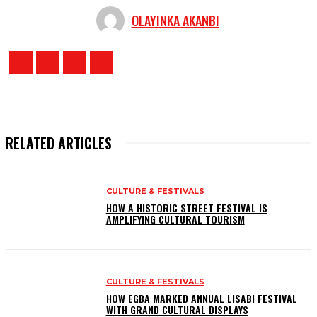
OLAYINKA AKANBI
RELATED ARTICLES
CULTURE & FESTIVALS
HOW A HISTORIC STREET FESTIVAL IS
AMPLIFYING CULTURAL TOURISM
CULTURE & FESTIVALS
HOW EGBA MARKED ANNUAL LISABI FESTIVAL
WITH GRAND CULTURAL DISPLAYS