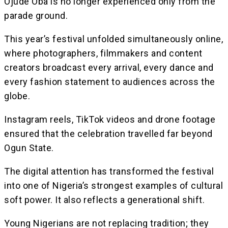
Ojude Oba is no longer experienced only from the
parade ground.
This year’s festival unfolded simultaneously online,
where photographers, filmmakers and content
creators broadcast every arrival, every dance and
every fashion statement to audiences across the
globe.
Instagram reels, TikTok videos and drone footage
ensured that the celebration travelled far beyond
Ogun State.
The digital attention has transformed the festival
into one of Nigeria’s strongest examples of cultural
soft power. It also reflects a generational shift.
Young Nigerians are not replacing tradition; they