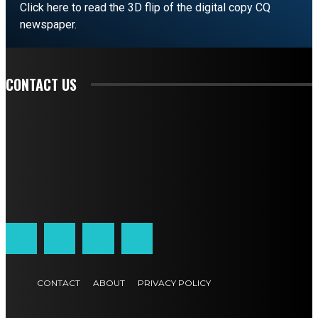
Click here to read the 3D flip of the digital copy CQ
newspaper.
READ EDITORIAL
CONTACT US
CONTACT
ABOUT
PRIVACY POLICY