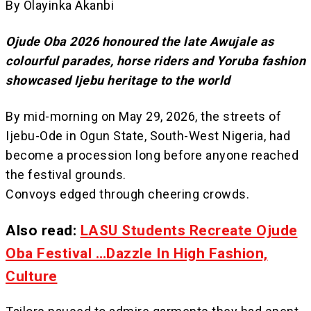
By Olayinka Akanbi
Ojude Oba 2026 honoured the late Awujale as
colourful parades, horse riders and Yoruba fashion
showcased Ijebu heritage to the world
By mid-morning on May 29, 2026, the streets of
Ijebu-Ode in Ogun State, South-West Nigeria, had
become a procession long before anyone reached
the festival grounds.
Convoys edged through cheering crowds.
Also read:
LASU Students Recreate Ojude
Oba Festival …Dazzle In High Fashion,
Culture