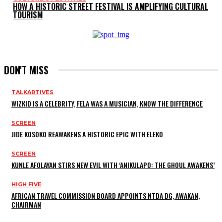
HOW A HISTORIC STREET FESTIVAL IS AMPLIFYING CULTURAL
TOURISM
DON'T MISS
TALKARTIVES
WIZKID IS A CELEBRITY, FELA WAS A MUSICIAN, KNOW THE DIFFERENCE
SCREEN
JIDE KOSOKO REAWAKENS A HISTORIC EPIC WITH ELEKO
SCREEN
KUNLE AFOLAYAN STIRS NEW EVIL WITH ‘ANIKULAPO: THE GHOUL AWAKENS’
HIGH FIVE
AFRICAN TRAVEL COMMISSION BOARD APPOINTS NTDA DG, AWAKAN,
CHAIRMAN