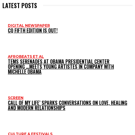
LATEST POSTS
DIGITAL NEWSPAPER
CQ FIFTH EDITION IS OUT!
AFROBEATS ET AL
TEMS SERENADES AT OBAMA PRESIDENTIAL CENTER
OPENING …MEETS YOUNG ARTISTES IN COMPANY WITH
MICHELLE OBAMA
SCREEN
CALL OF MY LIFE’ SPARKS CONVERSATIONS ON LOVE, HEALING
AND MODERN RELATIONSHIPS
CULTURE & FESTIVALS