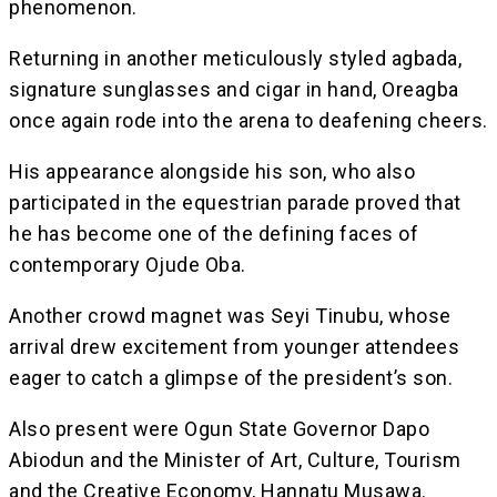
phenomenon.
Returning in another meticulously styled agbada,
signature sunglasses and cigar in hand, Oreagba
once again rode into the arena to deafening cheers.
His appearance alongside his son, who also
participated in the equestrian parade proved that
he has become one of the defining faces of
contemporary Ojude Oba.
Another crowd magnet was Seyi Tinubu, whose
arrival drew excitement from younger attendees
eager to catch a glimpse of the president’s son.
Also present were Ogun State Governor Dapo
Abiodun and the Minister of Art, Culture, Tourism
and the Creative Economy, Hannatu Musawa.