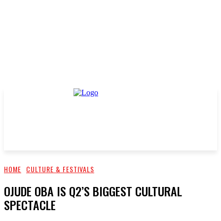
HOME
CULTURE & FESTIVALS
OJUDE OBA IS Q2’S BIGGEST CULTURAL
SPECTACLE