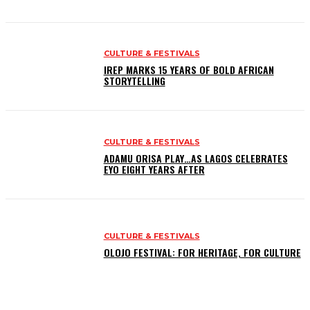
CULTURE & FESTIVALS
IREP MARKS 15 YEARS OF BOLD AFRICAN
STORYTELLING
CULTURE & FESTIVALS
ADAMU ORISA PLAY…AS LAGOS CELEBRATES
EYO EIGHT YEARS AFTER
CULTURE & FESTIVALS
OLOJO FESTIVAL: FOR HERITAGE, FOR CULTURE