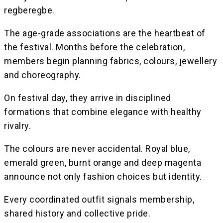
regberegbe.
The age-grade associations are the heartbeat of
the festival. Months before the celebration,
members begin planning fabrics, colours, jewellery
and choreography.
On festival day, they arrive in disciplined
formations that combine elegance with healthy
rivalry.
The colours are never accidental. Royal blue,
emerald green, burnt orange and deep magenta
announce not only fashion choices but identity.
Every coordinated outfit signals membership,
shared history and collective pride.