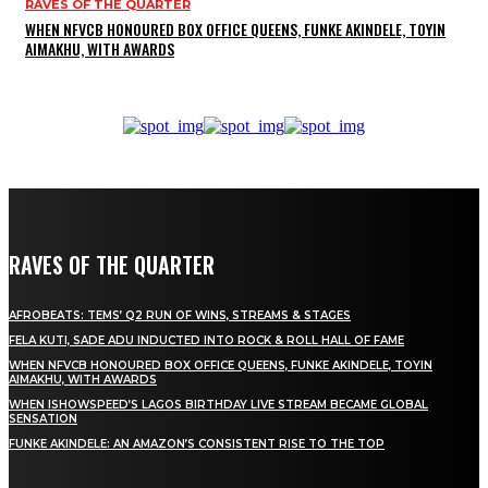
RAVES OF THE QUARTER
WHEN NFVCB HONOURED BOX OFFICE QUEENS, FUNKE AKINDELE, TOYIN
AIMAKHU, WITH AWARDS
RAVES OF THE QUARTER
AFROBEATS: TEMS’ Q2 RUN OF WINS, STREAMS & STAGES
FELA KUTI, SADE ADU INDUCTED INTO ROCK & ROLL HALL OF FAME
WHEN NFVCB HONOURED BOX OFFICE QUEENS, FUNKE AKINDELE, TOYIN
AIMAKHU, WITH AWARDS
WHEN ISHOWSPEED’S LAGOS BIRTHDAY LIVE STREAM BECAME GLOBAL
SENSATION
FUNKE AKINDELE: AN AMAZON’S CONSISTENT RISE TO THE TOP