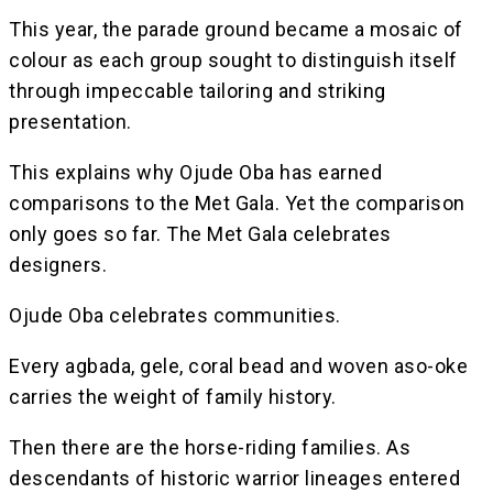
This year, the parade ground became a mosaic of
colour as each group sought to distinguish itself
through impeccable tailoring and striking
presentation.
This explains why Ojude Oba has earned
comparisons to the Met Gala. Yet the comparison
only goes so far. The Met Gala celebrates
designers.
Ojude Oba celebrates communities.
Every agbada, gele, coral bead and woven aso-oke
carries the weight of family history.
Then there are the horse-riding families. As
descendants of historic warrior lineages entered