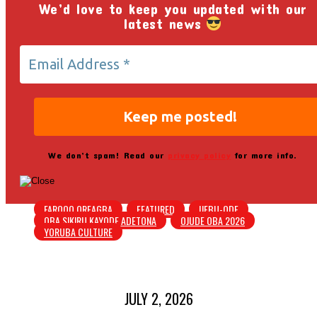
We’d love to keep you updated with our
latest news
We don’t spam! Read our
privacy policy
for more info.
FAROOQ OREAGBA
FEATURED
IJEBU-ODE
OBA SIKIRU KAYODE ADETONA
OJUDE OBA 2026
YORUBA CULTURE
JULY 2, 2026