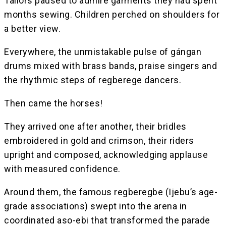
Tailors paused to admire garments they had spent
months sewing. Children perched on shoulders for
a better view.
Everywhere, the unmistakable pulse of gángan
drums mixed with brass bands, praise singers and
the rhythmic steps of regberege dancers.
Then came the horses!
They arrived one after another, their bridles
embroidered in gold and crimson, their riders
upright and composed, acknowledging applause
with measured confidence.
Around them, the famous regberegbe (Ijebu’s age-
grade associations) swept into the arena in
coordinated aso-ebi that transformed the parade