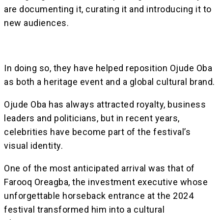
are documenting it, curating it and introducing it to
new audiences.
In doing so, they have helped reposition Ojude Oba
as both a heritage event and a global cultural brand.
Ojude Oba has always attracted royalty, business
leaders and politicians, but in recent years,
celebrities have become part of the festival’s
visual identity.
One of the most anticipated arrival was that of
Farooq Oreagba, the investment executive whose
unforgettable horseback entrance at the 2024
festival transformed him into a cultural