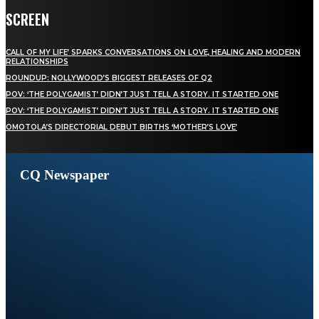
SCREEN
CALL OF MY LIFE’ SPARKS CONVERSATIONS ON LOVE, HEALING AND MODERN
RELATIONSHIPS
ROUNDUP: NOLLYWOOD’S BIGGEST RELEASES OF Q2
POV: ‘THE POLYGAMIST’ DIDN’T JUST TELL A STORY. IT STARTED ONE
POV: ‘THE POLYGAMIST’ DIDN’T JUST TELL A STORY. IT STARTED ONE
OMOTOLA’S DIRECTORIAL DEBUT BIRTHS ‘MOTHER’S LOVE’
CQ Newspaper