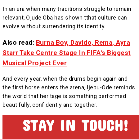
In an era when many traditions struggle to remain
relevant, Ojude Oba has shown tthat culture can
evolve without surrendering its identity.
Also read:
Burna Boy, Davido, Rema, Ayra
Starr Take Centre Stage In FIFA’s Biggest
Musical Project Ever
And every year, when the drums begin again and
the first horse enters the arena, Ijebu-Ode reminds
the world that heritage is something performed
beautifully, confidently and together.
STAY IN TOUCH!