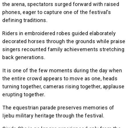
the arena, spectators surged forward with raised
phones, eager to capture one of the festival’s
defining traditions.
Riders in embroidered robes guided elaborately
decorated horses through the grounds while praise
singers recounted family achievements stretching
back generations.
It is one of the few moments during the day when
the entire crowd appears to move as one, heads
turning together, cameras rising together, applause
erupting together.
The equestrian parade preserves memories of
Ijebu military heritage through the festival.