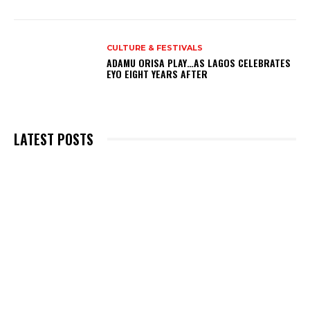
CULTURE & FESTIVALS
ADAMU ORISA PLAY…AS LAGOS CELEBRATES
EYO EIGHT YEARS AFTER
LATEST POSTS