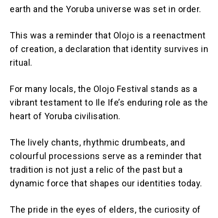
earth and the Yoruba universe was set in order.
This was a reminder that Olojo is a reenactment
of creation, a declaration that identity survives in
ritual.
For many locals, the Olojo Festival stands as a
vibrant testament to Ile Ife’s enduring role as the
heart of Yoruba civilisation.
The lively chants, rhythmic drumbeats, and
colourful processions serve as a reminder that
tradition is not just a relic of the past but a
dynamic force that shapes our identities today.
The pride in the eyes of elders, the curiosity of