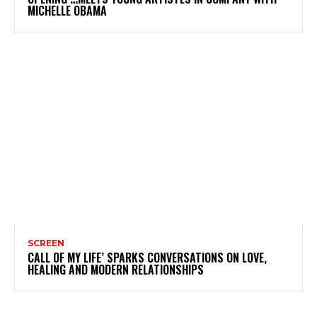
MICHELLE OBAMA
SCREEN
CALL OF MY LIFE’ SPARKS CONVERSATIONS ON LOVE,
HEALING AND MODERN RELATIONSHIPS