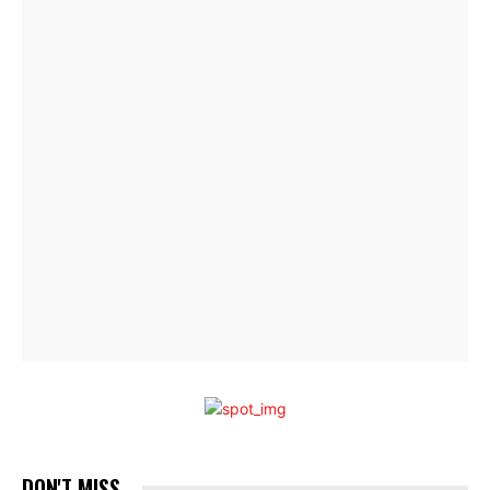
DON'T MISS