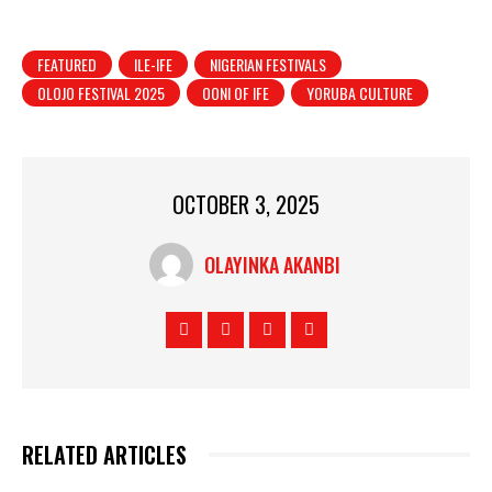
FEATURED
ILE-IFE
NIGERIAN FESTIVALS
OLOJO FESTIVAL 2025
OONI OF IFE
YORUBA CULTURE
OCTOBER 3, 2025
OLAYINKA AKANBI
RELATED ARTICLES