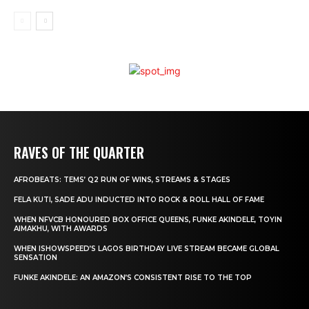
RAVES OF THE QUARTER
AFROBEATS: TEMS’ Q2 RUN OF WINS, STREAMS & STAGES
FELA KUTI, SADE ADU INDUCTED INTO ROCK & ROLL HALL OF FAME
WHEN NFVCB HONOURED BOX OFFICE QUEENS, FUNKE AKINDELE, TOYIN
AIMAKHU, WITH AWARDS
WHEN ISHOWSPEED’S LAGOS BIRTHDAY LIVE STREAM BECAME GLOBAL
SENSATION
FUNKE AKINDELE: AN AMAZON’S CONSISTENT RISE TO THE TOP