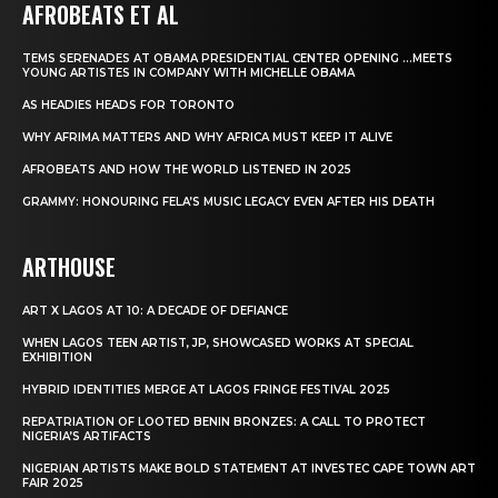
AFROBEATS ET AL
TEMS SERENADES AT OBAMA PRESIDENTIAL CENTER OPENING …MEETS
YOUNG ARTISTES IN COMPANY WITH MICHELLE OBAMA
AS HEADIES HEADS FOR TORONTO
WHY AFRIMA MATTERS AND WHY AFRICA MUST KEEP IT ALIVE
AFROBEATS AND HOW THE WORLD LISTENED IN 2025
GRAMMY: HONOURING FELA’S MUSIC LEGACY EVEN AFTER HIS DEATH
ARTHOUSE
ART X LAGOS AT 10: A DECADE OF DEFIANCE
WHEN LAGOS TEEN ARTIST, JP, SHOWCASED WORKS AT SPECIAL
EXHIBITION
HYBRID IDENTITIES MERGE AT LAGOS FRINGE FESTIVAL 2025
REPATRIATION OF LOOTED BENIN BRONZES: A CALL TO PROTECT
NIGERIA’S ARTIFACTS
NIGERIAN ARTISTS MAKE BOLD STATEMENT AT INVESTEC CAPE TOWN ART
FAIR 2025