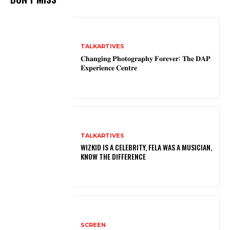
TALKARTIVES
𝐂𝐡𝐚𝐧𝐠𝐢𝐧𝐠 𝐏𝐡𝐨𝐭𝐨𝐠𝐫𝐚𝐩𝐡𝐲 𝐅𝐨𝐫𝐞𝐯𝐞𝐫: 𝐓𝐡𝐞 𝐃𝐀𝐏
𝐄𝐱𝐩𝐞𝐫𝐢𝐞𝐧𝐜𝐞 𝐂𝐞𝐧𝐭𝐫𝐞
TALKARTIVES
WIZKID IS A CELEBRITY, FELA WAS A MUSICIAN,
KNOW THE DIFFERENCE
SCREEN