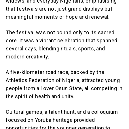
widows, and everyday Nigerians, emphasising
that festivals are not just grand displays but
meaningful moments of hope and renewal.
The festival was not bound only to its sacred
core. It was a vibrant celebration that spanned
several days, blending rituals, sports, and
modern creativity.
A five-kilometer road race, backed by the
Athletics Federation of Nigeria, attracted young
people from all over Osun State, all competing in
the spirit of health and unity.
Cultural games, a talent hunt, and a colloquium
focused on Yoruba heritage provided
opportunities for the younger generation to