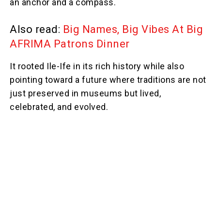
an anchor and a compass.
Also read:
Big Names, Big Vibes At Big
AFRIMA Patrons Dinner
It rooted Ile-Ife in its rich history while also
pointing toward a future where traditions are not
just preserved in museums but lived,
celebrated, and evolved.