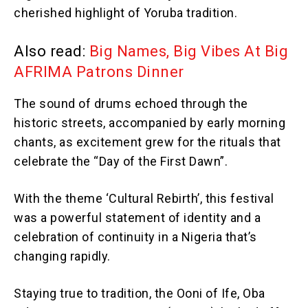
cherished highlight of Yoruba tradition.
Also read:
Big Names, Big Vibes At Big
AFRIMA Patrons Dinner
The sound of drums echoed through the
historic streets, accompanied by early morning
chants, as excitement grew for the rituals that
celebrate the “Day of the First Dawn”.
With the theme ‘Cultural Rebirth’, this festival
was a powerful statement of identity and a
celebration of continuity in a Nigeria that’s
changing rapidly.
Staying true to tradition, the Ooni of Ife, Oba