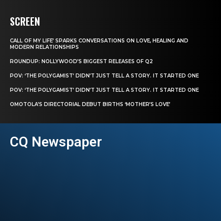
SCREEN
CALL OF MY LIFE’ SPARKS CONVERSATIONS ON LOVE, HEALING AND
MODERN RELATIONSHIPS
ROUNDUP: NOLLYWOOD’S BIGGEST RELEASES OF Q2
POV: ‘THE POLYGAMIST’ DIDN’T JUST TELL A STORY. IT STARTED ONE
POV: ‘THE POLYGAMIST’ DIDN’T JUST TELL A STORY. IT STARTED ONE
OMOTOLA’S DIRECTORIAL DEBUT BIRTHS ‘MOTHER’S LOVE’
CQ Newspaper