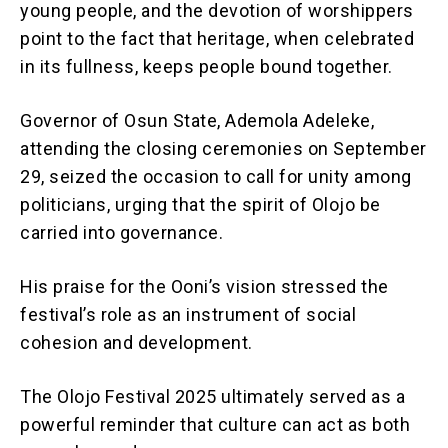
young people, and the devotion of worshippers
point to the fact that heritage, when celebrated
in its fullness, keeps people bound together.
Governor of Osun State, Ademola Adeleke,
attending the closing ceremonies on September
29, seized the occasion to call for unity among
politicians, urging that the spirit of Olojo be
carried into governance.
His praise for the Ooni’s vision stressed the
festival’s role as an instrument of social
cohesion and development.
The Olojo Festival 2025 ultimately served as a
powerful reminder that culture can act as both