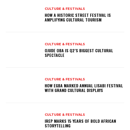
CULTURE & FESTIVALS
HOW A HISTORIC STREET FESTIVAL IS
AMPLIFYING CULTURAL TOURISM
CULTURE & FESTIVALS
OJUDE OBA IS Q2’S BIGGEST CULTURAL
SPECTACLE
CULTURE & FESTIVALS
HOW EGBA MARKED ANNUAL LISABI FESTIVAL
WITH GRAND CULTURAL DISPLAYS
CULTURE & FESTIVALS
IREP MARKS 15 YEARS OF BOLD AFRICAN
STORYTELLING