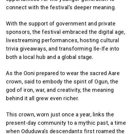
connect with the festival’s deeper meaning.
With the support of government and private
sponsors, the festival embraced the digital age,
livestreaming performances, hosting cultural
trivia giveaways, and transforming Ile-Ife into
both a local hub and a global stage.
As the Ooni prepared to wear the sacred Aare
crown, said to embody the spirit of Ogun, the
god of iron, war, and creativity, the meaning
behind it all grew even richer.
This crown, worn just once a year, links the
present-day community to a mythic past, a time
when Oduduwa’s descendants first roamed the