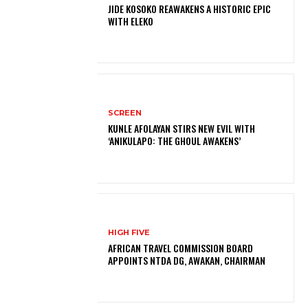
JIDE KOSOKO REAWAKENS A HISTORIC EPIC
WITH ELEKO
SCREEN
KUNLE AFOLAYAN STIRS NEW EVIL WITH
‘ANIKULAPO: THE GHOUL AWAKENS’
HIGH FIVE
AFRICAN TRAVEL COMMISSION BOARD
APPOINTS NTDA DG, AWAKAN, CHAIRMAN