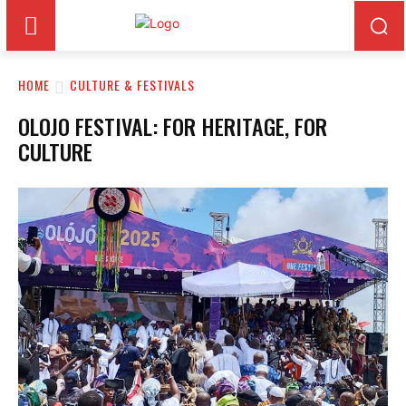
HOME
CULTURE & FESTIVALS
OLOJO FESTIVAL: FOR HERITAGE, FOR
CULTURE