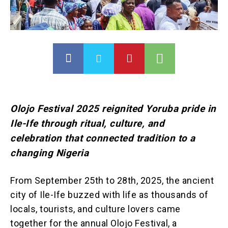
Olojo Festival 2025 reignited Yoruba pride in
Ile-Ife through ritual, culture, and
celebration that connected tradition to a
changing Nigeria
From September 25th to 28th, 2025, the ancient
city of Ile-Ife buzzed with life as thousands of
locals, tourists, and culture lovers came
together for the annual Olojo Festival, a