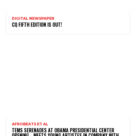
DIGITAL NEWSPAPER
CQ FIFTH EDITION IS OUT!
AFROBEATS ET AL
TEMS SERENADES AT OBAMA PRESIDENTIAL CENTER
OPENING …MEETS YOUNG ARTISTES IN COMPANY WITH