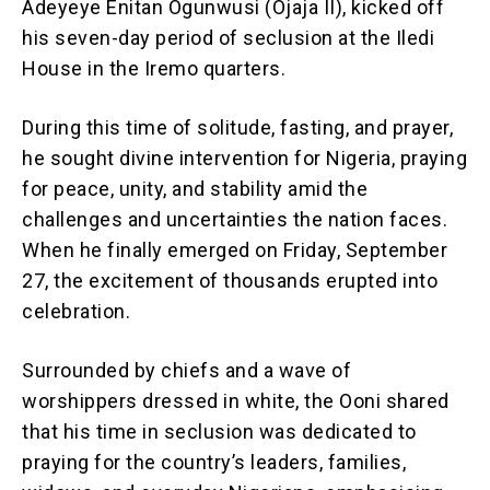
Adeyeye Enitan Ogunwusi (Ojaja II), kicked off
his seven-day period of seclusion at the Iledi
House in the Iremo quarters.
During this time of solitude, fasting, and prayer,
he sought divine intervention for Nigeria, praying
for peace, unity, and stability amid the
challenges and uncertainties the nation faces.
When he finally emerged on Friday, September
27, the excitement of thousands erupted into
celebration.
Surrounded by chiefs and a wave of
worshippers dressed in white, the Ooni shared
that his time in seclusion was dedicated to
praying for the country’s leaders, families,