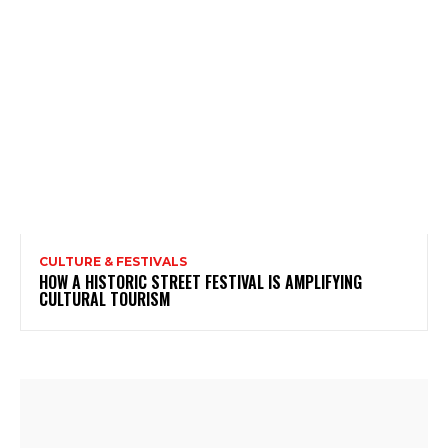
CULTURE & FESTIVALS
HOW A HISTORIC STREET FESTIVAL IS AMPLIFYING
CULTURAL TOURISM